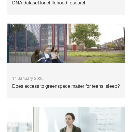
DNA dataset for childhood research
14 January 2025
Does access to greenspace matter for teens’ sleep?