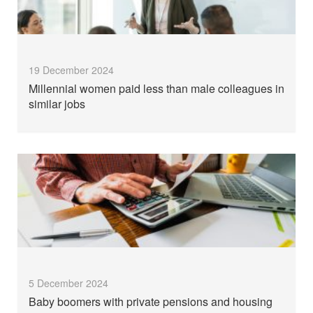
19 December 2024
Millennial women paid less than male colleagues in
similar jobs
5 December 2024
Baby boomers with private pensions and housing