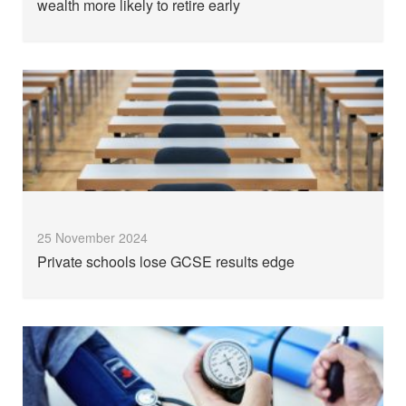
wealth more likely to retire early
25 November 2024
Private schools lose GCSE results edge