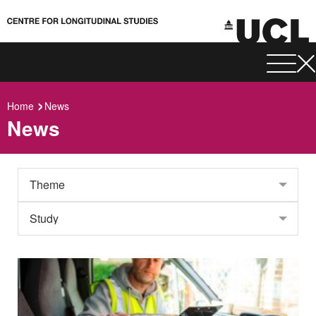
Home
News
News