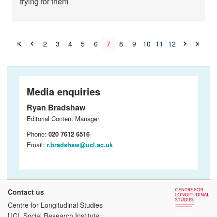
trying for them
2
3
4
5
6
7
8
9
10
11
12
Media enquiries
Ryan Bradshaw
Editorial Content Manager
Phone:
020 7612 6516
Email:
r.bradshaw@ucl.ac.uk
Contact us
Centre for Longitudinal Studies
UCL Social Research Institute