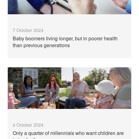
7 October 2024
Baby boomers living longer, but in poorer health
than previous generations
4 October 2024
Only a quarter of millennials who want children are