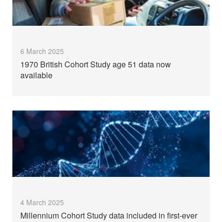
6 March 2025
1970 British Cohort Study age 51 data now
available
4 March 2025
Millennium Cohort Study data included in first-ever