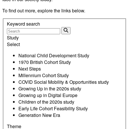
To find out more, explore the links below.
Keyword search
Study
Select
National Child Development Study
1970 British Cohort Study
Next Steps
Millennium Cohort Study
COVID Social Mobility & Opportunities study
Growing Up in the 2020s study
Growing up in Digital Europe
Children of the 2020s study
Early Life Cohort Feasibility Study
Generation New Era
Theme