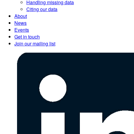
Handling missing data
Citing our data
About
News
Events
Get in touch
Join our mailing list