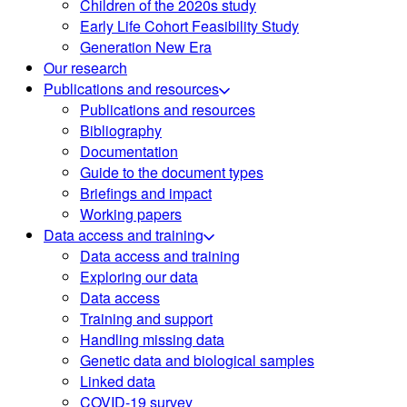
Children of the 2020s study
Early Life Cohort Feasibility Study
Generation New Era
Our research
Publications and resources
Publications and resources
Bibliography
Documentation
Guide to the document types
Briefings and impact
Working papers
Data access and training
Data access and training
Exploring our data
Data access
Training and support
Handling missing data
Genetic data and biological samples
Linked data
COVID-19 survey