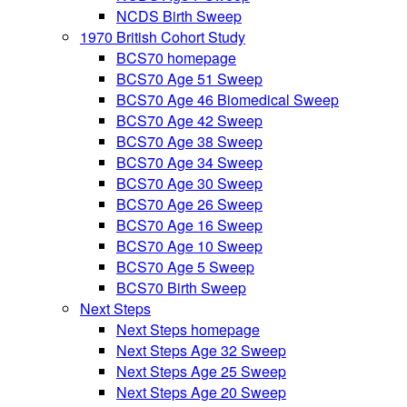
NCDS Birth Sweep
1970 British Cohort Study
BCS70 homepage
BCS70 Age 51 Sweep
BCS70 Age 46 Biomedical Sweep
BCS70 Age 42 Sweep
BCS70 Age 38 Sweep
BCS70 Age 34 Sweep
BCS70 Age 30 Sweep
BCS70 Age 26 Sweep
BCS70 Age 16 Sweep
BCS70 Age 10 Sweep
BCS70 Age 5 Sweep
BCS70 Birth Sweep
Next Steps
Next Steps homepage
Next Steps Age 32 Sweep
Next Steps Age 25 Sweep
Next Steps Age 20 Sweep