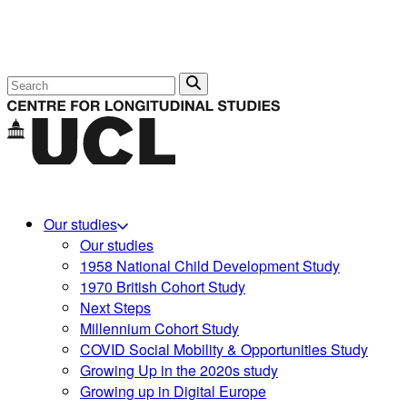
Search
Our studies
Our studies
1958 National Child Development Study
1970 British Cohort Study
Next Steps
Millennium Cohort Study
COVID Social Mobility & Opportunities Study
Growing Up in the 2020s study
Growing up in Digital Europe