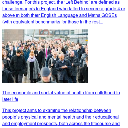
challenge. For this project, the ‘Left Behind’ are defined as
those teenagers in England who failed to secure a grade 4 or
above in both their English Language and Maths GCSEs
(with equivalent benchmarks for those in the rest...
The economic and social value of health from childhood to
later life
This project aims to examine the relationship between
people’s physical and mental health and their educational
and employment prospects, both across the lifecourse and