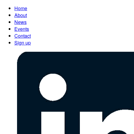
Home
About
News
Events
Contact
Sign up