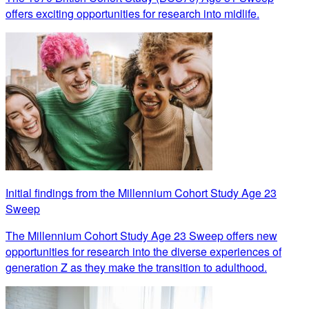
offers exciting opportunities for research into midlife.
Initial findings from the Millennium Cohort Study Age 23
Sweep
The Millennium Cohort Study Age 23 Sweep offers new
opportunities for research into the diverse experiences of
generation Z as they make the transition to adulthood.