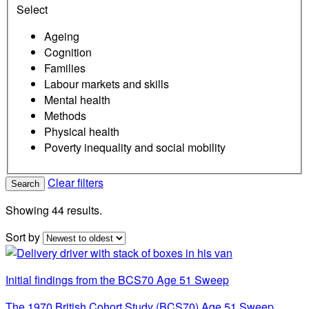
Select
Ageing
Cognition
Families
Labour markets and skills
Mental health
Methods
Physical health
Poverty inequality and social mobility
Clear filters
Search
Showing 44 results.
Sort by
Initial findings from the BCS70 Age 51 Sweep
The 1970 British Cohort Study (BCS70) Age 51 Sweep