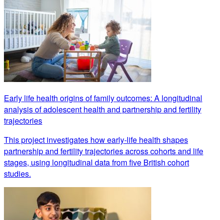
Early life health origins of family outcomes: A longitudinal
analysis of adolescent health and partnership and fertility
trajectories
This project investigates how early-life health shapes
partnership and fertility trajectories across cohorts and life
stages, using longitudinal data from five British cohort
studies.