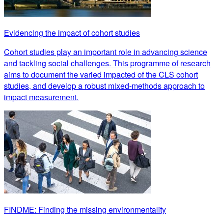
Evidencing the impact of cohort studies
Cohort studies play an important role in advancing science
and tackling social challenges. This programme of research
aims to document the varied impacted of the CLS cohort
studies, and develop a robust mixed-methods approach to
impact measurement.
FINDME: Finding the missing environmentality