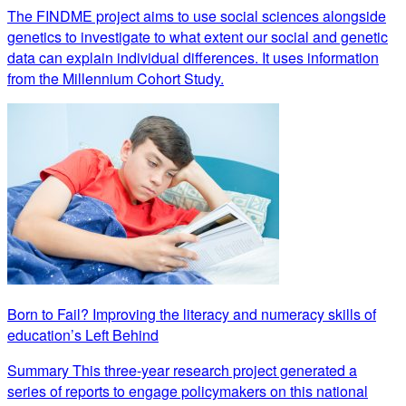
The FINDME project aims to use social sciences alongside
genetics to investigate to what extent our social and genetic
data can explain individual differences. It uses information
from the Millennium Cohort Study.
Born to Fail? Improving the literacy and numeracy skills of
education’s Left Behind
Summary This three-year research project generated a
series of reports to engage policymakers on this national