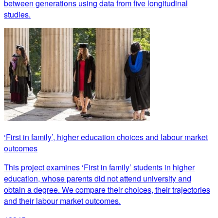
between generations using data from five longitudinal
studies.
‘First in family’, higher education choices and labour market
outcomes
This project examines ‘First in family’ students in higher
education, whose parents did not attend university and
obtain a degree. We compare their choices, their trajectories
and their labour market outcomes.