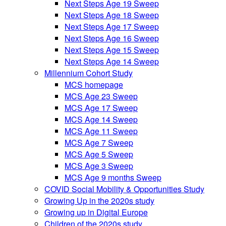
Next Steps Age 19 Sweep
Next Steps Age 18 Sweep
Next Steps Age 17 Sweep
Next Steps Age 16 Sweep
Next Steps Age 15 Sweep
Next Steps Age 14 Sweep
Millennium Cohort Study
MCS homepage
MCS Age 23 Sweep
MCS Age 17 Sweep
MCS Age 14 Sweep
MCS Age 11 Sweep
MCS Age 7 Sweep
MCS Age 5 Sweep
MCS Age 3 Sweep
MCS Age 9 months Sweep
COVID Social Mobility & Opportunities Study
Growing Up in the 2020s study
Growing up in Digital Europe
Children of the 2020s study