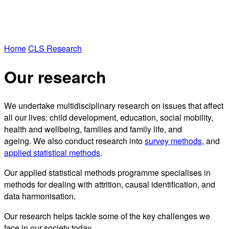
Home
CLS Research
Our research
We undertake multidisciplinary research on issues that affect
all our lives: child development, education, social mobility,
health and wellbeing, families and family life, and
ageing. We also conduct research into
survey methods
, and
applied statistical methods
.
Our applied statistical methods programme specialises in
methods for dealing with attrition, causal identification, and
data harmonisation.
Our research helps tackle some of the key challenges we
face in our society today.