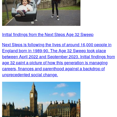
Initial findings from the Next Steps Age 32 Sweep
Next Steps is following the lives of around 16,000 people in
England born in 1989-90. The Age 32 Sweep took place
between April 2022 and September 2023. Initial findings from
age 32 paint a picture of how this generation is managing
careers, finances and parenthood against a backdrop of
unprecedented social change.