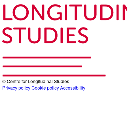
© Centre for Longitudinal Studies
Privacy policy
Cookie policy
Accessibility