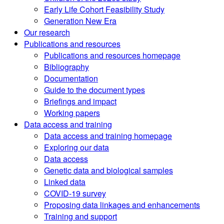
Early Life Cohort Feasibility Study
Generation New Era
Our research
Publications and resources
Publications and resources homepage
Bibliography
Documentation
Guide to the document types
Briefings and impact
Working papers
Data access and training
Data access and training homepage
Exploring our data
Data access
Genetic data and biological samples
Linked data
COVID-19 survey
Proposing data linkages and enhancements
Training and support