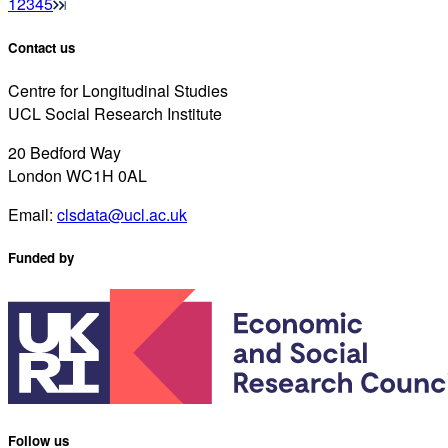
1
2
3
4
5
Contact us
Centre for Longitudinal Studies
UCL Social Research Institute
20 Bedford Way
London WC1H 0AL
Email:
clsdata@ucl.ac.uk
Funded by
Follow us