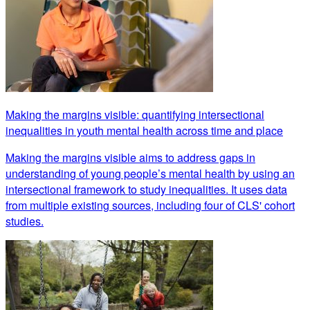
Making the margins visible: quantifying intersectional
inequalities in youth mental health across time and place
Making the margins visible aims to address gaps in
understanding of young people’s mental health by using an
intersectional framework to study inequalities. It uses data
from multiple existing sources, including four of CLS' cohort
studies.