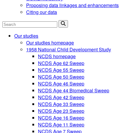
Proposing data linkages and enhancements
Citing our data
Search
Our studies
Our studies homepage
1958 National Child Development Study
NCDS homepage
NCDS Age 62 Sweep
NCDS Age 55 Sweep
NCDS Age 50 Sweep
NCDS Age 46 Sweep
NCDS Age 44 Biomedical Sweep
NCDS Age 42 Sweep
NCDS Age 33 Sweep
NCDS Age 23 Sweep
NCDS Age 16 Sweep
NCDS Age 11 Sweep
NCDS Age 7 Sweep