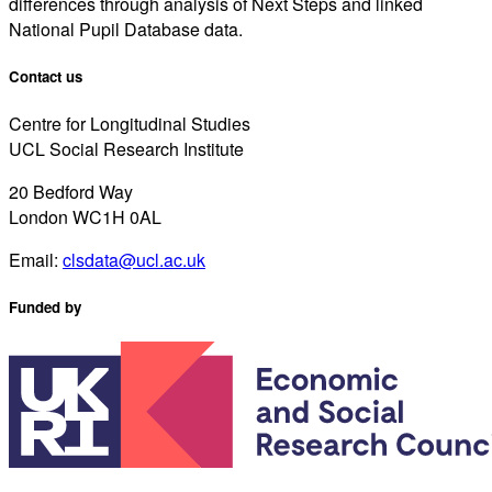
differences through analysis of Next Steps and linked
National Pupil Database data.
Contact us
Centre for Longitudinal Studies
UCL Social Research Institute
20 Bedford Way
London WC1H 0AL
Email:
clsdata@ucl.ac.uk
Funded by