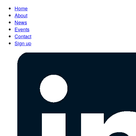
Home
About
News
Events
Contact
Sign up