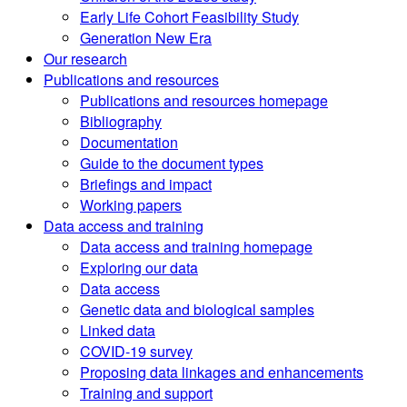
Early Life Cohort Feasibility Study
Generation New Era
Our research
Publications and resources
Publications and resources homepage
Bibliography
Documentation
Guide to the document types
Briefings and impact
Working papers
Data access and training
Data access and training homepage
Exploring our data
Data access
Genetic data and biological samples
Linked data
COVID-19 survey
Proposing data linkages and enhancements
Training and support