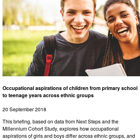
Occupational aspirations of children from primary school
to teenage years across ethnic groups
20 September 2018
This briefing, based on data from Next Steps and the
Millennium Cohort Study, explores how occupational
aspirations of girls and boys differ across ethnic groups, and