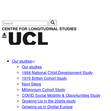
Search
Our studies
Our studies
1958 National Child Development Study
1970 British Cohort Study
Next Steps
Millennium Cohort Study
COVID Social Mobility & Opportunities Study
Growing Up in the 2020s study
Growing up in Digital Europe