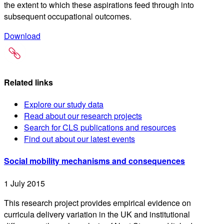
the extent to which these aspirations feed through into
subsequent occupational outcomes.
Download
Related links
Explore our study data
Read about our research projects
Search for CLS publications and resources
Find out about our latest events
Social mobility mechanisms and consequences
1 July 2015
This research project provides empirical evidence on
curricula delivery variation in the UK and institutional