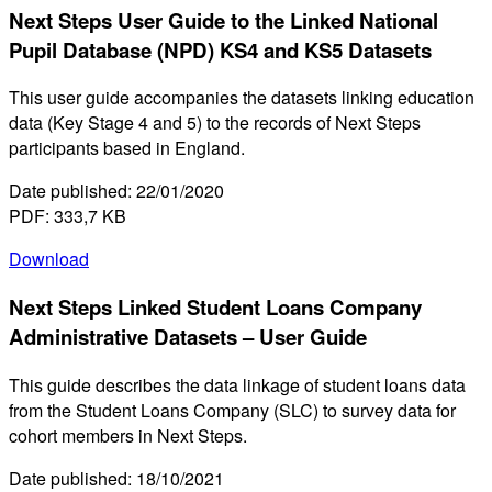
Next Steps User Guide to the Linked National
Pupil Database (NPD) KS4 and KS5 Datasets
This user guide accompanies the datasets linking education
data (Key Stage 4 and 5) to the records of Next Steps
participants based in England.
Date published: 22/01/2020
PDF: 333,7 KB
Download
Next Steps Linked Student Loans Company
Administrative Datasets – User Guide
This guide describes the data linkage of student loans data
from the Student Loans Company (SLC) to survey data for
cohort members in Next Steps.
Date published: 18/10/2021