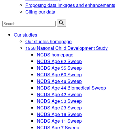
Proposing data linkages and enhancements
Citing our data
Search
Our studies
Our studies homepage
1958 National Child Development Study
NCDS homepage
NCDS Age 62 Sweep
NCDS Age 55 Sweep
NCDS Age 50 Sweep
NCDS Age 46 Sweep
NCDS Age 44 Biomedical Sweep
NCDS Age 42 Sweep
NCDS Age 33 Sweep
NCDS Age 23 Sweep
NCDS Age 16 Sweep
NCDS Age 11 Sweep
NCDS Age 7 Sweep