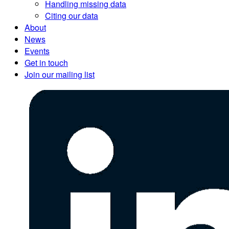
Handling missing data
Citing our data
About
News
Events
Get in touch
Join our mailing list