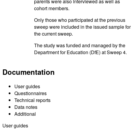
parents were also interviewed as well as
cohort members.
Only those who participated at the previous
sweep were included in the issued sample for
the current sweep.
The study was funded and managed by the
Department for Education (DfE) at Sweep 4.
Documentation
User guides
Questionnaires
Technical reports
Data notes
Additional
User guides