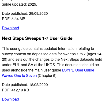
guide updated: 2025.
Date published: 29/09/2020
PDF: 5,84 MB
Download
Next Steps Sweeps 1-7 User Guide
This user guide contains updated information relating to
survey content on deposited data for sweeps 1 to 7 (ages 14-
20) and sets out the changes to the Next Steps datasets held
under EUL and SA at the UKDS. This document should be
used alongside the main user guide
LSYPE User Guide
Waves One to Seven
(Chapter 5).
Date published: 18/08/2020
PDF: 412,19 KB
Download