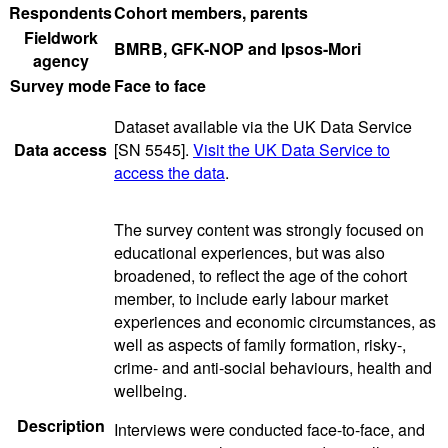
Respondents
Cohort members, parents
Fieldwork
BMRB, GFK-NOP and Ipsos-Mori
agency
Survey mode
Face to face
Dataset available via the UK Data Service
Data access
[SN 5545].
Visit the UK Data Service to
access the data
.
The survey content was strongly focused on
educational experiences, but was also
broadened, to reflect the age of the cohort
member, to include early labour market
experiences and economic circumstances, as
well as aspects of family formation, risky-,
crime- and anti-social behaviours, health and
wellbeing.
Description
Interviews were conducted face-to-face, and