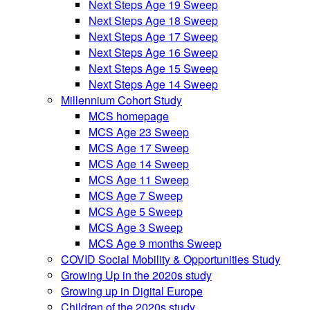
Next Steps Age 19 Sweep
Next Steps Age 18 Sweep
Next Steps Age 17 Sweep
Next Steps Age 16 Sweep
Next Steps Age 15 Sweep
Next Steps Age 14 Sweep
Millennium Cohort Study
MCS homepage
MCS Age 23 Sweep
MCS Age 17 Sweep
MCS Age 14 Sweep
MCS Age 11 Sweep
MCS Age 7 Sweep
MCS Age 5 Sweep
MCS Age 3 Sweep
MCS Age 9 months Sweep
COVID Social Mobility & Opportunities Study
Growing Up in the 2020s study
Growing up in Digital Europe
Children of the 2020s study