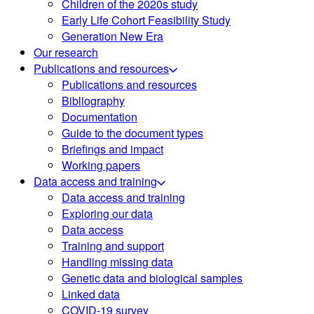
Children of the 2020s study
Early Life Cohort Feasibility Study
Generation New Era
Our research
Publications and resources
Publications and resources
Bibliography
Documentation
Guide to the document types
Briefings and impact
Working papers
Data access and training
Data access and training
Exploring our data
Data access
Training and support
Handling missing data
Genetic data and biological samples
Linked data
COVID-19 survey