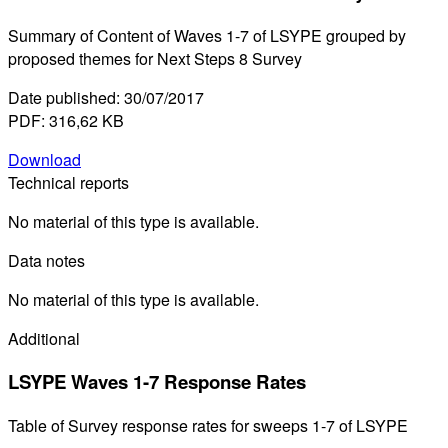
Summary of Content of Waves 1-7 of LSYPE grouped by
proposed themes for Next Steps 8 Survey
Date published: 30/07/2017
PDF: 316,62 KB
Download
Technical reports
No material of this type is available.
Data notes
No material of this type is available.
Additional
LSYPE Waves 1-7 Response Rates
Table of Survey response rates for sweeps 1-7 of LSYPE