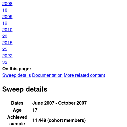
2008
18
2009
19
2010
20
2015
25
2022
32
On this page:
Sweep details
Documentation
More related content
Sweep details
Dates
June 2007 - October 2007
Age
17
Achieved
11,449 (cohort members)
sample