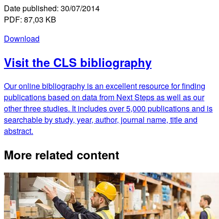
Date published: 30/07/2014
PDF: 87,03 KB
Download
Visit the CLS bibliography
Our online bibliography is an excellent resource for finding
publications based on data from Next Steps as well as our
other three studies. It includes over 5,000 publications and is
searchable by study, year, author, journal name, title and
abstract.
More related content