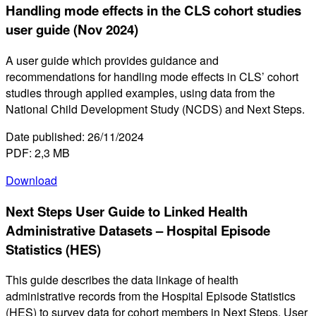
Handling mode effects in the CLS cohort studies
user guide (Nov 2024)
A user guide which provides guidance and
recommendations for handling mode effects in CLS’ cohort
studies through applied examples, using data from the
National Child Development Study (NCDS) and Next Steps.
Date published: 26/11/2024
PDF: 2,3 MB
Download
Next Steps User Guide to Linked Health
Administrative Datasets – Hospital Episode
Statistics (HES)
This guide describes the data linkage of health
administrative records from the Hospital Episode Statistics
(HES) to survey data for cohort members in Next Steps. User