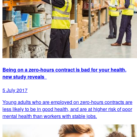
Being on a zero-hours contract is bad for your health,
new study reveals
5 July 2017
Young adults who are employed on zero-hours contracts are
less likely to be in good health, and are at higher risk of poor
mental health than workers with stable jobs.