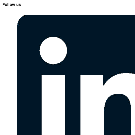
Follow us