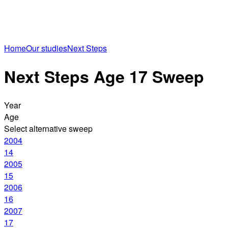
Home
Our studies
Next Steps
Next Steps Age 17 Sweep
Year
Age
Select alternative sweep
2004
14
2005
15
2006
16
2007
17