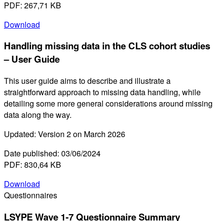
PDF: 267,71 KB
Download
Handling missing data in the CLS cohort studies
– User Guide
This user guide aims to describe and illustrate a
straightforward approach to missing data handling, while
detailing some more general considerations around missing
data along the way.
Updated: Version 2 on March 2026
Date published: 03/06/2024
PDF: 830,64 KB
Download
Questionnaires
LSYPE Wave 1-7 Questionnaire Summary