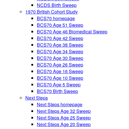
NCDS Birth Sweep
1970 British Cohort Study
BCS70 homepage
BCS70 Age 51 Sweep
BCS70 Age 46 Biomedical Sweep
BCS70 Age 42 Sweep
BCS70 Age 38 Sweep
BCS70 Age 34 Sweep
BCS70 Age 30 Sweep
BCS70 Age 26 Sweep
BCS70 Age 16 Sweep
BCS70 Age 10 Sweep
BCS70 Age 5 Sweep
BCS70 Birth Sweep
Next Steps
Next Steps homepage
Next Steps Age 32 Sweep
Next Steps Age 25 Sweep
Next Steps Age 20 Sweep