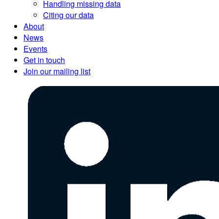
Handling missing data
Citing our data
About
News
Events
Get in touch
Join our mailing list