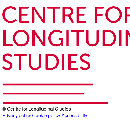
© Centre for Longitudinal Studies
Privacy policy
Cookie policy
Accessibility