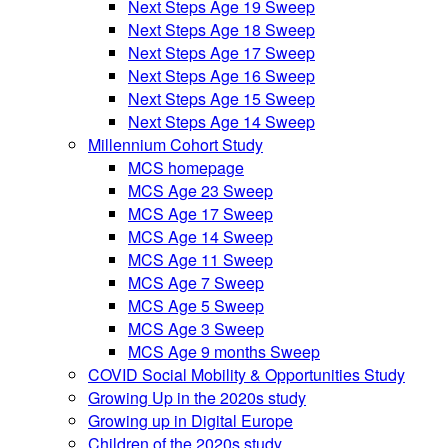
Next Steps Age 19 Sweep
Next Steps Age 18 Sweep
Next Steps Age 17 Sweep
Next Steps Age 16 Sweep
Next Steps Age 15 Sweep
Next Steps Age 14 Sweep
Millennium Cohort Study
MCS homepage
MCS Age 23 Sweep
MCS Age 17 Sweep
MCS Age 14 Sweep
MCS Age 11 Sweep
MCS Age 7 Sweep
MCS Age 5 Sweep
MCS Age 3 Sweep
MCS Age 9 months Sweep
COVID Social Mobility & Opportunities Study
Growing Up in the 2020s study
Growing up in Digital Europe
Children of the 2020s study