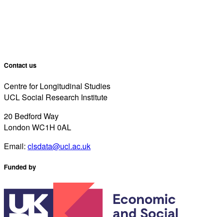
Contact us
Centre for Longitudinal Studies
UCL Social Research Institute
20 Bedford Way
London WC1H 0AL
Email:
clsdata@ucl.ac.uk
Funded by