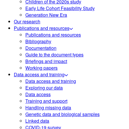
Children of the 2020s study
Early Life Cohort Feasibility Study
Generation New Era
Our research
Publications and resources
Publications and resources
Bibliography
Documentation
Guide to the document types
Briefings and impact
Working papers
Data access and training
Data access and training
Exploring our data
Data access
Training and support
Handling missing data
Genetic data and biological samples
Linked data
COVID-19 survey