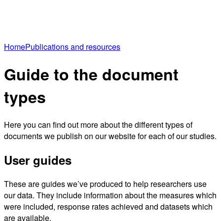
Home
Publications and resources
Guide to the document
types
Here you can find out more about the different types of
documents we publish on our website for each of our studies.
User guides
These are guides we’ve produced to help researchers use
our data. They include information about the measures which
were included, response rates achieved and datasets which
are available.