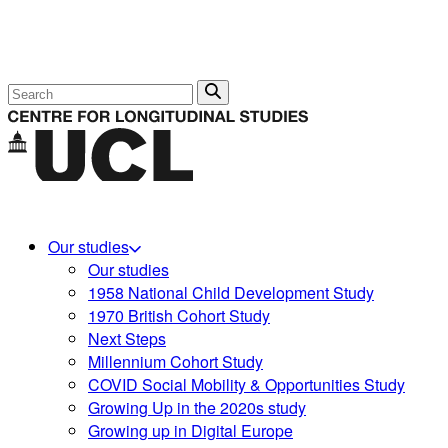
Search
Our studies
Our studies
1958 National Child Development Study
1970 British Cohort Study
Next Steps
Millennium Cohort Study
COVID Social Mobility & Opportunities Study
Growing Up in the 2020s study
Growing up in Digital Europe