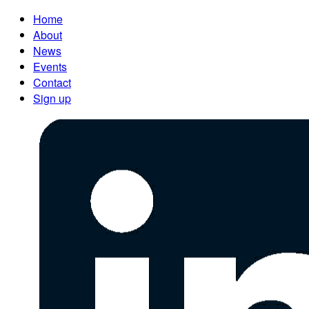
Home
About
News
Events
Contact
Sign up