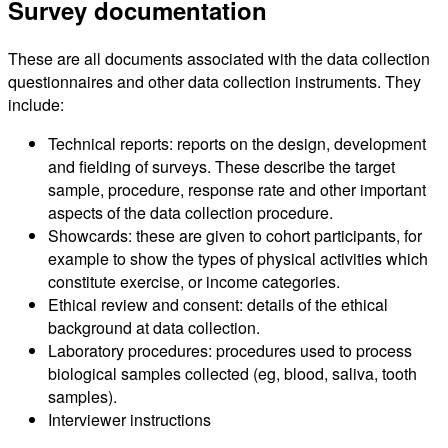
Survey documentation
These are all documents associated with the data collection
questionnaires and other data collection instruments. They
include:
Technical reports: reports on the design, development
and fielding of surveys. These describe the target
sample, procedure, response rate and other important
aspects of the data collection procedure.
Showcards: these are given to cohort participants, for
example to show the types of physical activities which
constitute exercise, or income categories.
Ethical review and consent: details of the ethical
background at data collection.
Laboratory procedures: procedures used to process
biological samples collected (eg, blood, saliva, tooth
samples).
Interviewer instructions