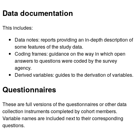
Data documentation
This includes:
Data notes: reports providing an in-depth description of
some features of the study data.
Coding frames: guidance on the way in which open
answers to questions were coded by the survey
agency.
Derived variables: guides to the derivation of variables.
Questionnaires
These are full versions of the questionnaires or other data
collection instruments completed by cohort members.
Variable names are included next to their corresponding
questions.