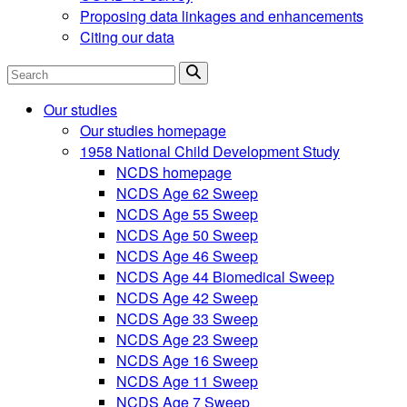
Proposing data linkages and enhancements
Citing our data
Search
Our studies
Our studies homepage
1958 National Child Development Study
NCDS homepage
NCDS Age 62 Sweep
NCDS Age 55 Sweep
NCDS Age 50 Sweep
NCDS Age 46 Sweep
NCDS Age 44 Biomedical Sweep
NCDS Age 42 Sweep
NCDS Age 33 Sweep
NCDS Age 23 Sweep
NCDS Age 16 Sweep
NCDS Age 11 Sweep
NCDS Age 7 Sweep