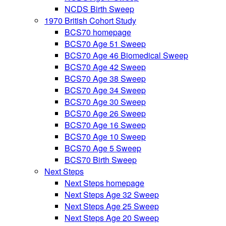
NCDS Birth Sweep
1970 British Cohort Study
BCS70 homepage
BCS70 Age 51 Sweep
BCS70 Age 46 Biomedical Sweep
BCS70 Age 42 Sweep
BCS70 Age 38 Sweep
BCS70 Age 34 Sweep
BCS70 Age 30 Sweep
BCS70 Age 26 Sweep
BCS70 Age 16 Sweep
BCS70 Age 10 Sweep
BCS70 Age 5 Sweep
BCS70 Birth Sweep
Next Steps
Next Steps homepage
Next Steps Age 32 Sweep
Next Steps Age 25 Sweep
Next Steps Age 20 Sweep