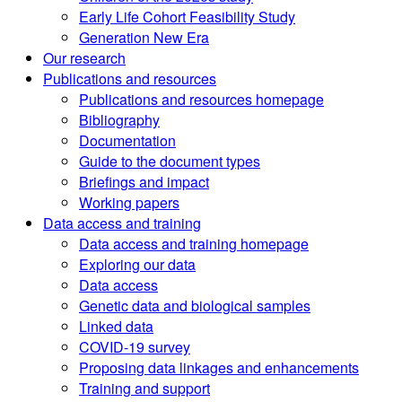
Early Life Cohort Feasibility Study
Generation New Era
Our research
Publications and resources
Publications and resources homepage
Bibliography
Documentation
Guide to the document types
Briefings and impact
Working papers
Data access and training
Data access and training homepage
Exploring our data
Data access
Genetic data and biological samples
Linked data
COVID-19 survey
Proposing data linkages and enhancements
Training and support