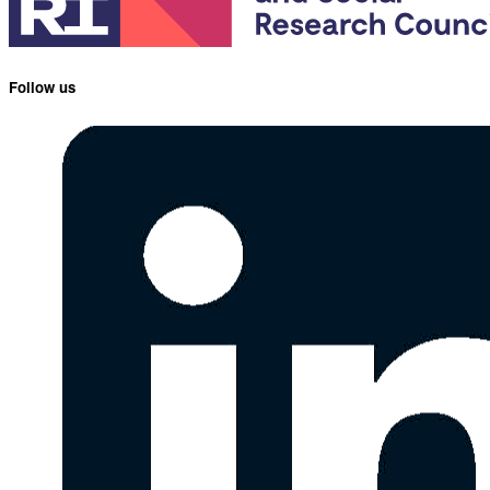
Follow us