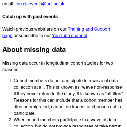
email:
ioe.clsevents@ucl.ac.uk
.
Catch up with past events
Watch previous webinars on our
Training and Support
page
or subscribe to our
YouTube channel
.
About missing data
Missing data occur in longitudinal cohort studies for two
reasons:
Cohort members do not participate in a wave of data
collection at all. This is known as “wave non-response”.
If they never return to the study, it is known as “attrition”.
Reasons for this can include that a cohort member has
died or emigrated, cannot be traced, or chooses not to
participate.
When cohort members participate in a wave of data
collection, but do not provide responses or take part in