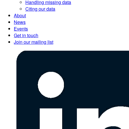
Handling missing data
Citing our data
About
News
Events
Get in touch
Join our mailing list