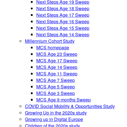
Next Steps Age 19 Sweep
Next Steps Age 18 Sweep
Next Steps Age 17 Sweep
Next Steps Age 16 Sweep
Next Steps Age 15 Sweep
Next Steps Age 14 Sweep
Millennium Cohort Study
MCS homepage
MCS Age 23 Sweep
MCS Age 17 Sweep
MCS Age 14 Sweep
MCS Age 11 Sweep
MCS Age 7 Sweep
MCS Age 5 Sweep
MCS Age 3 Sweep
MCS Age 9 months Sweep
COVID Social Mobility & Opportunities Study
Growing Up in the 2020s study
Growing up in Digital Europe
Children of the 2020s study