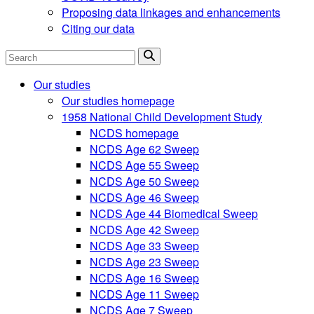
Proposing data linkages and enhancements
Citing our data
Search
Our studies
Our studies homepage
1958 National Child Development Study
NCDS homepage
NCDS Age 62 Sweep
NCDS Age 55 Sweep
NCDS Age 50 Sweep
NCDS Age 46 Sweep
NCDS Age 44 Biomedical Sweep
NCDS Age 42 Sweep
NCDS Age 33 Sweep
NCDS Age 23 Sweep
NCDS Age 16 Sweep
NCDS Age 11 Sweep
NCDS Age 7 Sweep