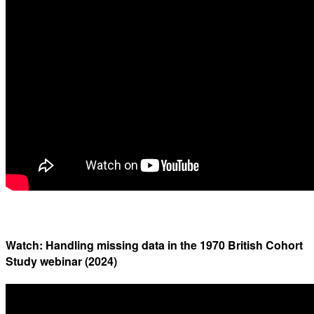
Watch: Handling missing data in the 1970 British Cohort
Study webinar (2024)