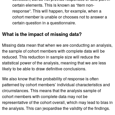
certain elements. This is known as “item non-
response”. This will happen, for example, when a
cohort member is unable or chooses not to answer a
certain question in a questionnaire.
What is the impact of missing data?
Missing data mean that when we are conducting an analysis,
the sample of cohort members with complete data will be
reduced. This reduction in sample size will reduce the
statistical power of the analysis, meaning that we are less
likely to be able to draw definitive conclusions.
We also know that the probability of response is often
patterned by cohort members’ individual characteristics and
circumstances. This means that the analysis sample of
cohort members with complete data may not be
representative of the cohort overall, which may lead to bias in
the analysis. This can jeopardise the validity of the findings.