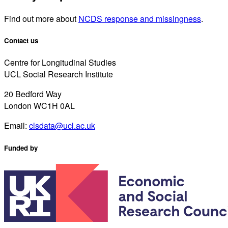
Find out more about
NCDS response and missingness
.
Contact us
Centre for Longitudinal Studies
UCL Social Research Institute
20 Bedford Way
London WC1H 0AL
Email:
clsdata@ucl.ac.uk
Funded by