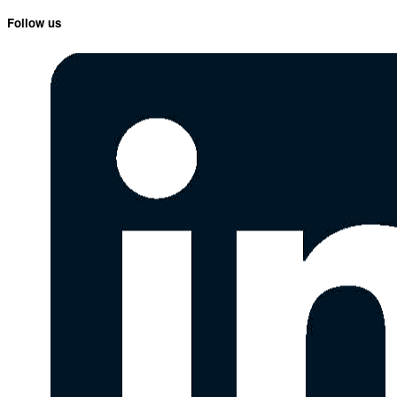
Follow us