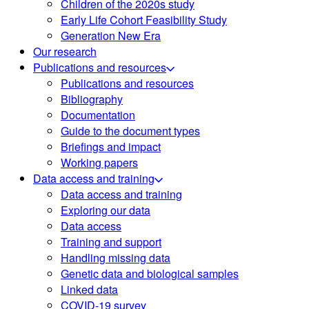
Children of the 2020s study
Early Life Cohort Feasibility Study
Generation New Era
Our research
Publications and resources
Publications and resources
Bibliography
Documentation
Guide to the document types
Briefings and impact
Working papers
Data access and training
Data access and training
Exploring our data
Data access
Training and support
Handling missing data
Genetic data and biological samples
Linked data
COVID-19 survey