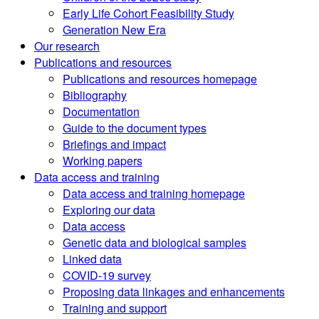
Early Life Cohort Feasibility Study
Generation New Era
Our research
Publications and resources
Publications and resources homepage
Bibliography
Documentation
Guide to the document types
Briefings and impact
Working papers
Data access and training
Data access and training homepage
Exploring our data
Data access
Genetic data and biological samples
Linked data
COVID-19 survey
Proposing data linkages and enhancements
Training and support