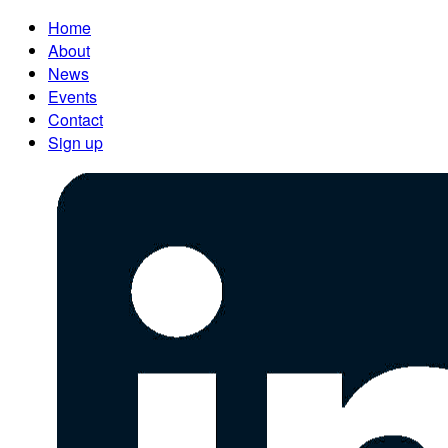
Home
About
News
Events
Contact
Sign up