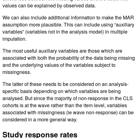
values can be explained by observed data.
We can also include additional information to make the MAR
assumption more plausible. This can include using “auxiliary
variables” (variables not in the analysis model) in multiple
imputation.
The most useful auxiliary variables are those which are
associated with both the probability of the data being missing
and the underlying values of the variables subject to
missingness.
The latter of these needs to be considered on an analysis-
specific basis depending on which variables are being
analysed. But since the majority of non-response in the CLS
cohorts is at the wave rather than the item level, variables
associated with missingness (ie wave non-response) can be
considered in a more general way.
Study response rates