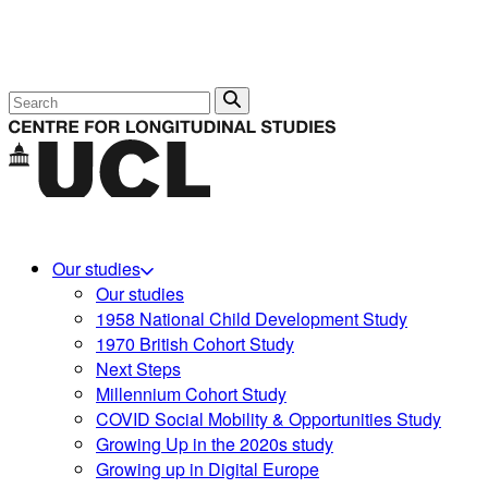
Search
Our studies
Our studies
1958 National Child Development Study
1970 British Cohort Study
Next Steps
Millennium Cohort Study
COVID Social Mobility & Opportunities Study
Growing Up in the 2020s study
Growing up in Digital Europe