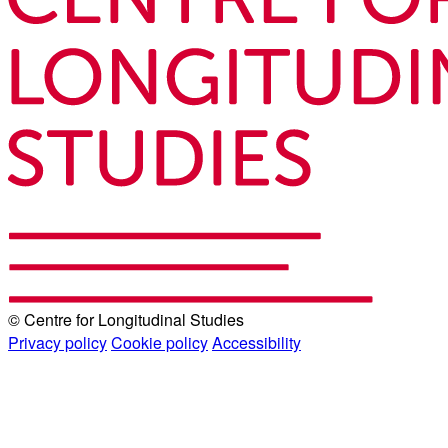
© Centre for Longitudinal Studies
Privacy policy
Cookie policy
Accessibility