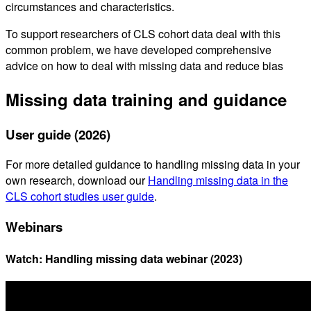
circumstances and characteristics.
To support researchers of CLS cohort data deal with this
common problem, we have developed comprehensive
advice on how to deal with missing data and reduce bias
Missing data training and guidance
User guide (2026)
For more detailed guidance to handling missing data in your
own research, download our
Handling missing data in the
CLS cohort studies user guide
.
Webinars
Watch: Handling missing data webinar (2023)