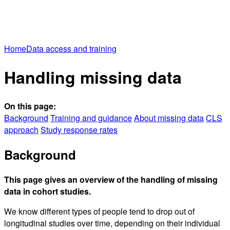
Home
Data access and training
Handling missing data
On this page:
Background
Training and guidance
About missing data
CLS
approach
Study response rates
Background
This page gives an overview of the handling of missing
data in cohort studies.
We know different types of people tend to drop out of
longitudinal studies over time, depending on their individual