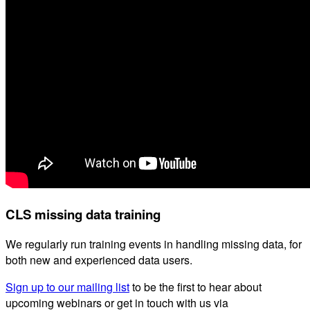
CLS missing data training
We regularly run training events in handling missing data, for
both new and experienced data users.
Sign up to our mailing list
to be the first to hear about
upcoming webinars or get in touch with us via