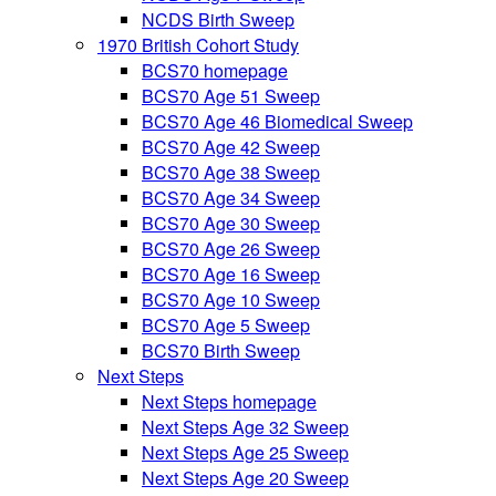
NCDS Birth Sweep
1970 British Cohort Study
BCS70 homepage
BCS70 Age 51 Sweep
BCS70 Age 46 Biomedical Sweep
BCS70 Age 42 Sweep
BCS70 Age 38 Sweep
BCS70 Age 34 Sweep
BCS70 Age 30 Sweep
BCS70 Age 26 Sweep
BCS70 Age 16 Sweep
BCS70 Age 10 Sweep
BCS70 Age 5 Sweep
BCS70 Birth Sweep
Next Steps
Next Steps homepage
Next Steps Age 32 Sweep
Next Steps Age 25 Sweep
Next Steps Age 20 Sweep