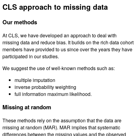
CLS approach to missing data
Our methods
At CLS, we have developed an approach to deal with
missing data and reduce bias. It builds on the rich data cohort
members have provided to us since over the years they have
participated in our studies.
We suggest the use of well-known methods such as:
multiple imputation
inverse probability weighting
full information maximum likelihood.
Missing at random
These methods rely on the assumption that the data are
missing at random (MAR). MAR implies that systematic
differences between the missing values and the observed