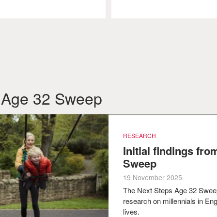
om Age 32 Sweep
RESEARCH
Initial findings fr
Sweep
19 November 2025
The Next Steps Age 32 Swee
research on millennials in Engl
lives.