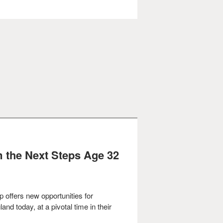
om the Next Steps Age 32
p offers
new opportunities for
and today, at a pivotal time in their