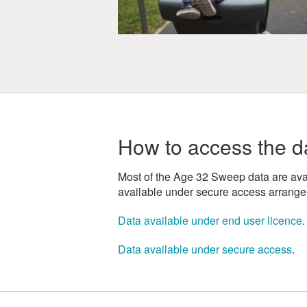
How to access the d
Most of the Age 32 Sweep data are avai
available under secure access arrang
Data available under end user licence
.
Data available under secure access
.