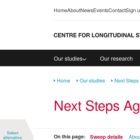
Home
About
News
Events
Contact
Sign 
Our studies
Our research
Home
Our studies
Next Steps
Next Steps A
Year
Select
On this page:
Sweep details
Abou
alternative