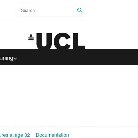
Search
aining
ures at age 32
Documentation