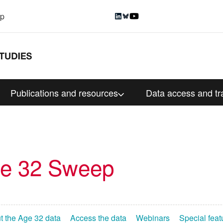
up
Publications and resources
Data access and tr
ge 32 Sweep
t the Age 32 data
Access the data
Webinars
Special feat