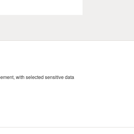
ement, with selected sensitive data