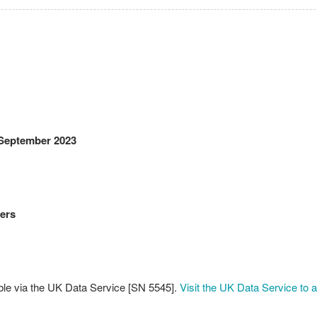
 September 2023
ers
ble via the UK Data Service [SN 5545].
Visit the UK Data Service to 