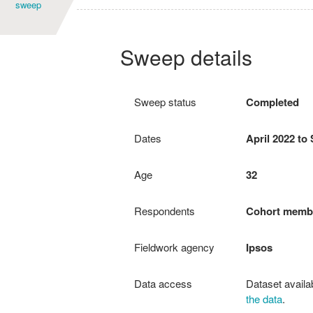
sweep
Age
Sweep details
Sweep status
Completed
Dates
April 2022 to
Age
32
Respondents
Cohort memb
Fieldwork agency
Ipsos
Data access
Dataset availa
the data
.