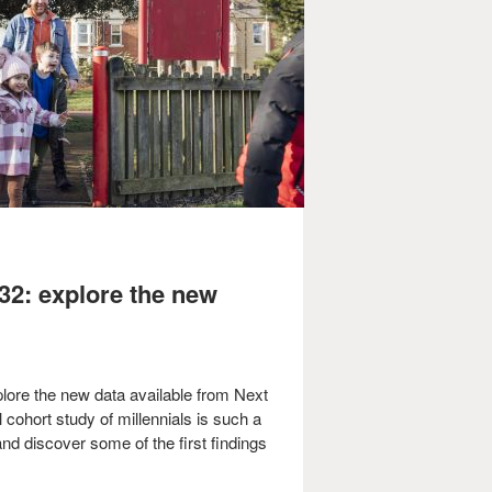
32: explore the new
plore the new data available from Next
 cohort study of millennials is such a
nd discover some of the first findings