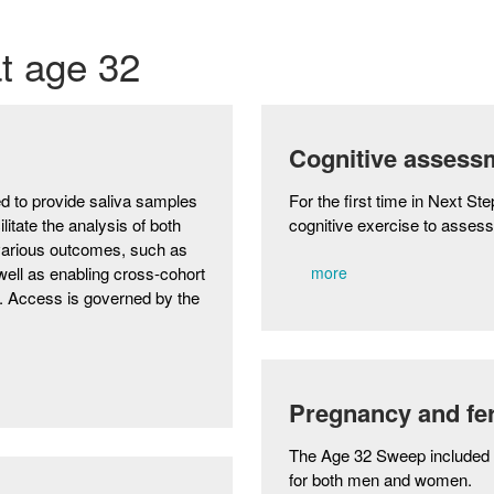
at age 32
Cognitive assess
d to provide saliva samples
For the first time in Next S
ilitate the analysis of both
cognitive exercise to asses
 various outcomes, such as
well as enabling cross-cohort
more
s. Access is governed by the
Pregnancy and fert
The Age 32 Sweep included 
for both men and women.