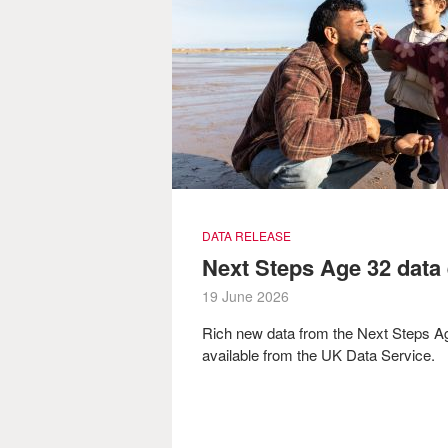
DATA RELEASE
Next Steps Age 32 data
19 June 2026
Rich new data from the Next Steps 
available from the UK Data Service.