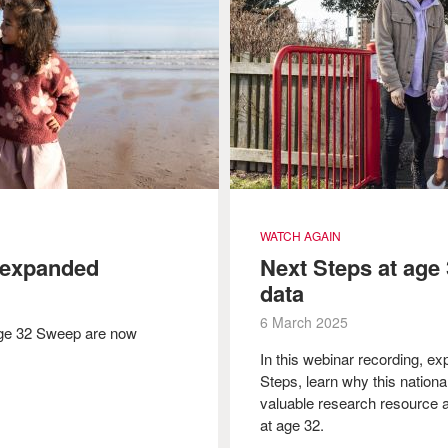
WATCH AGAIN
 expanded
Next Steps at age 
data
6 March 2025
Age 32 Sweep are now
In this webinar recording, ex
Steps, learn why this national
valuable research resource a
at age 32.