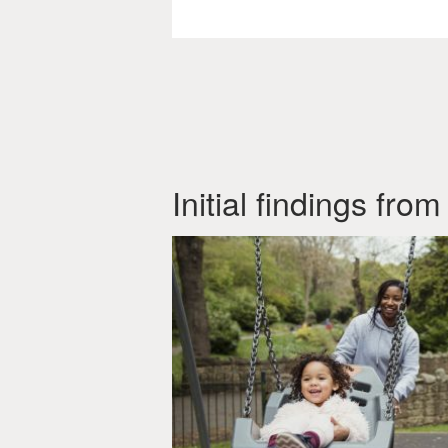
Initial findings fr