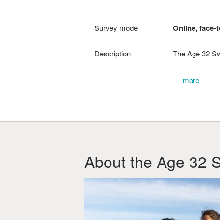
Survey mode
Online, face-t
Description
The Age 32 Sw
more
About the Age 32 