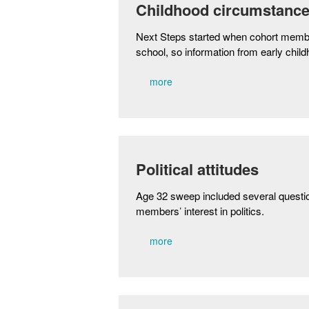
Childhood circumstanc
Next Steps started when cohort memb
school, so information from early child
more
Political attitudes
Age 32 sweep included several questio
members’ interest in politics.
more