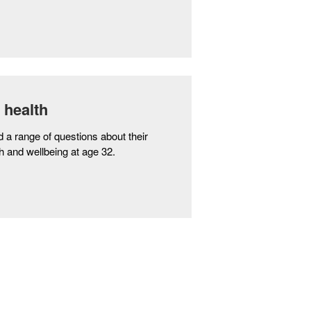
 health
 range of questions about their
h and wellbeing at age 32.