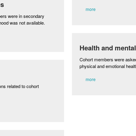
es
more
ers were in secondary
hood was not available.
Health and mental
Cohort members were asked a
physical and emotional healt
more
ns related to cohort