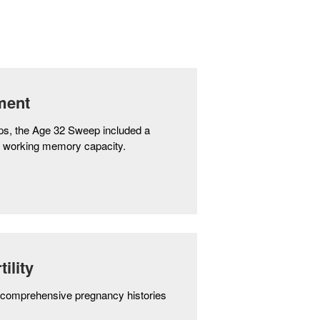
ment
teps, the Age 32 Sweep included a
s working memory capacity.
ility
comprehensive pregnancy histories