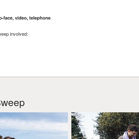
o-face, video, telephone
eep involved:
Sweep