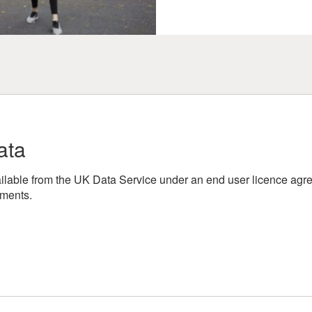
ata
lable from the UK Data Service under an end user licence agre
ements.