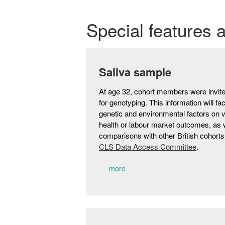
Special features 
Saliva sample
At age 32, cohort members were invite
for genotyping. This information will fac
genetic and environmental factors on
health or labour market outcomes, as 
comparisons with other British cohort
CLS Data Access Committee
.
more