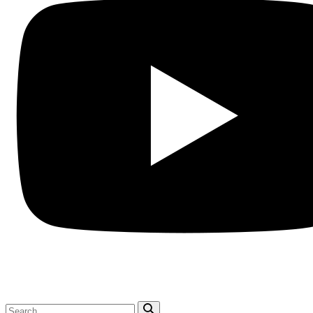
Search