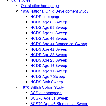
Our studies
Our studies homepage
1958 National Child Development Study
NCDS homepage
NCDS Age 62 Sweep
NCDS Age 55 Sweep
NCDS Age 50 Sweep
NCDS Age 46 Sweep
NCDS Age 44 Biomedical Sweep
NCDS Age 42 Sweep
NCDS Age 33 Sweep
NCDS Age 23 Sweep
NCDS Age 16 Sweep
NCDS Age 11 Sweep
NCDS Age 7 Sweep
NCDS Birth Sweep
1970 British Cohort Study
BCS70 homepage
BCS70 Age 51 Sweep
BCS70 Age 46 Biomedical Sweep