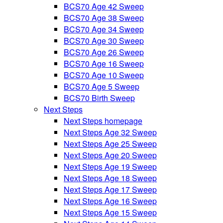
BCS70 Age 42 Sweep
BCS70 Age 38 Sweep
BCS70 Age 34 Sweep
BCS70 Age 30 Sweep
BCS70 Age 26 Sweep
BCS70 Age 16 Sweep
BCS70 Age 10 Sweep
BCS70 Age 5 Sweep
BCS70 Birth Sweep
Next Steps
Next Steps homepage
Next Steps Age 32 Sweep
Next Steps Age 25 Sweep
Next Steps Age 20 Sweep
Next Steps Age 19 Sweep
Next Steps Age 18 Sweep
Next Steps Age 17 Sweep
Next Steps Age 16 Sweep
Next Steps Age 15 Sweep