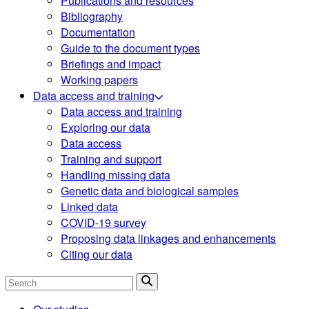
Publications and resources
Bibliography
Documentation
Guide to the document types
Briefings and impact
Working papers
Data access and training
Data access and training
Exploring our data
Data access
Training and support
Handling missing data
Genetic data and biological samples
Linked data
COVID-19 survey
Proposing data linkages and enhancements
Citing our data
Search