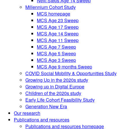
Next Steps Age 14 Sweep
Millennium Cohort Study
MCS homepage
MCS Age 23 Sweep
MCS Age 17 Sweep
MCS Age 14 Sweep
MCS Age 11 Sweep
MCS Age 7 Sweep
MCS Age 5 Sweep
MCS Age 3 Sweep
MCS Age 9 months Sweep
COVID Social Mobility & Opportunities Study
Growing Up in the 2020s study
Growing up in Digital Europe
Children of the 2020s study
Early Life Cohort Feasibility Study
Generation New Era
Our research
Publications and resources
Publications and resources homepage