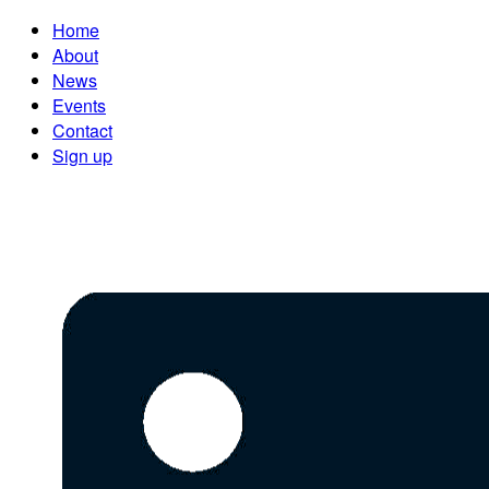
Home
About
News
Events
Contact
Sign up