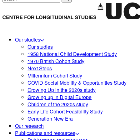
Our studies
Our studies
1958 National Child Development Study
1970 British Cohort Study
Next Steps
Millennium Cohort Study
COVID Social Mobility & Opportunities Study
Growing Up in the 2020s study
Growing up in Digital Europe
Children of the 2020s study
Early Life Cohort Feasibility Study
Generation New Era
Our research
Publications and resources