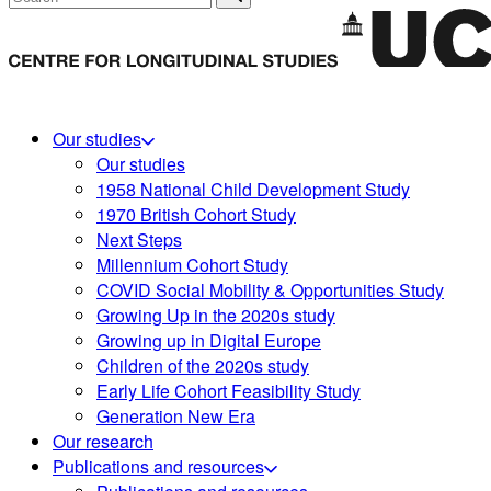
Our studies
Our studies
1958 National Child Development Study
1970 British Cohort Study
Next Steps
Millennium Cohort Study
COVID Social Mobility & Opportunities Study
Growing Up in the 2020s study
Growing up in Digital Europe
Children of the 2020s study
Early Life Cohort Feasibility Study
Generation New Era
Our research
Publications and resources