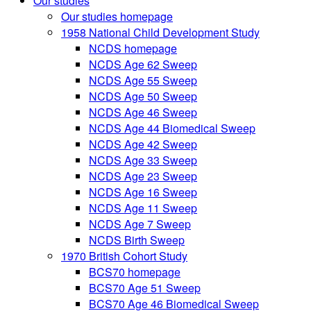
Our studies
Our studies homepage
1958 National Child Development Study
NCDS homepage
NCDS Age 62 Sweep
NCDS Age 55 Sweep
NCDS Age 50 Sweep
NCDS Age 46 Sweep
NCDS Age 44 Biomedical Sweep
NCDS Age 42 Sweep
NCDS Age 33 Sweep
NCDS Age 23 Sweep
NCDS Age 16 Sweep
NCDS Age 11 Sweep
NCDS Age 7 Sweep
NCDS Birth Sweep
1970 British Cohort Study
BCS70 homepage
BCS70 Age 51 Sweep
BCS70 Age 46 Biomedical Sweep