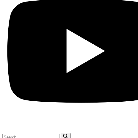
Search