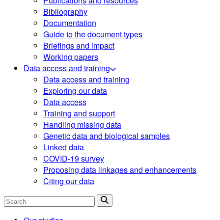
Publications and resources
Bibliography
Documentation
Guide to the document types
Briefings and impact
Working papers
Data access and training
Data access and training
Exploring our data
Data access
Training and support
Handling missing data
Genetic data and biological samples
Linked data
COVID-19 survey
Proposing data linkages and enhancements
Citing our data
Search