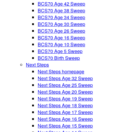
BCS70 Age 42 Sweep
BCS70 Age 38 Sweep
BCS70 Age 34 Sweep
BCS70 Age 30 Sweep
BCS70 Age 26 Sweep
BCS70 Age 16 Sweep
BCS70 Age 10 Sweep
BCS70 Age 5 Sweep
BCS70 Birth Sweep
Next Steps
Next Steps homepage
Next Steps Age 32 Sweep
Next Steps Age 25 Sweep
Next Steps Age 20 Sweep
Next Steps Age 19 Sweep
Next Steps Age 18 Sweep
Next Steps Age 17 Sweep
Next Steps Age 16 Sweep
Next Steps Age 15 Sweep