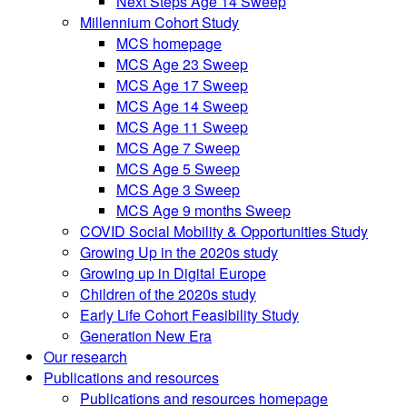
Next Steps Age 14 Sweep
Millennium Cohort Study
MCS homepage
MCS Age 23 Sweep
MCS Age 17 Sweep
MCS Age 14 Sweep
MCS Age 11 Sweep
MCS Age 7 Sweep
MCS Age 5 Sweep
MCS Age 3 Sweep
MCS Age 9 months Sweep
COVID Social Mobility & Opportunities Study
Growing Up in the 2020s study
Growing up in Digital Europe
Children of the 2020s study
Early Life Cohort Feasibility Study
Generation New Era
Our research
Publications and resources
Publications and resources homepage