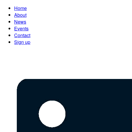
Home
About
News
Events
Contact
Sign up