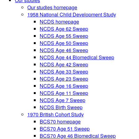
Our studies
Our studies homepage
1958 National Child Development Study
NCDS homepage
NCDS Age 62 Sweep
NCDS Age 55 Sweep
NCDS Age 50 Sweep
NCDS Age 46 Sweep
NCDS Age 44 Biomedical Sweep
NCDS Age 42 Sweep
NCDS Age 33 Sweep
NCDS Age 23 Sweep
NCDS Age 16 Sweep
NCDS Age 11 Sweep
NCDS Age 7 Sweep
NCDS Birth Sweep
1970 British Cohort Study
BCS70 homepage
BCS70 Age 51 Sweep
BCS70 Age 46 Biomedical Sweep