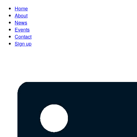
Home
About
News
Events
Contact
Sign up