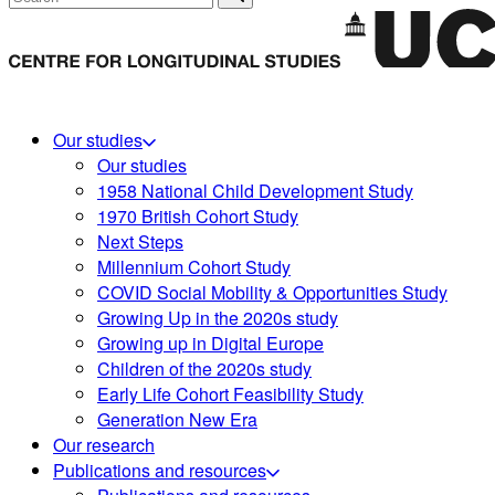
Our studies
Our studies
1958 National Child Development Study
1970 British Cohort Study
Next Steps
Millennium Cohort Study
COVID Social Mobility & Opportunities Study
Growing Up in the 2020s study
Growing up in Digital Europe
Children of the 2020s study
Early Life Cohort Feasibility Study
Generation New Era
Our research
Publications and resources