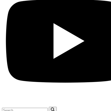
Search