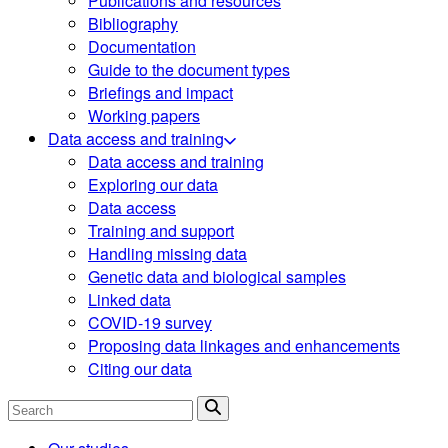
Publications and resources
Bibliography
Documentation
Guide to the document types
Briefings and impact
Working papers
Data access and training
Data access and training
Exploring our data
Data access
Training and support
Handling missing data
Genetic data and biological samples
Linked data
COVID-19 survey
Proposing data linkages and enhancements
Citing our data
Search