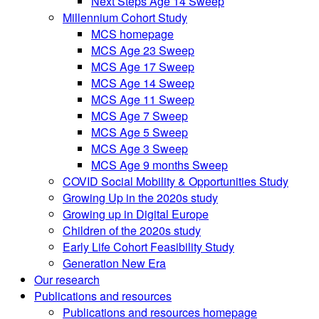
Next Steps Age 14 Sweep
Millennium Cohort Study
MCS homepage
MCS Age 23 Sweep
MCS Age 17 Sweep
MCS Age 14 Sweep
MCS Age 11 Sweep
MCS Age 7 Sweep
MCS Age 5 Sweep
MCS Age 3 Sweep
MCS Age 9 months Sweep
COVID Social Mobility & Opportunities Study
Growing Up in the 2020s study
Growing up in Digital Europe
Children of the 2020s study
Early Life Cohort Feasibility Study
Generation New Era
Our research
Publications and resources
Publications and resources homepage