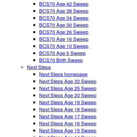
BCS70 Age 42 Sweep
BCS70 Age 38 Sweep
BCS70 Age 34 Sweep
BCS70 Age 30 Sweep
BCS70 Age 26 Sweep
BCS70 Age 16 Sweep
BCS70 Age 10 Sweep
BCS70 Age 5 Sweep
BCS70 Birth Sweep
Next Steps
Next Steps homepage
Next Steps Age 32 Sweep
Next Steps Age 25 Sweep
Next Steps Age 20 Sweep
Next Steps Age 19 Sweep
Next Steps Age 18 Sweep
Next Steps Age 17 Sweep
Next Steps Age 16 Sweep
Next Steps Age 15 Sweep