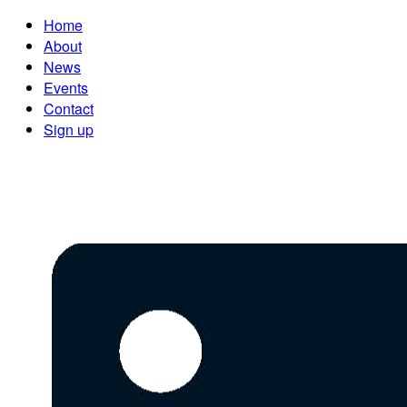
Home
About
News
Events
Contact
Sign up