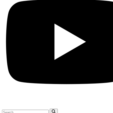
Search