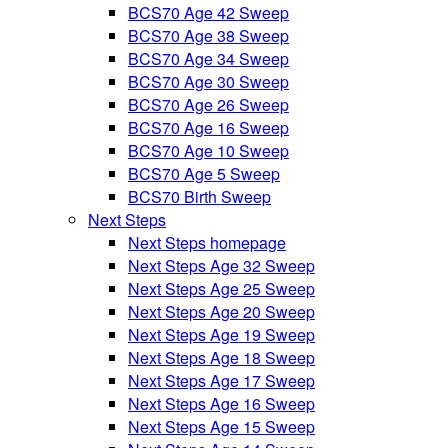
BCS70 Age 42 Sweep
BCS70 Age 38 Sweep
BCS70 Age 34 Sweep
BCS70 Age 30 Sweep
BCS70 Age 26 Sweep
BCS70 Age 16 Sweep
BCS70 Age 10 Sweep
BCS70 Age 5 Sweep
BCS70 Birth Sweep
Next Steps
Next Steps homepage
Next Steps Age 32 Sweep
Next Steps Age 25 Sweep
Next Steps Age 20 Sweep
Next Steps Age 19 Sweep
Next Steps Age 18 Sweep
Next Steps Age 17 Sweep
Next Steps Age 16 Sweep
Next Steps Age 15 Sweep