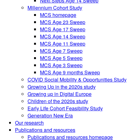
Next Steps Age 14 Sweep
Millennium Cohort Study
MCS homepage
MCS Age 23 Sweep
MCS Age 17 Sweep
MCS Age 14 Sweep
MCS Age 11 Sweep
MCS Age 7 Sweep
MCS Age 5 Sweep
MCS Age 3 Sweep
MCS Age 9 months Sweep
COVID Social Mobility & Opportunities Study
Growing Up in the 2020s study
Growing up in Digital Europe
Children of the 2020s study
Early Life Cohort Feasibility Study
Generation New Era
Our research
Publications and resources
Publications and resources homepage