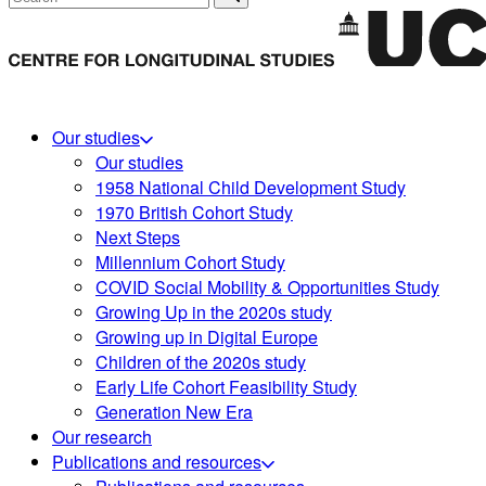
Our studies
Our studies
1958 National Child Development Study
1970 British Cohort Study
Next Steps
Millennium Cohort Study
COVID Social Mobility & Opportunities Study
Growing Up in the 2020s study
Growing up in Digital Europe
Children of the 2020s study
Early Life Cohort Feasibility Study
Generation New Era
Our research
Publications and resources