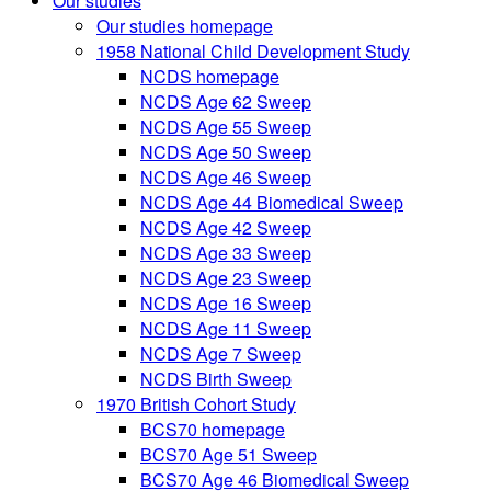
Our studies
Our studies homepage
1958 National Child Development Study
NCDS homepage
NCDS Age 62 Sweep
NCDS Age 55 Sweep
NCDS Age 50 Sweep
NCDS Age 46 Sweep
NCDS Age 44 Biomedical Sweep
NCDS Age 42 Sweep
NCDS Age 33 Sweep
NCDS Age 23 Sweep
NCDS Age 16 Sweep
NCDS Age 11 Sweep
NCDS Age 7 Sweep
NCDS Birth Sweep
1970 British Cohort Study
BCS70 homepage
BCS70 Age 51 Sweep
BCS70 Age 46 Biomedical Sweep