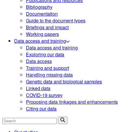
Publications and resources
Bibliography
Documentation
Guide to the document types
Briefings and impact
Working papers
Data access and training
Data access and training
Exploring our data
Data access
Training and support
Handling missing data
Genetic data and biological samples
Linked data
COVID-19 survey
Proposing data linkages and enhancements
Citing our data
Search