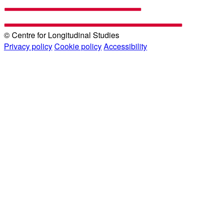
© Centre for Longitudinal Studies
Privacy policy
Cookie policy
Accessibility