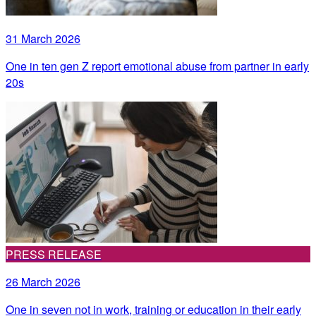
31 March 2026
One in ten gen Z report emotional abuse from partner in early
20s
PRESS RELEASE
26 March 2026
One in seven not in work, training or education in their early