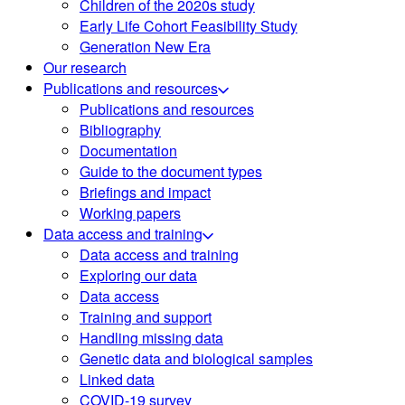
Children of the 2020s study
Early Life Cohort Feasibility Study
Generation New Era
Our research
Publications and resources
Publications and resources
Bibliography
Documentation
Guide to the document types
Briefings and impact
Working papers
Data access and training
Data access and training
Exploring our data
Data access
Training and support
Handling missing data
Genetic data and biological samples
Linked data
COVID-19 survey