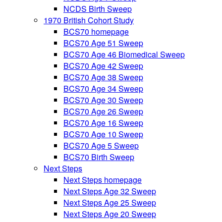
NCDS Birth Sweep
1970 British Cohort Study
BCS70 homepage
BCS70 Age 51 Sweep
BCS70 Age 46 Biomedical Sweep
BCS70 Age 42 Sweep
BCS70 Age 38 Sweep
BCS70 Age 34 Sweep
BCS70 Age 30 Sweep
BCS70 Age 26 Sweep
BCS70 Age 16 Sweep
BCS70 Age 10 Sweep
BCS70 Age 5 Sweep
BCS70 Birth Sweep
Next Steps
Next Steps homepage
Next Steps Age 32 Sweep
Next Steps Age 25 Sweep
Next Steps Age 20 Sweep