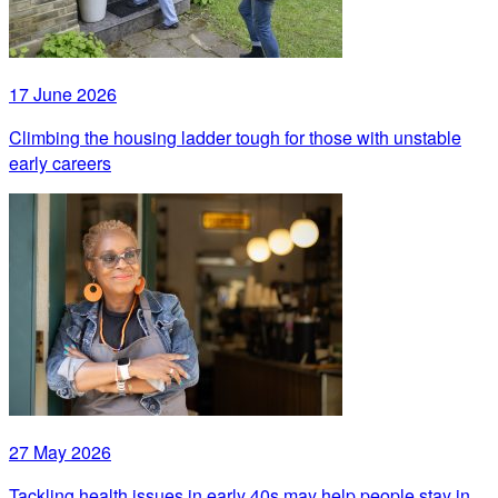
17 June 2026
Climbing the housing ladder tough for those with unstable
early careers
27 May 2026
Tackling health issues in early 40s may help people stay in