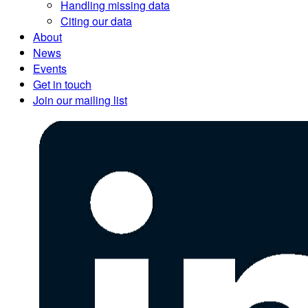
Handling missing data
Citing our data
About
News
Events
Get in touch
Join our mailing list