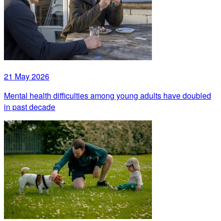
21 May 2026
Mental health difficulties among young adults have doubled
in past decade