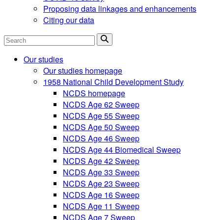
Proposing data linkages and enhancements
Citing our data
Search
Our studies
Our studies homepage
1958 National Child Development Study
NCDS homepage
NCDS Age 62 Sweep
NCDS Age 55 Sweep
NCDS Age 50 Sweep
NCDS Age 46 Sweep
NCDS Age 44 Biomedical Sweep
NCDS Age 42 Sweep
NCDS Age 33 Sweep
NCDS Age 23 Sweep
NCDS Age 16 Sweep
NCDS Age 11 Sweep
NCDS Age 7 Sweep