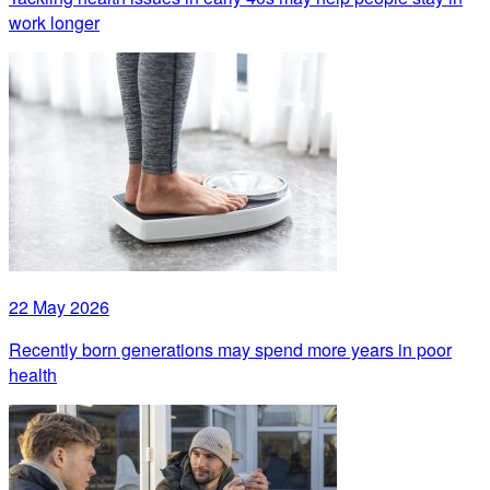
work longer
22 May 2026
Recently born generations may spend more years in poor
health