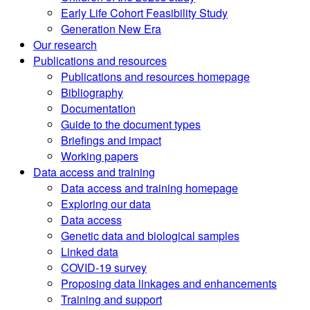
Early Life Cohort Feasibility Study
Generation New Era
Our research
Publications and resources
Publications and resources homepage
Bibliography
Documentation
Guide to the document types
Briefings and impact
Working papers
Data access and training
Data access and training homepage
Exploring our data
Data access
Genetic data and biological samples
Linked data
COVID-19 survey
Proposing data linkages and enhancements
Training and support