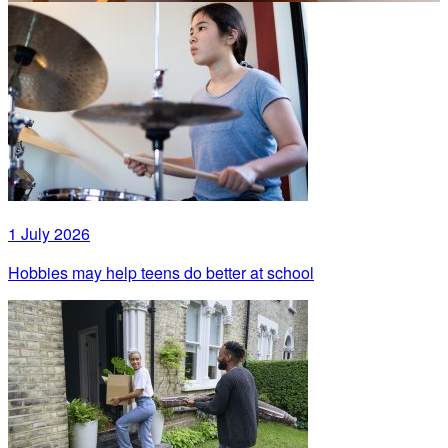
1 July 2026
Hobbies may help teens do better at school