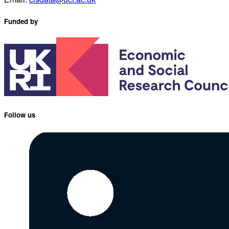
Funded by
Follow us