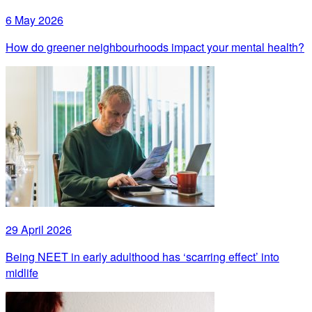
6 May 2026
How do greener neighbourhoods impact your mental health?
29 April 2026
Being NEET in early adulthood has ‘scarring effect’ into
midlife