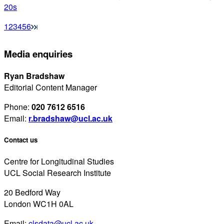
20s
1
2
3
4
5
6
Media enquiries
Ryan Bradshaw
Editorial Content Manager
Phone:
020 7612 6516
Email:
r.bradshaw@ucl.ac.uk
Contact us
Centre for Longitudinal Studies
UCL Social Research Institute
20 Bedford Way
London WC1H 0AL
Email:
clsdata@ucl.ac.uk