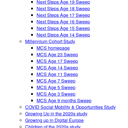
Next Steps Age 19 Sweep
Next Steps Age 18 Sweep
Next Steps Age 17 Sweep
Next Steps Age 16 Sweep
Next Steps Age 15 Sweep
Next Steps Age 14 Sweep
Millennium Cohort Study
MCS homepage
MCS Age 23 Sweep
MCS Age 17 Sweep
MCS Age 14 Sweep
MCS Age 11 Sweep
MCS Age 7 Sweep
MCS Age 5 Sweep
MCS Age 3 Sweep
MCS Age 9 months Sweep
COVID Social Mobility & Opportunities Study
Growing Up in the 2020s study
Growing up in Digital Europe
Children of the 2020s study