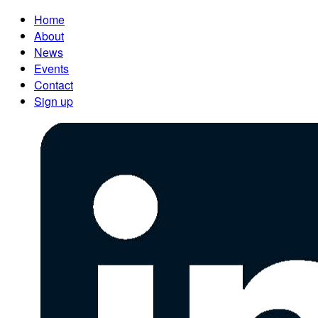
Home
About
News
Events
Contact
Sign up