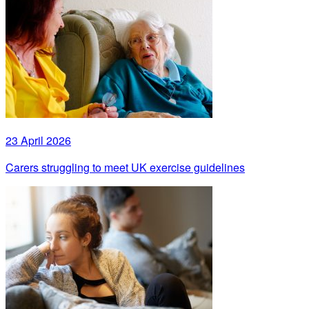
23 April 2026
Carers struggling to meet UK exercise guidelines