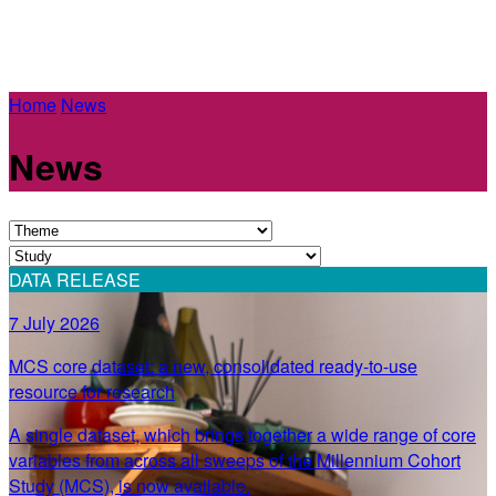
Home
News
News
DATA RELEASE
7 July 2026
MCS core dataset: a new, consolidated ready-to-use
resource for research
A single dataset, which brings together a wide range of core
variables from across all sweeps of the Millennium Cohort
Study (MCS), is now available.