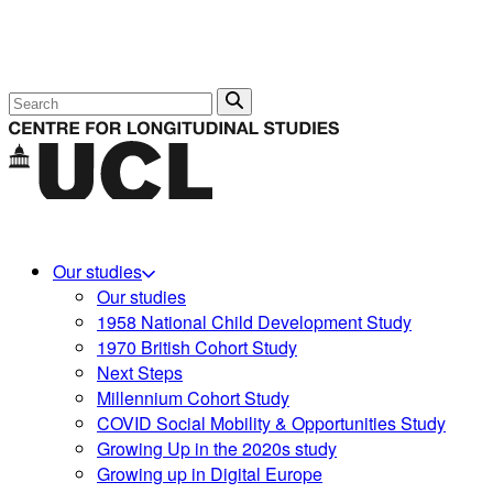
Search
Our studies
Our studies
1958 National Child Development Study
1970 British Cohort Study
Next Steps
Millennium Cohort Study
COVID Social Mobility & Opportunities Study
Growing Up in the 2020s study
Growing up in Digital Europe