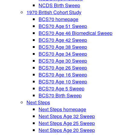
NCDS Birth Sweep
1970 British Cohort Study
BCS70 homepage
BCS70 Age 51 Sweep
BCS70 Age 46 Biomedical Sweep
BCS70 Age 42 Sweep
BCS70 Age 38 Sweep
BCS70 Age 34 Sweep
BCS70 Age 30 Sweep
BCS70 Age 26 Sweep
BCS70 Age 16 Sweep
BCS70 Age 10 Sweep
BCS70 Age 5 Sweep
BCS70 Birth Sweep
Next Steps
Next Steps homepage
Next Steps Age 32 Sweep
Next Steps Age 25 Sweep
Next Steps Age 20 Sweep