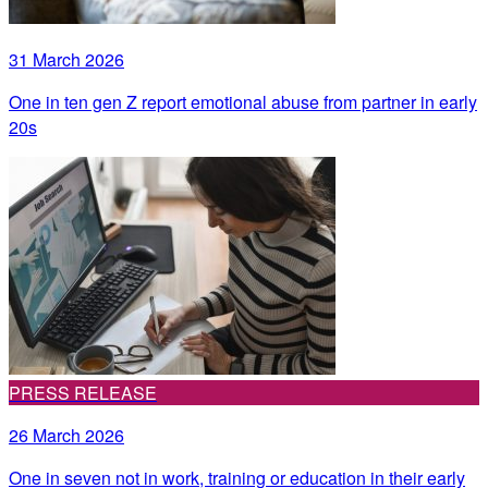
31 March 2026
One in ten gen Z report emotional abuse from partner in early
20s
PRESS RELEASE
26 March 2026
One in seven not in work, training or education in their early