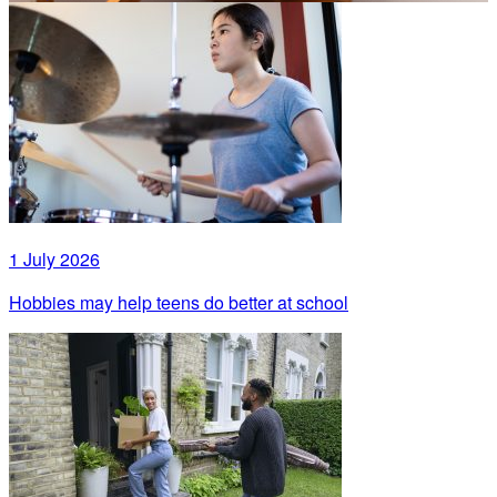
1 July 2026
Hobbies may help teens do better at school