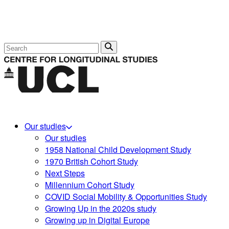
Search
Our studies
Our studies
1958 National Child Development Study
1970 British Cohort Study
Next Steps
Millennium Cohort Study
COVID Social Mobility & Opportunities Study
Growing Up in the 2020s study
Growing up in Digital Europe