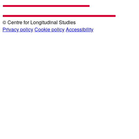
© Centre for Longitudinal Studies
Privacy policy
Cookie policy
Accessibility