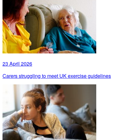
23 April 2026
Carers struggling to meet UK exercise guidelines