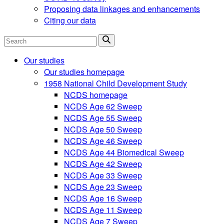
Proposing data linkages and enhancements
Citing our data
Search
Our studies
Our studies homepage
1958 National Child Development Study
NCDS homepage
NCDS Age 62 Sweep
NCDS Age 55 Sweep
NCDS Age 50 Sweep
NCDS Age 46 Sweep
NCDS Age 44 Biomedical Sweep
NCDS Age 42 Sweep
NCDS Age 33 Sweep
NCDS Age 23 Sweep
NCDS Age 16 Sweep
NCDS Age 11 Sweep
NCDS Age 7 Sweep