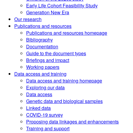
Early Life Cohort Feasibility Study
Generation New Era
Our research
Publications and resources
Publications and resources homepage
Bibliography
Documentation
Guide to the document types
Briefings and impact
Working papers
Data access and training
Data access and training homepage
Exploring our data
Data access
Genetic data and biological samples
Linked data
COVID-19 survey
Proposing data linkages and enhancements
Training and support