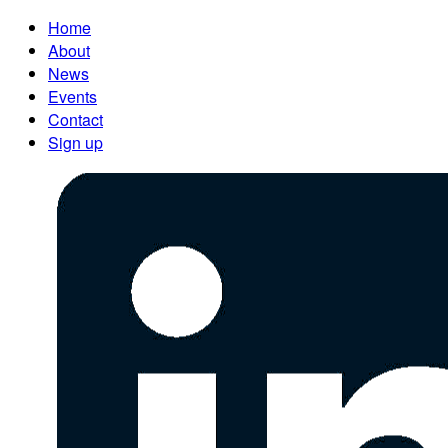
Home
About
News
Events
Contact
Sign up