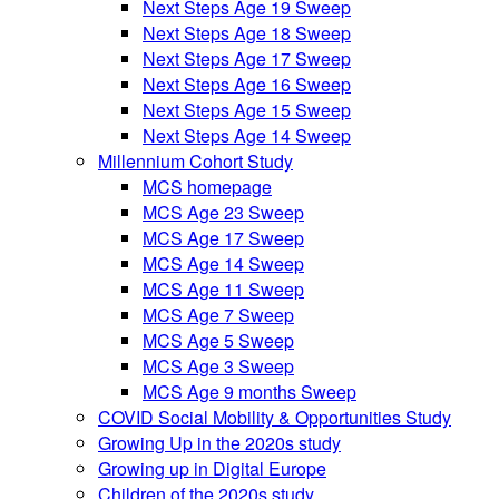
Next Steps Age 19 Sweep
Next Steps Age 18 Sweep
Next Steps Age 17 Sweep
Next Steps Age 16 Sweep
Next Steps Age 15 Sweep
Next Steps Age 14 Sweep
Millennium Cohort Study
MCS homepage
MCS Age 23 Sweep
MCS Age 17 Sweep
MCS Age 14 Sweep
MCS Age 11 Sweep
MCS Age 7 Sweep
MCS Age 5 Sweep
MCS Age 3 Sweep
MCS Age 9 months Sweep
COVID Social Mobility & Opportunities Study
Growing Up in the 2020s study
Growing up in Digital Europe
Children of the 2020s study