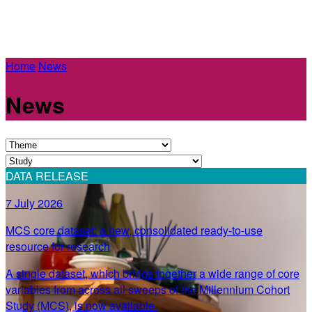
Home
News
News
DATA RELEASE
7 July 2026
MCS core dataset: a new, consolidated ready-to-use
resource for research
A single dataset, which brings together a wide range of core
variables from across all sweeps of the Millennium Cohort
Study (MCS), is now available.