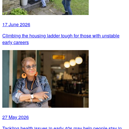
17 June 2026
Climbing the housing ladder tough for those with unstable
early careers
27 May 2026
Tackling health issues in early 40s may help people stay in