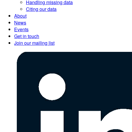
Handling missing data
Citing our data
About
News
Events
Get in touch
Join our mailing list