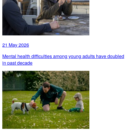
21 May 2026
Mental health difficulties among young adults have doubled
in past decade