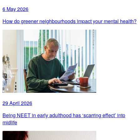
6 May 2026
How do greener neighbourhoods impact your mental health?
29 April 2026
Being NEET in early adulthood has ‘scarring effect’ into
midlife