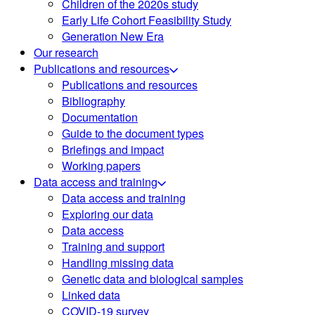
Children of the 2020s study
Early Life Cohort Feasibility Study
Generation New Era
Our research
Publications and resources
Publications and resources
Bibliography
Documentation
Guide to the document types
Briefings and impact
Working papers
Data access and training
Data access and training
Exploring our data
Data access
Training and support
Handling missing data
Genetic data and biological samples
Linked data
COVID-19 survey