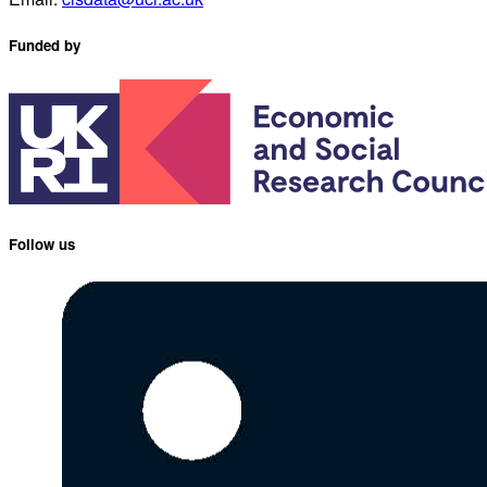
Funded by
Follow us