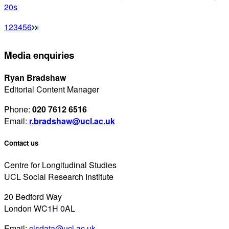
20s
1
2
3
4
5
6
Media enquiries
Ryan Bradshaw
Editorial Content Manager
Phone:
020 7612 6516
Email:
r.bradshaw@ucl.ac.uk
Contact us
Centre for Longitudinal Studies
UCL Social Research Institute
20 Bedford Way
London WC1H 0AL
Email:
clsdata@ucl.ac.uk