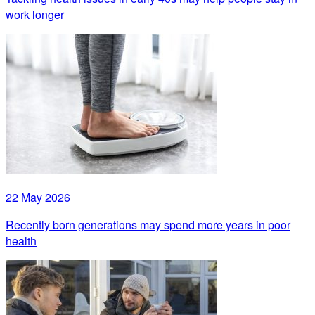
work longer
22 May 2026
Recently born generations may spend more years in poor
health