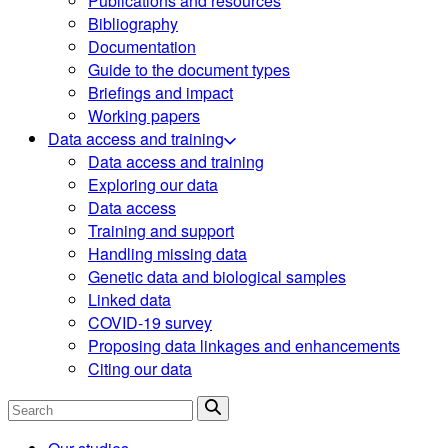
Publications and resources
Bibliography
Documentation
Guide to the document types
Briefings and impact
Working papers
Data access and training
Data access and training
Exploring our data
Data access
Training and support
Handling missing data
Genetic data and biological samples
Linked data
COVID-19 survey
Proposing data linkages and enhancements
Citing our data
Search