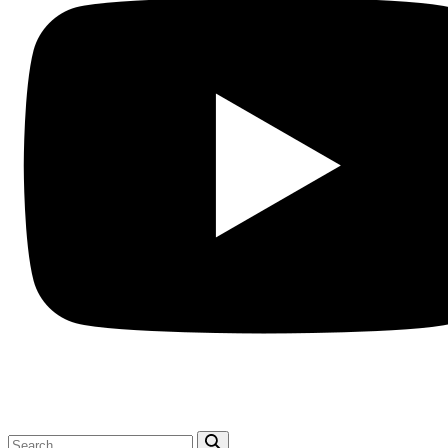
Search