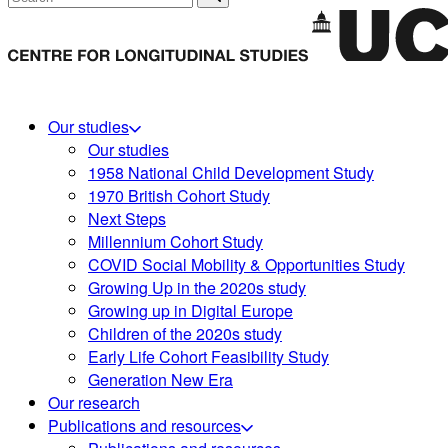
Our studies
Our studies
1958 National Child Development Study
1970 British Cohort Study
Next Steps
Millennium Cohort Study
COVID Social Mobility & Opportunities Study
Growing Up in the 2020s study
Growing up in Digital Europe
Children of the 2020s study
Early Life Cohort Feasibility Study
Generation New Era
Our research
Publications and resources