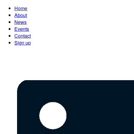
Home
About
News
Events
Contact
Sign up