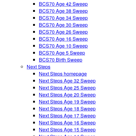
BCS70 Age 42 Sweep
BCS70 Age 38 Sweep
BCS70 Age 34 Sweep
BCS70 Age 30 Sweep
BCS70 Age 26 Sweep
BCS70 Age 16 Sweep
BCS70 Age 10 Sweep
BCS70 Age 5 Sweep
BCS70 Birth Sweep
Next Steps
Next Steps homepage
Next Steps Age 32 Sweep
Next Steps Age 25 Sweep
Next Steps Age 20 Sweep
Next Steps Age 19 Sweep
Next Steps Age 18 Sweep
Next Steps Age 17 Sweep
Next Steps Age 16 Sweep
Next Steps Age 15 Sweep