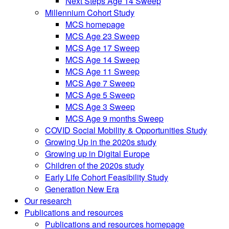
Next Steps Age 14 Sweep
Millennium Cohort Study
MCS homepage
MCS Age 23 Sweep
MCS Age 17 Sweep
MCS Age 14 Sweep
MCS Age 11 Sweep
MCS Age 7 Sweep
MCS Age 5 Sweep
MCS Age 3 Sweep
MCS Age 9 months Sweep
COVID Social Mobility & Opportunities Study
Growing Up in the 2020s study
Growing up in Digital Europe
Children of the 2020s study
Early Life Cohort Feasibility Study
Generation New Era
Our research
Publications and resources
Publications and resources homepage