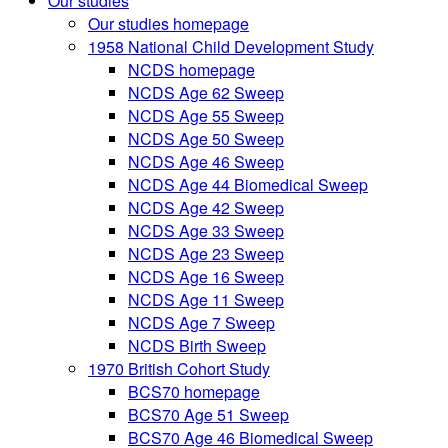
Our studies
Our studies homepage
1958 National Child Development Study
NCDS homepage
NCDS Age 62 Sweep
NCDS Age 55 Sweep
NCDS Age 50 Sweep
NCDS Age 46 Sweep
NCDS Age 44 Biomedical Sweep
NCDS Age 42 Sweep
NCDS Age 33 Sweep
NCDS Age 23 Sweep
NCDS Age 16 Sweep
NCDS Age 11 Sweep
NCDS Age 7 Sweep
NCDS Birth Sweep
1970 British Cohort Study
BCS70 homepage
BCS70 Age 51 Sweep
BCS70 Age 46 Biomedical Sweep