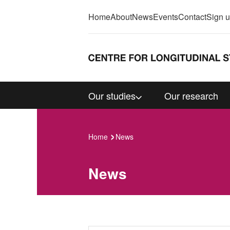
Home
About
News
Events
Contact
Sign 
Our studies
Our research
Home
News
News