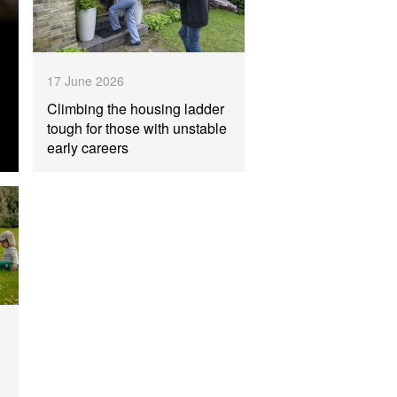
17 June 2026
Climbing the housing ladder
tough for those with unstable
early careers