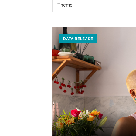
DATA RELEASE