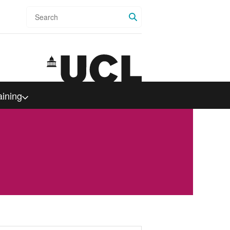
Search
aining