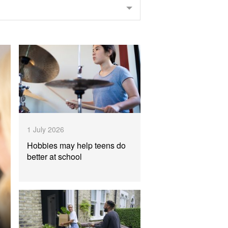
1 July 2026
Hobbies may help teens do
better at school