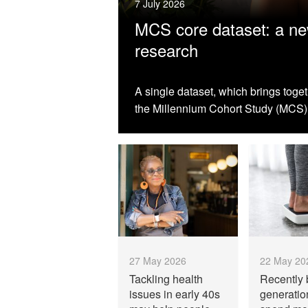
7 July 2026
MCS core dataset: a new
research
A single dataset, which brings toge
the Millennium Cohort Study (MCS),
27 May 2026
22 May 20
Tackling health
Recently 
issues in early 40s
generati