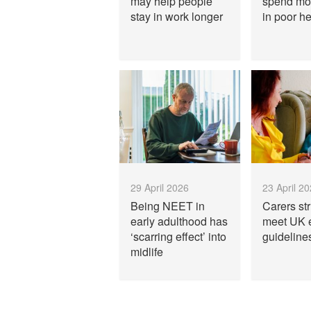
may help people
spend mo
stay in work longer
in poor he
29 April 2026
23 April 2
Being NEET in
Carers str
early adulthood has
meet UK 
‘scarring effect’ into
guideline
midlife