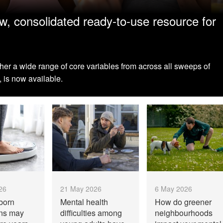
, consolidated ready-to-use resource for
ther a wide range of core variables from across all sweeps of
 is now available.
26
21 May 2026
6 May 2026
born
Mental health
How do greener
ons may
difficulties among
neighbourhoods