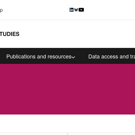
up
Publications and resources
Data access and tr