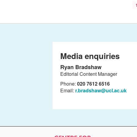
Media enquiries
Ryan Bradshaw
Editorial Content Manager
Phone:
020 7612 6516
Email:
r.bradshaw@ucl.ac.uk