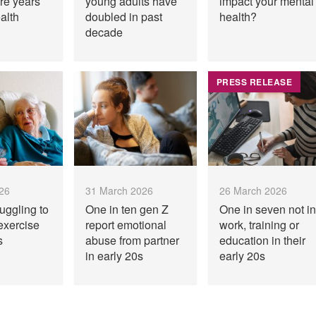
re years
young adults have
impact your mental
alth
doubled in past
health?
decade
PRESS RELEASE
026
31 March 2026
26 March 2026
uggling to
One in ten gen Z
One in seven not in
exercise
report emotional
work, training or
s
abuse from partner
education in their
in early 20s
early 20s