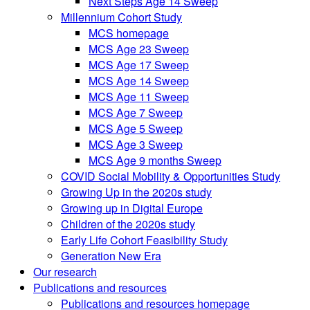
Next Steps Age 14 Sweep
Millennium Cohort Study
MCS homepage
MCS Age 23 Sweep
MCS Age 17 Sweep
MCS Age 14 Sweep
MCS Age 11 Sweep
MCS Age 7 Sweep
MCS Age 5 Sweep
MCS Age 3 Sweep
MCS Age 9 months Sweep
COVID Social Mobility & Opportunities Study
Growing Up in the 2020s study
Growing up in Digital Europe
Children of the 2020s study
Early Life Cohort Feasibility Study
Generation New Era
Our research
Publications and resources
Publications and resources homepage