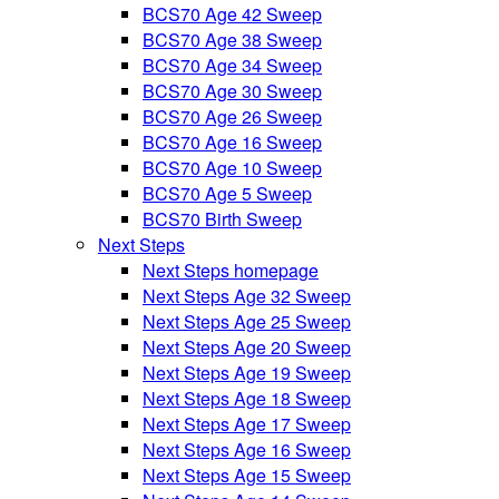
BCS70 Age 42 Sweep
BCS70 Age 38 Sweep
BCS70 Age 34 Sweep
BCS70 Age 30 Sweep
BCS70 Age 26 Sweep
BCS70 Age 16 Sweep
BCS70 Age 10 Sweep
BCS70 Age 5 Sweep
BCS70 Birth Sweep
Next Steps
Next Steps homepage
Next Steps Age 32 Sweep
Next Steps Age 25 Sweep
Next Steps Age 20 Sweep
Next Steps Age 19 Sweep
Next Steps Age 18 Sweep
Next Steps Age 17 Sweep
Next Steps Age 16 Sweep
Next Steps Age 15 Sweep