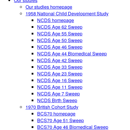
Our studies
Our studies homepage
1958 National Child Development Study
NCDS homepage
NCDS Age 62 Sweep
NCDS Age 55 Sweep
NCDS Age 50 Sweep
NCDS Age 46 Sweep
NCDS Age 44 Biomedical Sweep
NCDS Age 42 Sweep
NCDS Age 33 Sweep
NCDS Age 23 Sweep
NCDS Age 16 Sweep
NCDS Age 11 Sweep
NCDS Age 7 Sweep
NCDS Birth Sweep
1970 British Cohort Study
BCS70 homepage
BCS70 Age 51 Sweep
BCS70 Age 46 Biomedical Sweep