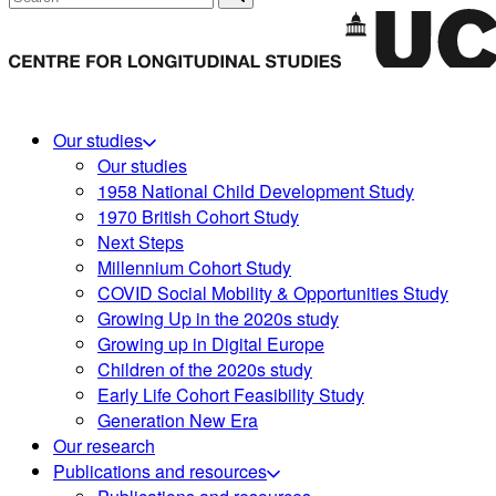
Our studies
Our studies
1958 National Child Development Study
1970 British Cohort Study
Next Steps
Millennium Cohort Study
COVID Social Mobility & Opportunities Study
Growing Up in the 2020s study
Growing up in Digital Europe
Children of the 2020s study
Early Life Cohort Feasibility Study
Generation New Era
Our research
Publications and resources