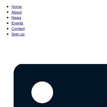
Home
About
News
Events
Contact
Sign up