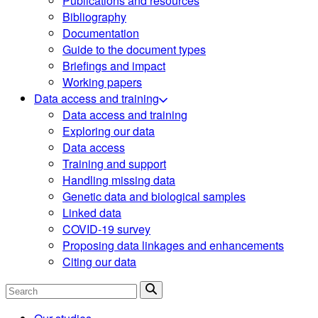
Publications and resources
Bibliography
Documentation
Guide to the document types
Briefings and impact
Working papers
Data access and training
Data access and training
Exploring our data
Data access
Training and support
Handling missing data
Genetic data and biological samples
Linked data
COVID-19 survey
Proposing data linkages and enhancements
Citing our data
Search