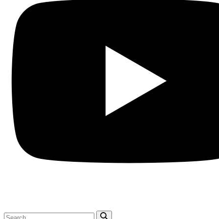
Search