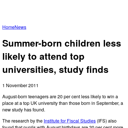
Home
News
Summer-born children less
likely to attend top
universities, study finds
1 November 2011
August-born teenagers are 20 per cent less likely to win a
place at a top UK university than those born in September, a
new study has found.
The research by the
Institute for Fiscal Studies
(IFS) also
found that pupils with August birthdays are 20 per cent more