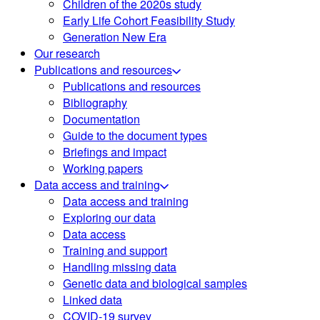
Children of the 2020s study
Early Life Cohort Feasibility Study
Generation New Era
Our research
Publications and resources
Publications and resources
Bibliography
Documentation
Guide to the document types
Briefings and impact
Working papers
Data access and training
Data access and training
Exploring our data
Data access
Training and support
Handling missing data
Genetic data and biological samples
Linked data
COVID-19 survey