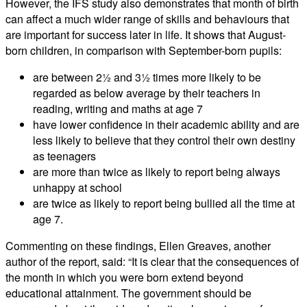
However, the IFS study also demonstrates that month of birth
can affect a much wider range of skills and behaviours that
are important for success later in life. It shows that August-
born children, in comparison with September-born pupils:
are between 2½ and 3½ times more likely to be
regarded as below average by their teachers in
reading, writing and maths at age 7
have lower confidence in their academic ability and are
less likely to believe that they control their own destiny
as teenagers
are more than twice as likely to report being always
unhappy at school
are twice as likely to report being bullied all the time at
age 7.
Commenting on these findings, Ellen Greaves, another
author of the report, said: “It is clear that the consequences of
the month in which you were born extend beyond
educational attainment. The government should be