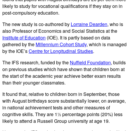
likely to study for vocational qualifications if they stay on in
post-compulsory education.
The new study is co-authored by
Lorraine Dearden
, who is
also Professor of Economics and Social Statistics at the
Institute of Education
(IOE). It is partly based on data
gathered by the
Millennium Cohort Study
, which is managed
by the IOE’s
Centre for Longitudinal Studies
.
The IFS research, funded by the
Nuffield Foundation
, builds
on previous studies which have shown that children born at
the start of the academic year achieve better exam results
than their younger classmates.
It found that, relative to children born in September, those
with August birthdays score substantially lower, on average,
in national achievement tests and other measures of
cognitive skills. They are 1½ percentage points (20%) less
likely to attend a Russell Group university at age 19.