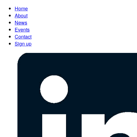
Home
About
News
Events
Contact
Sign up