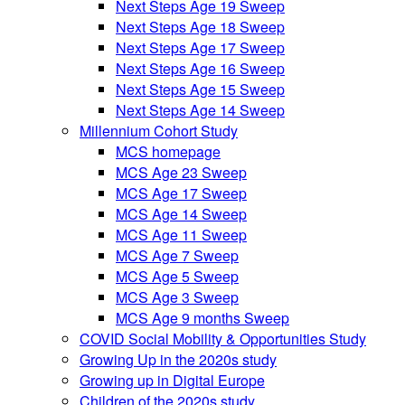
Next Steps Age 19 Sweep
Next Steps Age 18 Sweep
Next Steps Age 17 Sweep
Next Steps Age 16 Sweep
Next Steps Age 15 Sweep
Next Steps Age 14 Sweep
Millennium Cohort Study
MCS homepage
MCS Age 23 Sweep
MCS Age 17 Sweep
MCS Age 14 Sweep
MCS Age 11 Sweep
MCS Age 7 Sweep
MCS Age 5 Sweep
MCS Age 3 Sweep
MCS Age 9 months Sweep
COVID Social Mobility & Opportunities Study
Growing Up in the 2020s study
Growing up in Digital Europe
Children of the 2020s study