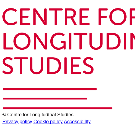
© Centre for Longitudinal Studies
Privacy policy
Cookie policy
Accessibility