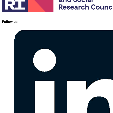
Follow us