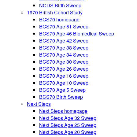
NCDS Birth Sweep
1970 British Cohort Study
BCS70 homepage
BCS70 Age 51 Sweep
BCS70 Age 46 Biomedical Sweep
BCS70 Age 42 Sweep
BCS70 Age 38 Sweep
BCS70 Age 34 Sweep
BCS70 Age 30 Sweep
BCS70 Age 26 Sweep
BCS70 Age 16 Sweep
BCS70 Age 10 Sweep
BCS70 Age 5 Sweep
BCS70 Birth Sweep
Next Steps
Next Steps homepage
Next Steps Age 32 Sweep
Next Steps Age 25 Sweep
Next Steps Age 20 Sweep