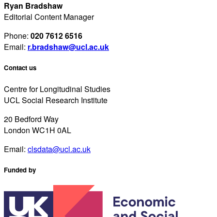
Ryan Bradshaw
Editorial Content Manager
Phone:
020 7612 6516
Email:
r.bradshaw@ucl.ac.uk
Contact us
Centre for Longitudinal Studies
UCL Social Research Institute
20 Bedford Way
London WC1H 0AL
Email:
clsdata@ucl.ac.uk
Funded by