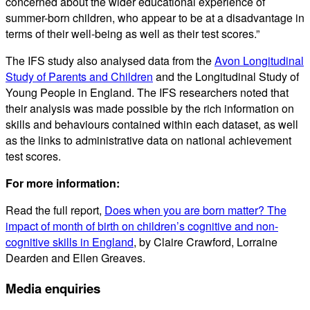
concerned about the wider educational experience of
summer-born children, who appear to be at a disadvantage in
terms of their well-being as well as their test scores.”
The IFS study also analysed data from the
Avon Longitudinal
Study of Parents and Children
and the Longitudinal Study of
Young People in England. The IFS researchers noted that
their analysis was made possible by the rich information on
skills and behaviours contained within each dataset, as well
as the links to administrative data on national achievement
test scores.
For more information:
Read the full report,
Does when you are born matter? The
impact of month of birth on children’s cognitive and non-
cognitive skills in England
, by Claire Crawford, Lorraine
Dearden and Ellen Greaves.
Media enquiries