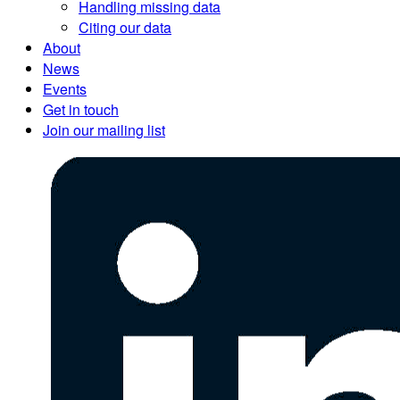
Handling missing data
Citing our data
About
News
Events
Get in touch
Join our mailing list