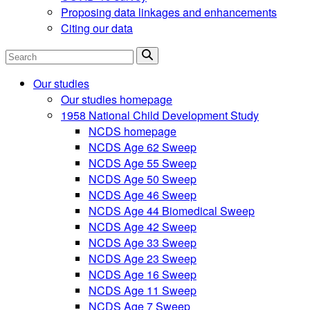
Proposing data linkages and enhancements
Citing our data
Search
Our studies
Our studies homepage
1958 National Child Development Study
NCDS homepage
NCDS Age 62 Sweep
NCDS Age 55 Sweep
NCDS Age 50 Sweep
NCDS Age 46 Sweep
NCDS Age 44 Biomedical Sweep
NCDS Age 42 Sweep
NCDS Age 33 Sweep
NCDS Age 23 Sweep
NCDS Age 16 Sweep
NCDS Age 11 Sweep
NCDS Age 7 Sweep