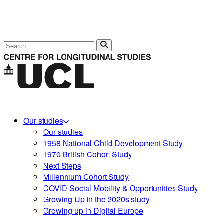
Search
Our studies
Our studies
1958 National Child Development Study
1970 British Cohort Study
Next Steps
Millennium Cohort Study
COVID Social Mobility & Opportunities Study
Growing Up in the 2020s study
Growing up in Digital Europe