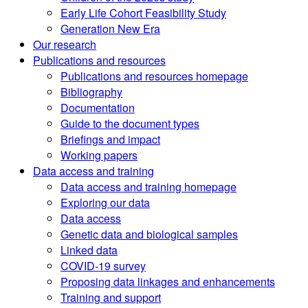
Early Life Cohort Feasibility Study
Generation New Era
Our research
Publications and resources
Publications and resources homepage
Bibliography
Documentation
Guide to the document types
Briefings and impact
Working papers
Data access and training
Data access and training homepage
Exploring our data
Data access
Genetic data and biological samples
Linked data
COVID-19 survey
Proposing data linkages and enhancements
Training and support