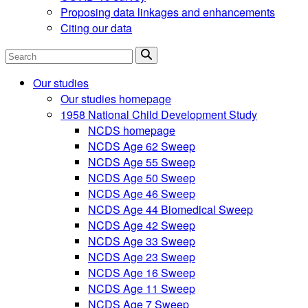
Proposing data linkages and enhancements
Citing our data
Search
Our studies
Our studies homepage
1958 National Child Development Study
NCDS homepage
NCDS Age 62 Sweep
NCDS Age 55 Sweep
NCDS Age 50 Sweep
NCDS Age 46 Sweep
NCDS Age 44 Biomedical Sweep
NCDS Age 42 Sweep
NCDS Age 33 Sweep
NCDS Age 23 Sweep
NCDS Age 16 Sweep
NCDS Age 11 Sweep
NCDS Age 7 Sweep