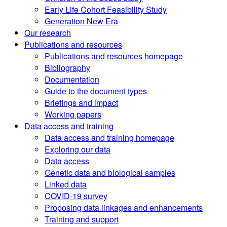
Early Life Cohort Feasibility Study
Generation New Era
Our research
Publications and resources
Publications and resources homepage
Bibliography
Documentation
Guide to the document types
Briefings and impact
Working papers
Data access and training
Data access and training homepage
Exploring our data
Data access
Genetic data and biological samples
Linked data
COVID-19 survey
Proposing data linkages and enhancements
Training and support