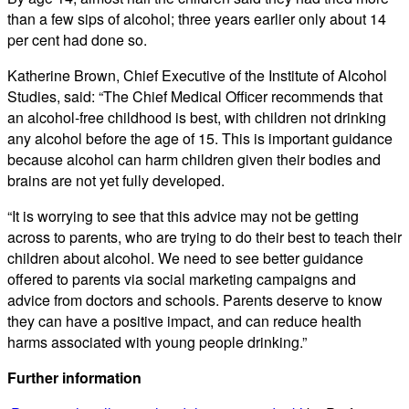
than a few sips of alcohol; three years earlier only about 14
per cent had done so.
Katherine Brown, Chief Executive of the Institute of Alcohol
Studies, said: “The Chief Medical Officer recommends that
an alcohol-free childhood is best, with children not drinking
any alcohol before the age of 15. This is important guidance
because alcohol can harm children given their bodies and
brains are not yet fully developed.
“It is worrying to see that this advice may not be getting
across to parents, who are trying to do their best to teach their
children about alcohol. We need to see better guidance
offered to parents via social marketing campaigns and
advice from doctors and schools. Parents deserve to know
they can have a positive impact, and can reduce health
harms associated with young people drinking.”
Further information