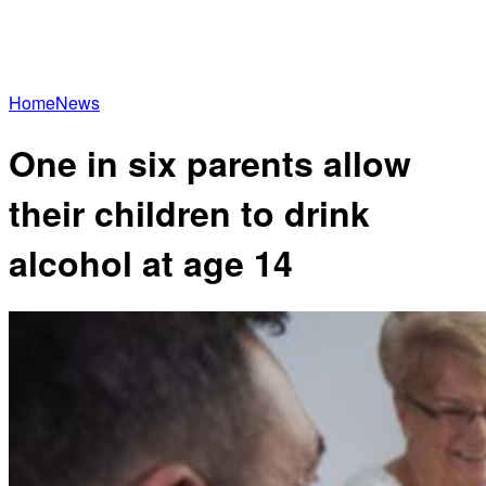
Home
News
One in six parents allow
their children to drink
alcohol at age 14