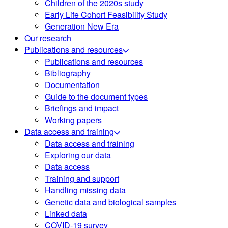
Children of the 2020s study
Early Life Cohort Feasibility Study
Generation New Era
Our research
Publications and resources
Publications and resources
Bibliography
Documentation
Guide to the document types
Briefings and impact
Working papers
Data access and training
Data access and training
Exploring our data
Data access
Training and support
Handling missing data
Genetic data and biological samples
Linked data
COVID-19 survey