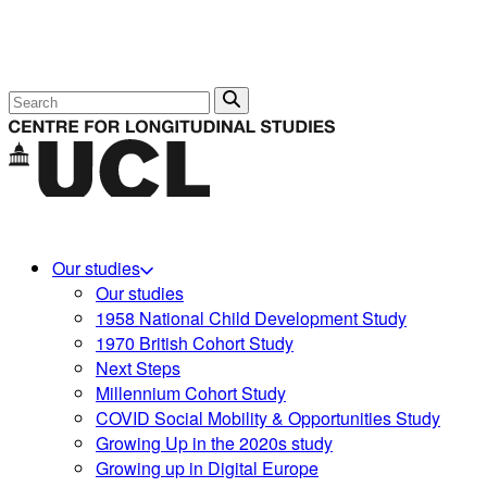
Search
Our studies
Our studies
1958 National Child Development Study
1970 British Cohort Study
Next Steps
Millennium Cohort Study
COVID Social Mobility & Opportunities Study
Growing Up in the 2020s study
Growing up in Digital Europe