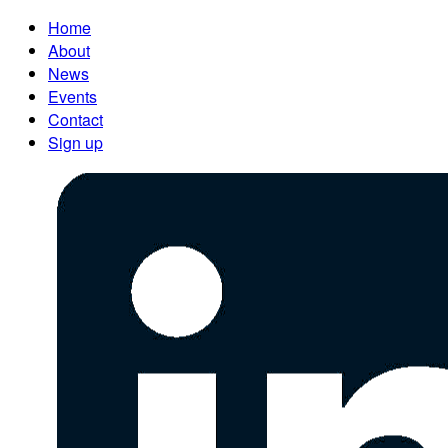
Home
About
News
Events
Contact
Sign up