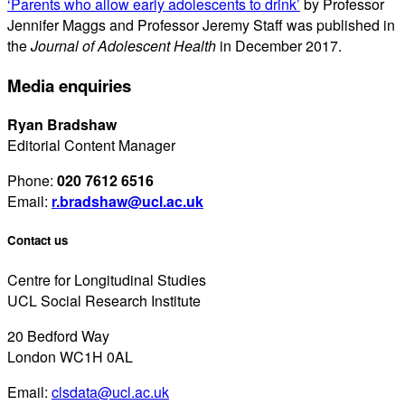
‘Parents who allow early adolescents to drink’
by Professor
Jennifer Maggs and Professor Jeremy Staff was published in
the
Journal of Adolescent Health
in December 2017.
Media enquiries
Ryan Bradshaw
Editorial Content Manager
Phone:
020 7612 6516
Email:
r.bradshaw@ucl.ac.uk
Contact us
Centre for Longitudinal Studies
UCL Social Research Institute
20 Bedford Way
London WC1H 0AL
Email:
clsdata@ucl.ac.uk