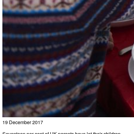
19 December 2017
Seventeen per cent of UK parents have let their children