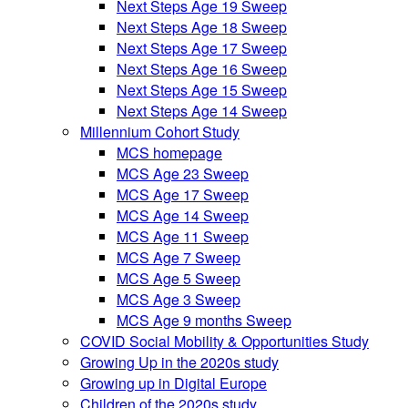
Next Steps Age 19 Sweep
Next Steps Age 18 Sweep
Next Steps Age 17 Sweep
Next Steps Age 16 Sweep
Next Steps Age 15 Sweep
Next Steps Age 14 Sweep
Millennium Cohort Study
MCS homepage
MCS Age 23 Sweep
MCS Age 17 Sweep
MCS Age 14 Sweep
MCS Age 11 Sweep
MCS Age 7 Sweep
MCS Age 5 Sweep
MCS Age 3 Sweep
MCS Age 9 months Sweep
COVID Social Mobility & Opportunities Study
Growing Up in the 2020s study
Growing up in Digital Europe
Children of the 2020s study