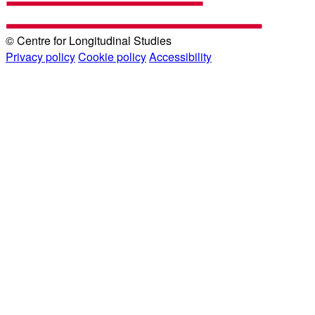
© Centre for Longitudinal Studies
Privacy policy
Cookie policy
Accessibility