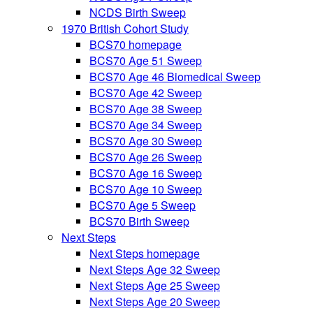
NCDS Birth Sweep
1970 British Cohort Study
BCS70 homepage
BCS70 Age 51 Sweep
BCS70 Age 46 Biomedical Sweep
BCS70 Age 42 Sweep
BCS70 Age 38 Sweep
BCS70 Age 34 Sweep
BCS70 Age 30 Sweep
BCS70 Age 26 Sweep
BCS70 Age 16 Sweep
BCS70 Age 10 Sweep
BCS70 Age 5 Sweep
BCS70 Birth Sweep
Next Steps
Next Steps homepage
Next Steps Age 32 Sweep
Next Steps Age 25 Sweep
Next Steps Age 20 Sweep