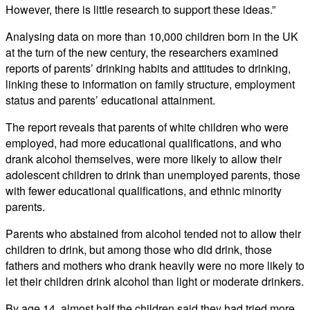
However, there is little research to support these ideas.”
Analysing data on more than 10,000 children born in the UK
at the turn of the new century, the researchers examined
reports of parents’ drinking habits and attitudes to drinking,
linking these to information on family structure, employment
status and parents’ educational attainment.
The report reveals that parents of white children who were
employed, had more educational qualifications, and who
drank alcohol themselves, were more likely to allow their
adolescent children to drink than unemployed parents, those
with fewer educational qualifications, and ethnic minority
parents.
Parents who abstained from alcohol tended not to allow their
children to drink, but among those who did drink, those
fathers and mothers who drank heavily were no more likely to
let their children drink alcohol than light or moderate drinkers.
By age 14, almost half the children said they had tried more