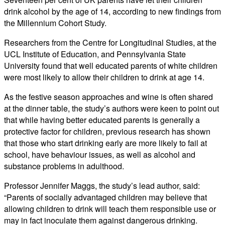
drink alcohol by the age of 14, according to new findings from
the Millennium Cohort Study.
Researchers from the Centre for Longitudinal Studies, at the
UCL Institute of Education, and Pennsylvania State
University found that well educated parents of white children
were most likely to allow their children to drink at age 14.
As the festive season approaches and wine is often shared
at the dinner table, the study’s authors were keen to point out
that while having better educated parents is generally a
protective factor for children, previous research has shown
that those who start drinking early are more likely to fail at
school, have behaviour issues, as well as alcohol and
substance problems in adulthood.
Professor Jennifer Maggs, the study’s lead author, said:
“Parents of socially advantaged children may believe that
allowing children to drink will teach them responsible use or
may in fact inoculate them against dangerous drinking.