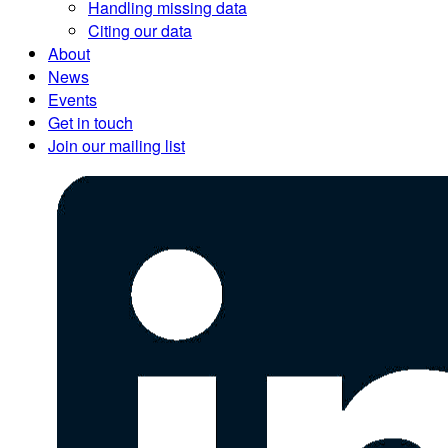
Handling missing data
Citing our data
About
News
Events
Get in touch
Join our mailing list