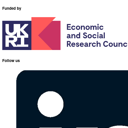
Funded by
Follow us