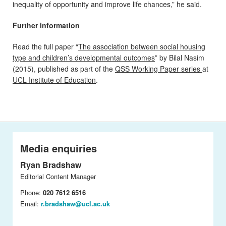
inequality of opportunity and improve life chances,” he said.
Further information
Read the full paper “
The association between social housing
type and children’s developmental outcomes
” by Bilal Nasim
(2015), published as part of the
QSS Working Paper series
at
UCL Institute of Education
.
Media enquiries
Ryan Bradshaw
Editorial Content Manager
Phone:
020 7612 6516
Email:
r.bradshaw@ucl.ac.uk