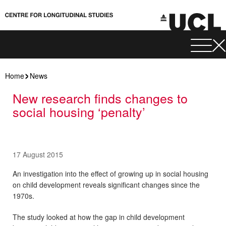
Home
News
New research finds changes to
social housing ‘penalty’
17 August 2015
An investigation into the effect of growing up in social housing
on child development reveals significant changes since the
1970s.
The study looked at how the gap in child development