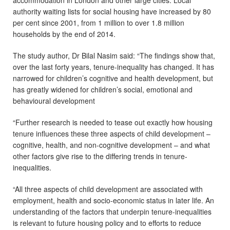
accommodation in London and other large cities. Local
authority waiting lists for social housing have increased by 80
per cent since 2001, from 1 million to over 1.8 million
households by the end of 2014.
The study author, Dr Bilal Nasim said: “The findings show that,
over the last forty years, tenure-inequality has changed. It has
narrowed for children’s cognitive and health development, but
has greatly widened for children’s social, emotional and
behavioural development
“Further research is needed to tease out exactly how housing
tenure influences these three aspects of child development –
cognitive, health, and non-cognitive development – and what
other factors give rise to the differing trends in tenure-
inequalities.
“All three aspects of child development are associated with
employment, health and socio-economic status in later life. An
understanding of the factors that underpin tenure-inequalities
is relevant to future housing policy and to efforts to reduce