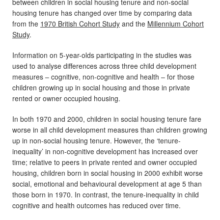
between children in social housing tenure and non-social
housing tenure has changed over time by comparing data
from the
1970 British Cohort Study
and the
Millennium Cohort
Study
.
Information on 5-year-olds participating in the studies was
used to analyse differences across three child development
measures – cognitive, non-cognitive and health – for those
children growing up in social housing and those in private
rented or owner occupied housing.
In both 1970 and 2000, children in social housing tenure fare
worse in all child development measures than children growing
up in non-social housing tenure. However, the ‘tenure-
inequality’ in non-cognitive development has increased over
time; relative to peers in private rented and owner occupied
housing, children born in social housing in 2000 exhibit worse
social, emotional and behavioural development at age 5 than
those born in 1970. In contrast, the tenure-inequality in child
cognitive and health outcomes has reduced over time.