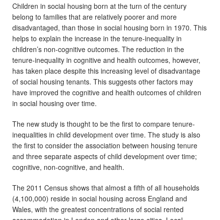
Children in social housing born at the turn of the century
belong to families that are relatively poorer and more
disadvantaged, than those in social housing born in 1970. This
helps to explain the increase in the tenure-inequality in
children’s non-cognitive outcomes. The reduction in the
tenure-inequality in cognitive and health outcomes, however,
has taken place despite this increasing level of disadvantage
of social housing tenants. This suggests other factors may
have improved the cognitive and health outcomes of children
in social housing over time.
The new study is thought to be the first to compare tenure-
inequalities in child development over time. The study is also
the first to consider the association between housing tenure
and three separate aspects of child development over time;
cognitive, non-cognitive, and health.
The 2011 Census shows that almost a fifth of all households
(4,100,000) reside in social housing across England and
Wales, with the greatest concentrations of social rented