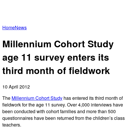
Home
News
Millennium Cohort Study
age 11 survey enters its
third month of fieldwork
10 April 2012
The
Millennium Cohort Study
has entered its third month of
fieldwork for the age 11 survey. Over 4,000 interviews have
been conducted with cohort families and more than 500
questionnaires have been returned from the children’s class
teachers.