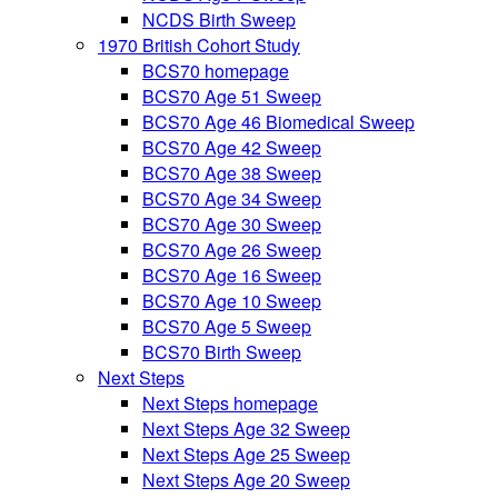
NCDS Birth Sweep
1970 British Cohort Study
BCS70 homepage
BCS70 Age 51 Sweep
BCS70 Age 46 Biomedical Sweep
BCS70 Age 42 Sweep
BCS70 Age 38 Sweep
BCS70 Age 34 Sweep
BCS70 Age 30 Sweep
BCS70 Age 26 Sweep
BCS70 Age 16 Sweep
BCS70 Age 10 Sweep
BCS70 Age 5 Sweep
BCS70 Birth Sweep
Next Steps
Next Steps homepage
Next Steps Age 32 Sweep
Next Steps Age 25 Sweep
Next Steps Age 20 Sweep