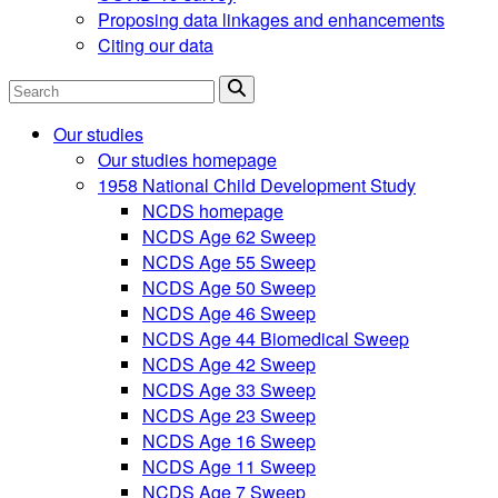
Proposing data linkages and enhancements
Citing our data
Search
Our studies
Our studies homepage
1958 National Child Development Study
NCDS homepage
NCDS Age 62 Sweep
NCDS Age 55 Sweep
NCDS Age 50 Sweep
NCDS Age 46 Sweep
NCDS Age 44 Biomedical Sweep
NCDS Age 42 Sweep
NCDS Age 33 Sweep
NCDS Age 23 Sweep
NCDS Age 16 Sweep
NCDS Age 11 Sweep
NCDS Age 7 Sweep