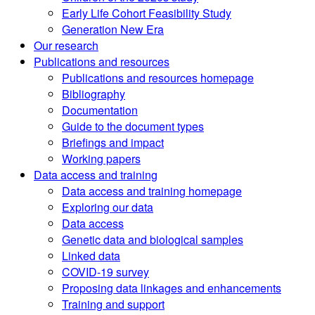
Early Life Cohort Feasibility Study
Generation New Era
Our research
Publications and resources
Publications and resources homepage
Bibliography
Documentation
Guide to the document types
Briefings and impact
Working papers
Data access and training
Data access and training homepage
Exploring our data
Data access
Genetic data and biological samples
Linked data
COVID-19 survey
Proposing data linkages and enhancements
Training and support