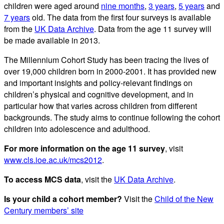
children were aged around
nine months
,
3 years
,
5 years
and
7 years
old. The data from the first four surveys is available
from the
UK Data Archive
. Data from the age 11 survey will
be made available in 2013.
The Millennium Cohort Study has been tracing the lives of
over 19,000 children born in 2000-2001. It has provided new
and important insights and policy-relevant findings on
children’s physical and cognitive development, and in
particular how that varies across children from different
backgrounds. The study aims to continue following the cohort
children into adolescence and adulthood.
For more information on the age 11 survey
, visit
www.cls.ioe.ac.uk/mcs2012
.
To access MCS data
, visit the
UK Data Archive
.
Is your child a cohort member?
Visit the
Child of the New
Century members’ site