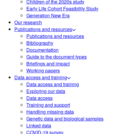
Children of the 2020s study
Early Life Cohort Feasibility Study
Generation New Era
Our research
Publications and resources
Publications and resources
Bibliography
Documentation
Guide to the document types
Briefings and impact
Working papers
Data access and training
Data access and training
Exploring our data
Data access
Training and support
Handling missing data
Genetic data and biological samples
Linked data
COVID-19 survey