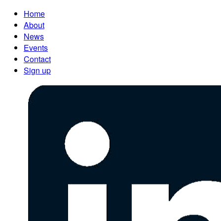
Home
About
News
Events
Contact
Sign up