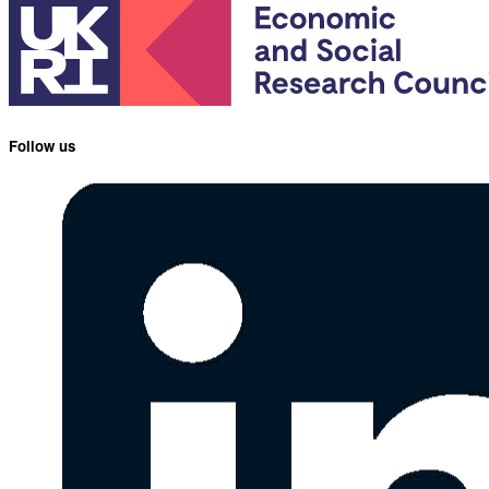
Follow us