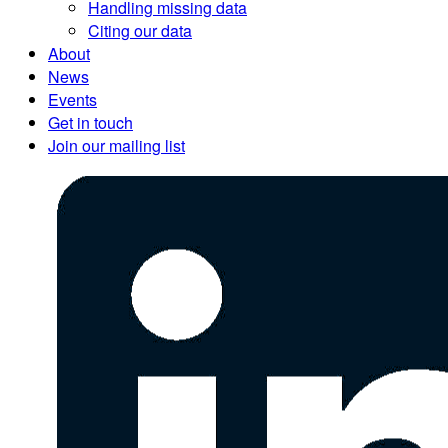
Handling missing data
Citing our data
About
News
Events
Get in touch
Join our mailing list