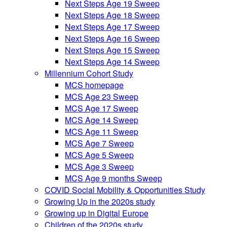
Next Steps Age 19 Sweep
Next Steps Age 18 Sweep
Next Steps Age 17 Sweep
Next Steps Age 16 Sweep
Next Steps Age 15 Sweep
Next Steps Age 14 Sweep
Millennium Cohort Study
MCS homepage
MCS Age 23 Sweep
MCS Age 17 Sweep
MCS Age 14 Sweep
MCS Age 11 Sweep
MCS Age 7 Sweep
MCS Age 5 Sweep
MCS Age 3 Sweep
MCS Age 9 months Sweep
COVID Social Mobility & Opportunities Study
Growing Up in the 2020s study
Growing up in Digital Europe
Children of the 2020s study