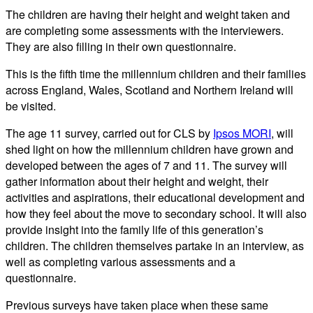
The children are having their height and weight taken and
are completing some assessments with the interviewers.
They are also filling in their own questionnaire.
This is the fifth time the millennium children and their families
across England, Wales, Scotland and Northern Ireland will
be visited.
The age 11 survey, carried out for CLS by
Ipsos MORI
, will
shed light on how the millennium children have grown and
developed between the ages of 7 and 11. The survey will
gather information about their height and weight, their
activities and aspirations, their educational development and
how they feel about the move to secondary school. It will also
provide insight into the family life of this generation’s
children. The children themselves partake in an interview, as
well as completing various assessments and a
questionnaire.
Previous surveys have taken place when these same