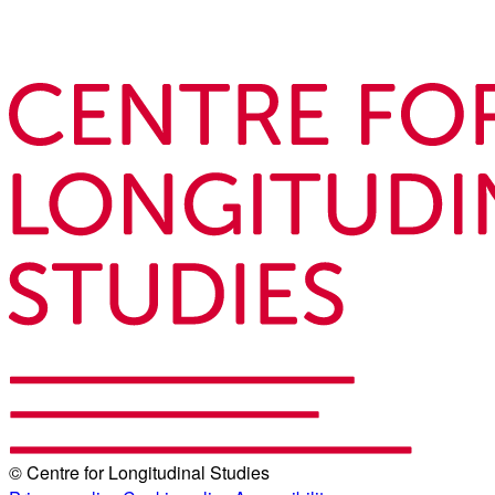
© Centre for Longitudinal Studies