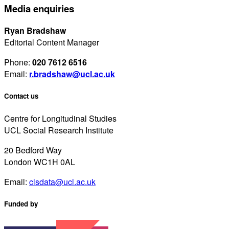
Media enquiries
Ryan Bradshaw
Editorial Content Manager
Phone:
020 7612 6516
Email:
r.bradshaw@ucl.ac.uk
Contact us
Centre for Longitudinal Studies
UCL Social Research Institute
20 Bedford Way
London WC1H 0AL
Email:
clsdata@ucl.ac.uk
Funded by