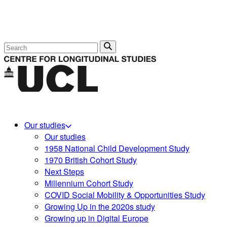
Search
Our studies
Our studies
1958 National Child Development Study
1970 British Cohort Study
Next Steps
Millennium Cohort Study
COVID Social Mobility & Opportunities Study
Growing Up in the 2020s study
Growing up in Digital Europe