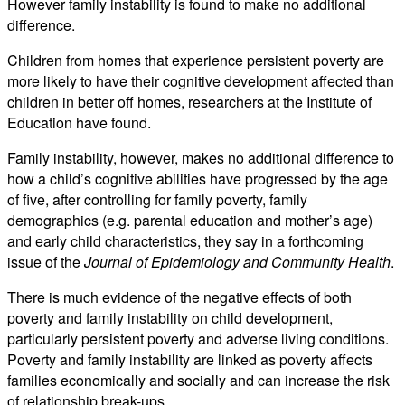
However family instability is found to make no additional
difference.
Children from homes that experience persistent poverty are
more likely to have their cognitive development affected than
children in better off homes, researchers at the Institute of
Education have found.
Family instability, however, makes no additional difference to
how a child’s cognitive abilities have progressed by the age
of five, after controlling for family poverty, family
demographics (e.g. parental education and mother’s age)
and early child characteristics, they say in a forthcoming
issue of the
Journal of Epidemiology and Community Health
.
There is much evidence of the negative effects of both
poverty and family instability on child development,
particularly persistent poverty and adverse living conditions.
Poverty and family instability are linked as poverty affects
families economically and socially and can increase the risk
of relationship break-ups.