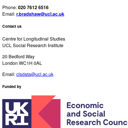
Phone:
020 7612 6516
Email:
r.bradshaw@ucl.ac.uk
Contact us
Centre for Longitudinal Studies
UCL Social Research Institute
20 Bedford Way
London WC1H 0AL
Email:
clsdata@ucl.ac.uk
Funded by