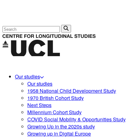
Search
Our studies
Our studies
1958 National Child Development Study
1970 British Cohort Study
Next Steps
Millennium Cohort Study
COVID Social Mobility & Opportunities Study
Growing Up in the 2020s study
Growing up in Digital Europe