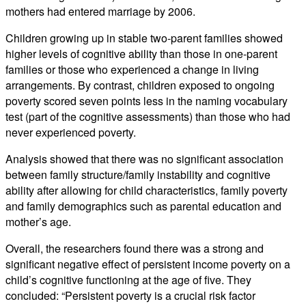
mothers had entered marriage by 2006.
Children growing up in stable two-parent families showed
higher levels of cognitive ability than those in one-parent
families or those who experienced a change in living
arrangements. By contrast, children exposed to ongoing
poverty scored seven points less in the naming vocabulary
test (part of the cognitive assessments) than those who had
never experienced poverty.
Analysis showed that there was no significant association
between family structure/family instability and cognitive
ability after allowing for child characteristics, family poverty
and family demographics such as parental education and
mother’s age.
Overall, the researchers found there was a strong and
significant negative effect of persistent income poverty on a
child’s cognitive functioning at the age of five. They
concluded: “Persistent poverty is a crucial risk factor