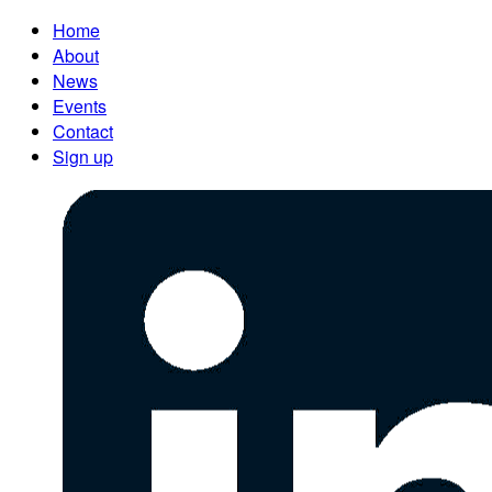
Home
About
News
Events
Contact
Sign up