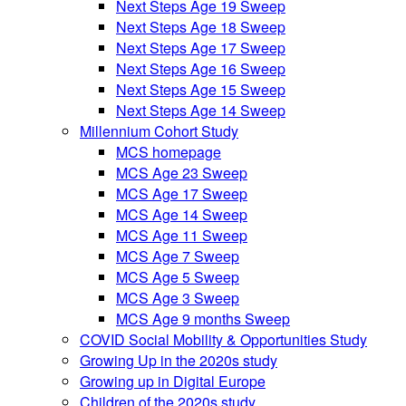
Next Steps Age 19 Sweep
Next Steps Age 18 Sweep
Next Steps Age 17 Sweep
Next Steps Age 16 Sweep
Next Steps Age 15 Sweep
Next Steps Age 14 Sweep
Millennium Cohort Study
MCS homepage
MCS Age 23 Sweep
MCS Age 17 Sweep
MCS Age 14 Sweep
MCS Age 11 Sweep
MCS Age 7 Sweep
MCS Age 5 Sweep
MCS Age 3 Sweep
MCS Age 9 months Sweep
COVID Social Mobility & Opportunities Study
Growing Up in the 2020s study
Growing up in Digital Europe
Children of the 2020s study