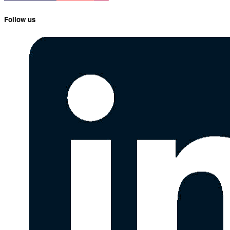
Follow us