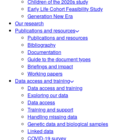
Children of the 2020s study
Early Life Cohort Feasibility Study
Generation New Era
Our research
Publications and resources
Publications and resources
Bibliography
Documentation
Guide to the document types
Briefings and impact
Working papers
Data access and training
Data access and training
Exploring our data
Data access
Training and support
Handling missing data
Genetic data and biological samples
Linked data
COVID-19 survey