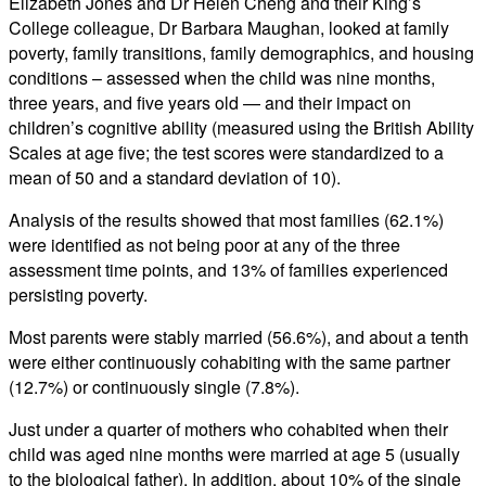
Elizabeth Jones and Dr Helen Cheng and their King’s
College colleague, Dr Barbara Maughan, looked at family
poverty, family transitions, family demographics, and housing
conditions – assessed when the child was nine months,
three years, and five years old — and their impact on
children’s cognitive ability (measured using the British Ability
Scales at age five; the test scores were standardized to a
mean of 50 and a standard deviation of 10).
Analysis of the results showed that most families (62.1%)
were identified as not being poor at any of the three
assessment time points, and 13% of families experienced
persisting poverty.
Most parents were stably married (56.6%), and about a tenth
were either continuously cohabiting with the same partner
(12.7%) or continuously single (7.8%).
Just under a quarter of mothers who cohabited when their
child was aged nine months were married at age 5 (usually
to the biological father). In addition, about 10% of the single