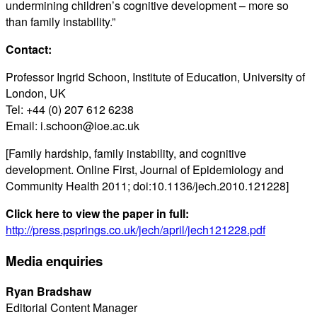
undermining children’s cognitive development – more so
than family instability.”
Contact:
Professor Ingrid Schoon, Institute of Education, University of
London, UK
Tel: +44 (0) 207 612 6238
Email: i.schoon@ioe.ac.uk
[Family hardship, family instability, and cognitive
development. Online First, Journal of Epidemiology and
Community Health 2011; doi:10.1136/jech.2010.121228]
Click here to view the paper in full:
http://press.psprings.co.uk/jech/april/jech121228.pdf
Media enquiries
Ryan Bradshaw
Editorial Content Manager