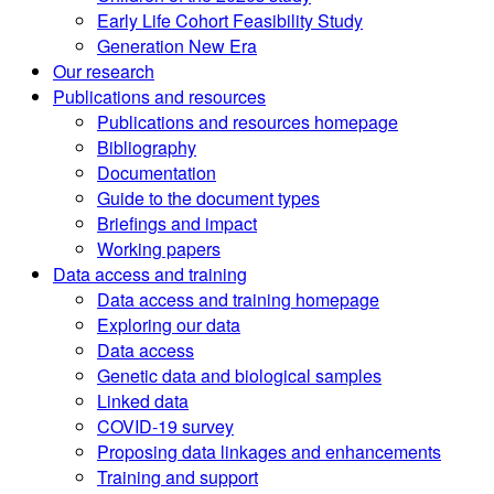
Early Life Cohort Feasibility Study
Generation New Era
Our research
Publications and resources
Publications and resources homepage
Bibliography
Documentation
Guide to the document types
Briefings and impact
Working papers
Data access and training
Data access and training homepage
Exploring our data
Data access
Genetic data and biological samples
Linked data
COVID-19 survey
Proposing data linkages and enhancements
Training and support