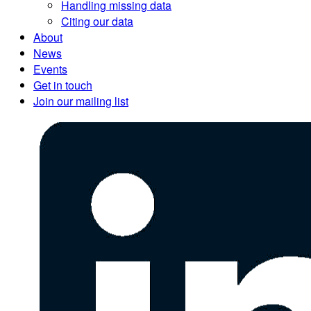
Handling missing data
Citing our data
About
News
Events
Get in touch
Join our mailing list