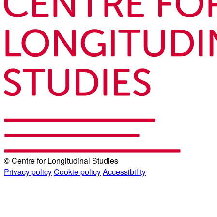
© Centre for Longitudinal Studies
Privacy policy
Cookie policy
Accessibility