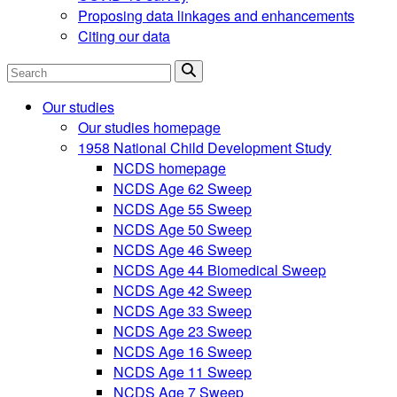
Proposing data linkages and enhancements
Citing our data
Search
Our studies
Our studies homepage
1958 National Child Development Study
NCDS homepage
NCDS Age 62 Sweep
NCDS Age 55 Sweep
NCDS Age 50 Sweep
NCDS Age 46 Sweep
NCDS Age 44 Biomedical Sweep
NCDS Age 42 Sweep
NCDS Age 33 Sweep
NCDS Age 23 Sweep
NCDS Age 16 Sweep
NCDS Age 11 Sweep
NCDS Age 7 Sweep