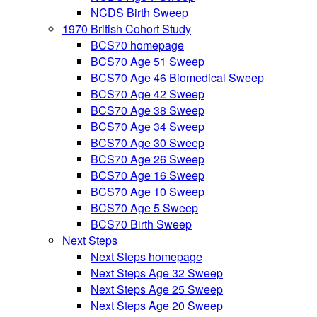
NCDS Birth Sweep
1970 British Cohort Study
BCS70 homepage
BCS70 Age 51 Sweep
BCS70 Age 46 Biomedical Sweep
BCS70 Age 42 Sweep
BCS70 Age 38 Sweep
BCS70 Age 34 Sweep
BCS70 Age 30 Sweep
BCS70 Age 26 Sweep
BCS70 Age 16 Sweep
BCS70 Age 10 Sweep
BCS70 Age 5 Sweep
BCS70 Birth Sweep
Next Steps
Next Steps homepage
Next Steps Age 32 Sweep
Next Steps Age 25 Sweep
Next Steps Age 20 Sweep