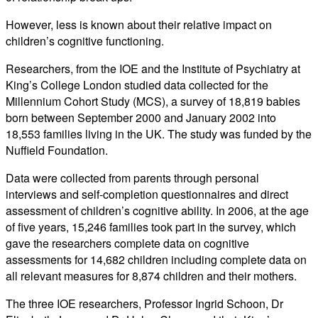
However, less is known about their relative impact on
children’s cognitive functioning.
Researchers, from the IOE and the Institute of Psychiatry at
King’s College London studied data collected for the
Millennium Cohort Study (MCS), a survey of 18,819 babies
born between September 2000 and January 2002 into
18,553 families living in the UK. The study was funded by the
Nuffield Foundation.
Data were collected from parents through personal
interviews and self-completion questionnaires and direct
assessment of children’s cognitive ability. In 2006, at the age
of five years, 15,246 families took part in the survey, which
gave the researchers complete data on cognitive
assessments for 14,682 children including complete data on
all relevant measures for 8,874 children and their mothers.
The three IOE researchers, Professor Ingrid Schoon, Dr