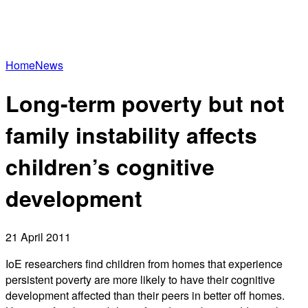
Home
News
Long-term poverty but not
family instability affects
children’s cognitive
development
21 April 2011
IoE researchers find children from homes that experience
persistent poverty are more likely to have their cognitive
development affected than their peers in better off homes.