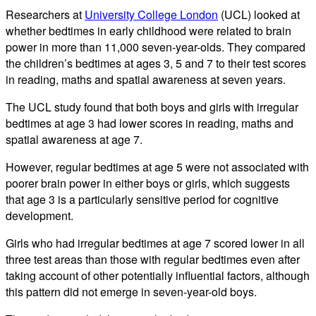
Researchers at
University College London
(UCL) looked at
whether bedtimes in early childhood were related to brain
power in more than 11,000 seven-year-olds. They compared
the children’s bedtimes at ages 3, 5 and 7 to their test scores
in reading, maths and spatial awareness at seven years.
The UCL study found that both boys and girls with irregular
bedtimes at age 3 had lower scores in reading, maths and
spatial awareness at age 7.
However, regular bedtimes at age 5 were not associated with
poorer brain power in either boys or girls, which suggests
that age 3 is a particularly sensitive period for cognitive
development.
Girls who had irregular bedtimes at age 7 scored lower in all
three test areas than those with regular bedtimes even after
taking account of other potentially influential factors, although
this pattern did not emerge in seven-year-old boys.