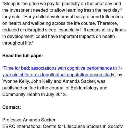
“Sleep is the price we pay for plasticity on the prior day and
the investment needed to allow learning fresh the next day,”
they said. “Early child development has profound influences
on health and wellbeing across the life course. Therefore,
reduced or disrupted sleep, especially if it occurs at key times
in development, could have important impacts on health
throughout life.”
Read the full paper
‘Time for bed: associations with cognitive performance in 7-
year-old children: a longitudinal population-based study’
, by
Yvonne Kelly, John Kelly and Amanda Sacker, was
published online in the Journal of Epidemiology and
Community Health in July 2013.
Contact:
Professor Amanda Sacker
ESRC International Centre for Lifecourse Studies in Society