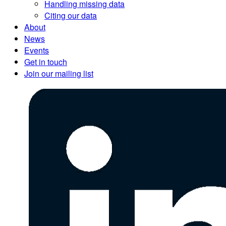
Handling missing data
Citing our data
About
News
Events
Get in touch
Join our mailing list