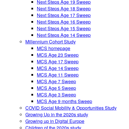
Next Steps Age 19 Sweep
Next Steps Age 18 Sweep
Next Steps Age 17 Sweep
Next Steps Age 16 Sweep
Next Steps Age 15 Sweep
Next Steps Age 14 Sweep
Millennium Cohort Study
MCS homepage
MCS Age 23 Sweep
MCS Age 17 Sweep
MCS Age 14 Sweep
MCS Age 11 Sweep
MCS Age 7 Sweep
MCS Age 5 Sweep
MCS Age 3 Sweep
MCS Age 9 months Sweep
COVID Social Mobility & Opportunities Study
Growing Up in the 2020s study
Growing up in Digital Europe
Children of the 2020s study