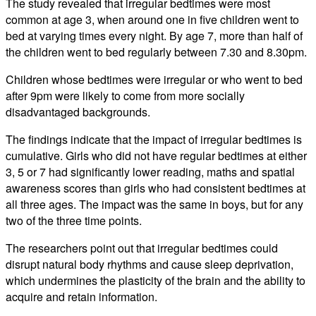
The study revealed that irregular bedtimes were most
common at age 3, when around one in five children went to
bed at varying times every night. By age 7, more than half of
the children went to bed regularly between 7.30 and 8.30pm.
Children whose bedtimes were irregular or who went to bed
after 9pm were likely to come from more socially
disadvantaged backgrounds.
The findings indicate that the impact of irregular bedtimes is
cumulative. Girls who did not have regular bedtimes at either
3, 5 or 7 had significantly lower reading, maths and spatial
awareness scores than girls who had consistent bedtimes at
all three ages. The impact was the same in boys, but for any
two of the three time points.
The researchers point out that irregular bedtimes could
disrupt natural body rhythms and cause sleep deprivation,
which undermines the plasticity of the brain and the ability to
acquire and retain information.