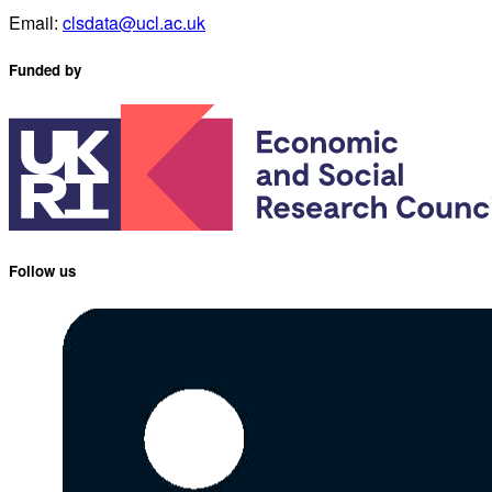
Email:
clsdata@ucl.ac.uk
Funded by
Follow us