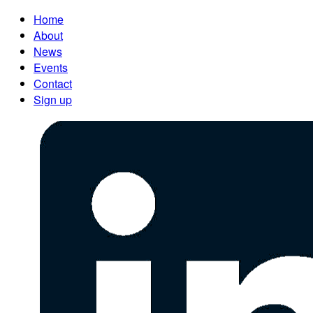
Home
About
News
Events
Contact
Sign up