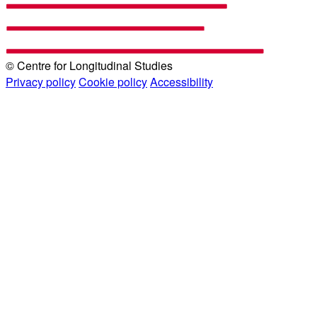
© Centre for Longitudinal Studies
Privacy policy
Cookie policy
Accessibility