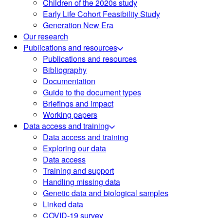
Children of the 2020s study
Early Life Cohort Feasibility Study
Generation New Era
Our research
Publications and resources
Publications and resources
Bibliography
Documentation
Guide to the document types
Briefings and impact
Working papers
Data access and training
Data access and training
Exploring our data
Data access
Training and support
Handling missing data
Genetic data and biological samples
Linked data
COVID-19 survey