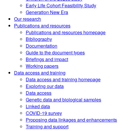
Early Life Cohort Feasibility Study
Generation New Era
Our research
Publications and resources
Publications and resources homepage
Bibliography
Documentation
Guide to the document types
Briefings and impact
Working papers
Data access and training
Data access and training homepage
Exploring our data
Data access
Genetic data and biological samples
Linked data
COVID-19 survey
Proposing data linkages and enhancements
Training and support