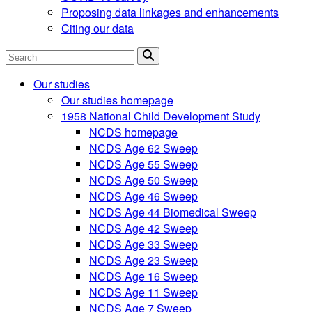
Proposing data linkages and enhancements
Citing our data
Search
Our studies
Our studies homepage
1958 National Child Development Study
NCDS homepage
NCDS Age 62 Sweep
NCDS Age 55 Sweep
NCDS Age 50 Sweep
NCDS Age 46 Sweep
NCDS Age 44 Biomedical Sweep
NCDS Age 42 Sweep
NCDS Age 33 Sweep
NCDS Age 23 Sweep
NCDS Age 16 Sweep
NCDS Age 11 Sweep
NCDS Age 7 Sweep