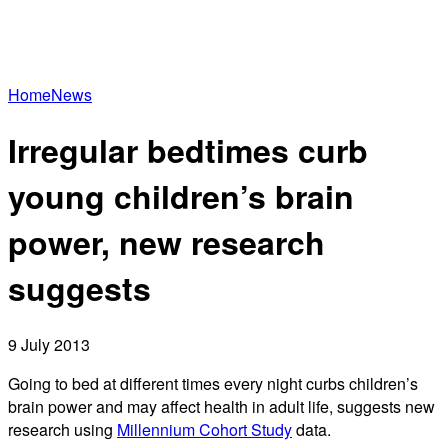
Home
News
Irregular bedtimes curb
young children’s brain
power, new research
suggests
9 July 2013
Going to bed at different times every night curbs children’s
brain power and may affect health in adult life, suggests new
research using
Millennium Cohort Study
data.