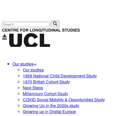
Search
Our studies
Our studies
1958 National Child Development Study
1970 British Cohort Study
Next Steps
Millennium Cohort Study
COVID Social Mobility & Opportunities Study
Growing Up in the 2020s study
Growing up in Digital Europe