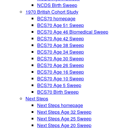
NCDS Birth Sweep
1970 British Cohort Study
BCS70 homepage
BCS70 Age 51 Sweep
BCS70 Age 46 Biomedical Sweep
BCS70 Age 42 Sweep
BCS70 Age 38 Sweep
BCS70 Age 34 Sweep
BCS70 Age 30 Sweep
BCS70 Age 26 Sweep
BCS70 Age 16 Sweep
BCS70 Age 10 Sweep
BCS70 Age 5 Sweep
BCS70 Birth Sweep
Next Steps
Next Steps homepage
Next Steps Age 32 Sweep
Next Steps Age 25 Sweep
Next Steps Age 20 Sweep