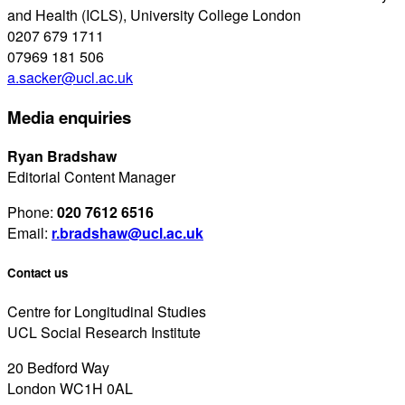
and Health (ICLS), University College London
0207 679 1711
07969 181 506
a.sacker@ucl.ac.uk
Media enquiries
Ryan Bradshaw
Editorial Content Manager
Phone:
020 7612 6516
Email:
r.bradshaw@ucl.ac.uk
Contact us
Centre for Longitudinal Studies
UCL Social Research Institute
20 Bedford Way
London WC1H 0AL