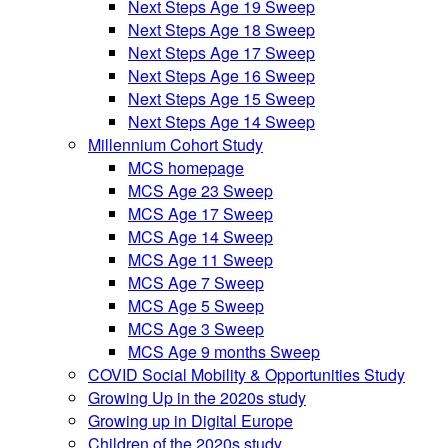
Next Steps Age 19 Sweep
Next Steps Age 18 Sweep
Next Steps Age 17 Sweep
Next Steps Age 16 Sweep
Next Steps Age 15 Sweep
Next Steps Age 14 Sweep
Millennium Cohort Study
MCS homepage
MCS Age 23 Sweep
MCS Age 17 Sweep
MCS Age 14 Sweep
MCS Age 11 Sweep
MCS Age 7 Sweep
MCS Age 5 Sweep
MCS Age 3 Sweep
MCS Age 9 months Sweep
COVID Social Mobility & Opportunities Study
Growing Up in the 2020s study
Growing up in Digital Europe
Children of the 2020s study