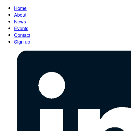
Home
About
News
Events
Contact
Sign up