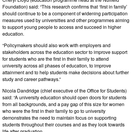
Foundation) said: “This research confirms that ‘first in family’
should continue to be a component of widening participation
measures used by universities and other programmes aiming
to support young people to access and succeed in higher
education.
“Policymakers should also work with employers and
stakeholders across the education sector to improve support
for students who are the first in their family to attend
university across all phases of education, to improve
attainment and to help students make decisions about further
study and career pathways.”
Nicola Dandridge (chief executive of the Office for Students)
said: “A university education should open doors for students
from all backgrounds, and a pay gap of this size for women
who were the first in their family to go to university
demonstrates the need to maintain focus on supporting
students throughout their courses and as they look towards
life after graduation.