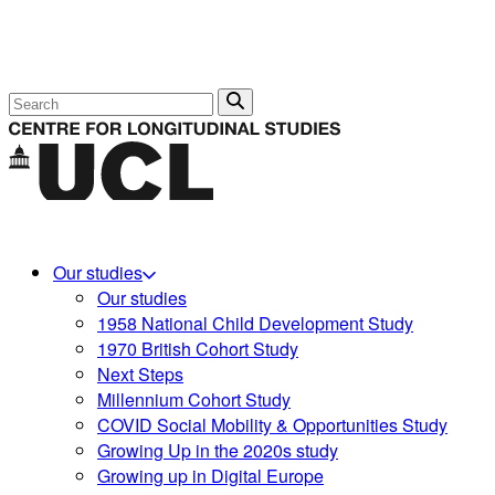
Search
Our studies
Our studies
1958 National Child Development Study
1970 British Cohort Study
Next Steps
Millennium Cohort Study
COVID Social Mobility & Opportunities Study
Growing Up in the 2020s study
Growing up in Digital Europe