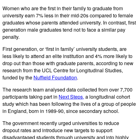
Women who are the first in their family to graduate from
university earn 7% less in their mid-20s compared to female
graduates whose parents attended university. In contrast, first
generation male graduates tend not to face a similar pay
penalty.
First generation, or ‘first in family’ university students, are
less likely to attend an elite institution and 4% more likely to
drop out than those with graduate parents, according to new
research from the UCL Centre for Longitudinal Studies,
funded by the
Nuffield Foundation
.
The research team analysed data collected from over 7,700
participants taking part in
Next Steps,
a longitudinal cohort
study which has been following the lives of a group of people
in England, born in 1989-90, since secondary school.
The government recently urged universities to reduce
dropout rates and introduce new targets to support
disadvantaged students through university and into highly