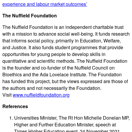
experience and labour market outcomes’
The Nuffield Foundation
The Nuffield Foundation is an independent charitable trust
with a mission to advance social well-being. It funds research
that informs social policy, primarily in Education, Welfare,
and Justice. It also funds student programmes that provide
opportunities for young people to develop skills in
quantitative and scientific methods. The Nuffield Foundation
is the founder and co-funder of the Nuffield Council on
Bioethics and the Ada Lovelace Institute. The Foundation
has funded this project, but the views expressed are those of
the authors and not necessarily the Foundation.
Visit
www.nuffieldfoundation.org
References
Universities Minister, The Rt Hon Michelle Donelan MP,
Higher and Further Education Minister, speech at
Times Higher Education event, 24 November 2021