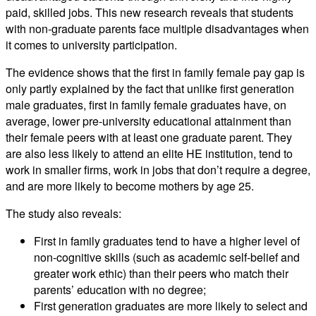
paid, skilled jobs. This new research reveals that students
with non-graduate parents face multiple disadvantages when
it comes to university participation.
The evidence shows that the first in family female pay gap is
only partly explained by the fact that unlike first generation
male graduates, first in family female graduates have, on
average, lower pre-university educational attainment than
their female peers with at least one graduate parent. They
are also less likely to attend an elite HE institution, tend to
work in smaller firms, work in jobs that don’t require a degree,
and are more likely to become mothers by age 25.
The study also reveals:
First in family graduates tend to have a higher level of
non-cognitive skills (such as academic self-belief and
greater work ethic) than their peers who match their
parents’ education with no degree;
First generation graduates are more likely to select and