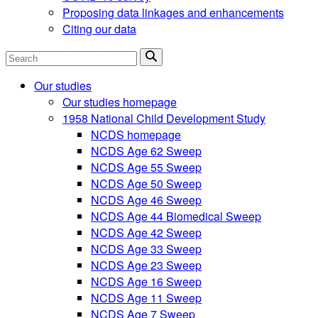
Proposing data linkages and enhancements
Citing our data
Search
Our studies
Our studies homepage
1958 National Child Development Study
NCDS homepage
NCDS Age 62 Sweep
NCDS Age 55 Sweep
NCDS Age 50 Sweep
NCDS Age 46 Sweep
NCDS Age 44 Biomedical Sweep
NCDS Age 42 Sweep
NCDS Age 33 Sweep
NCDS Age 23 Sweep
NCDS Age 16 Sweep
NCDS Age 11 Sweep
NCDS Age 7 Sweep