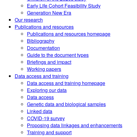
Early Life Cohort Feasibility Study
Generation New Era
Our research
Publications and resources
Publications and resources homepage
Bibliography
Documentation
Guide to the document types
Briefings and impact
Working papers
Data access and training
Data access and training homepage
Exploring our data
Data access
Genetic data and biological samples
Linked data
COVID-19 survey
Proposing data linkages and enhancements
Training and support