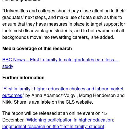
“Universities and colleges should pay close attention to their
graduates’ next steps, and make use of data such as this to
ensure that they have measures in place to target support for
their most disadvantaged students, and to help women of all
backgrounds move into rewarding careers,” she added.
Media coverage of this research
BBC News – First-in-family female graduates earn less –
study
Further information
‘First in family’: higher education choices and labour market
outcomes,’
by Anna Adamecz-Volgyi, Morag Henderson and
Nikki Shure is available on the CLS website.
The report will be released at an online event on 15
December,
‘Widening participation in higher education:
longitudinal research on the ‘first in family’ student