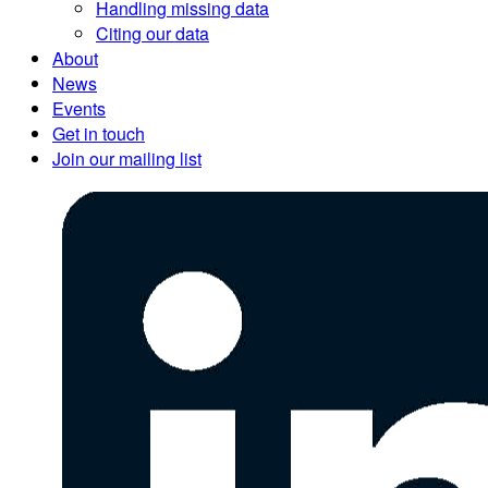
Handling missing data
Citing our data
About
News
Events
Get in touch
Join our mailing list