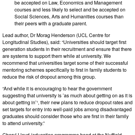
be accepted on Law, Economics and Management
courses and less likely to select and be accepted on
Social Sciences, Arts and Humanities courses than
their peers with a graduate parent.
Lead author, Dr Morag Henderson (UCL Centre for
Longitudinal Studies), said: “Universities should target first
generation students in their recruitment and ensure that there
are systems to support them while at university. We
recommend that universities target some of their successful
mentoring schemes specifically to first in family students to
reduce the risk of dropout among this group.
“And while it is encouraging to hear the government
suggesting that university is ’as much about getting on as it is
about getting in’¹, their new plans to reduce dropout rates and
set targets for entry into well-paid jobs among disadvantaged
graduates should consider those who are first in their family
to attend university.”
Cheryl Lloyd (education programme head at the Nuffield