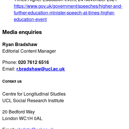
https://www.gov.uk/government/speeches/higher-and-
further-education-minister-speech-at-times-higher-
education-event
Media enquiries
Ryan Bradshaw
Editorial Content Manager
Phone:
020 7612 6516
Email:
r.bradshaw@ucl.ac.uk
Contact us
Centre for Longitudinal Studies
UCL Social Research Institute
20 Bedford Way
London WC1H 0AL