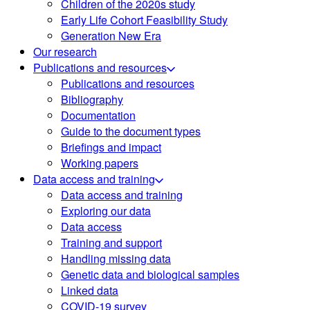
Children of the 2020s study
Early Life Cohort Feasibility Study
Generation New Era
Our research
Publications and resources
Publications and resources
Bibliography
Documentation
Guide to the document types
Briefings and impact
Working papers
Data access and training
Data access and training
Exploring our data
Data access
Training and support
Handling missing data
Genetic data and biological samples
Linked data
COVID-19 survey