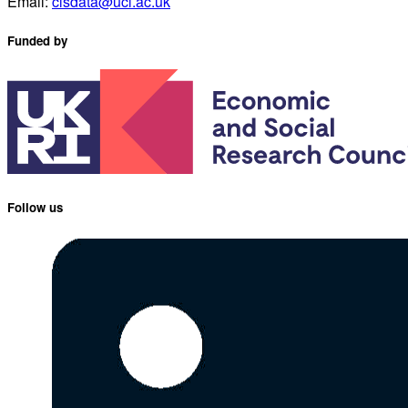
Email:
clsdata@ucl.ac.uk
Funded by
Follow us