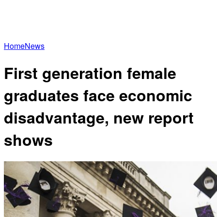
Home
News
First generation female
graduates face economic
disadvantage, new report
shows