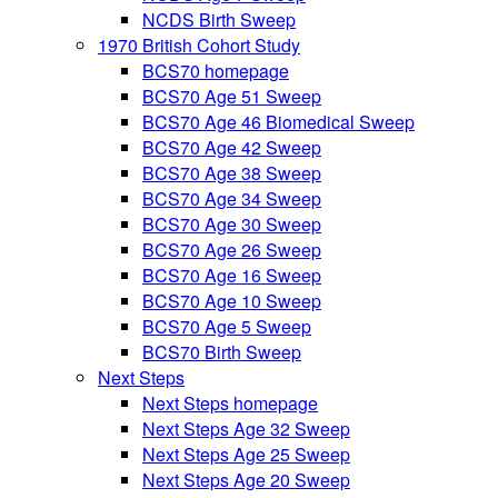
NCDS Birth Sweep
1970 British Cohort Study
BCS70 homepage
BCS70 Age 51 Sweep
BCS70 Age 46 Biomedical Sweep
BCS70 Age 42 Sweep
BCS70 Age 38 Sweep
BCS70 Age 34 Sweep
BCS70 Age 30 Sweep
BCS70 Age 26 Sweep
BCS70 Age 16 Sweep
BCS70 Age 10 Sweep
BCS70 Age 5 Sweep
BCS70 Birth Sweep
Next Steps
Next Steps homepage
Next Steps Age 32 Sweep
Next Steps Age 25 Sweep
Next Steps Age 20 Sweep