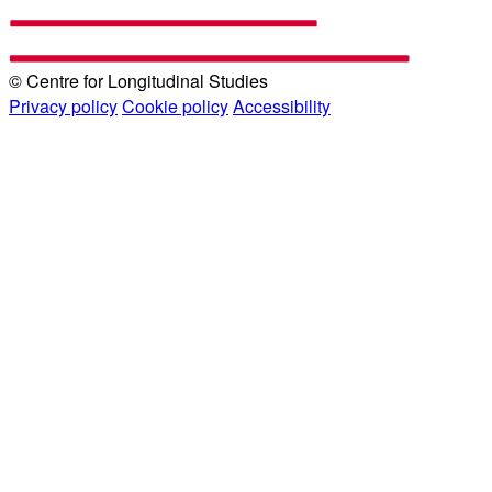
© Centre for Longitudinal Studies
Privacy policy
Cookie policy
Accessibility