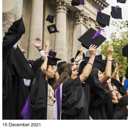
15 December 2021