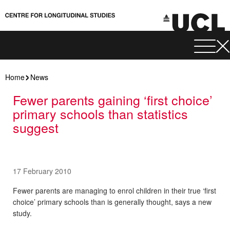
Home
News
Fewer parents gaining ‘first choice’
primary schools than statistics
suggest
17 February 2010
Fewer parents are managing to enrol children in their true ‘first
choice’ primary schools than is generally thought, says a new
study.