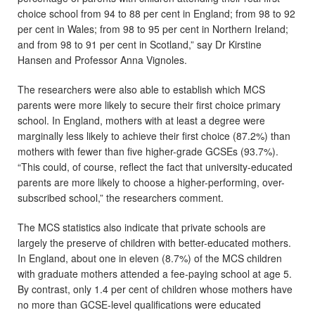
choice school from 94 to 88 per cent in England; from 98 to 92
per cent in Wales; from 98 to 95 per cent in Northern Ireland;
and from 98 to 91 per cent in Scotland,” say Dr Kirstine
Hansen and Professor Anna Vignoles.
The researchers were also able to establish which MCS
parents were more likely to secure their first choice primary
school. In England, mothers with at least a degree were
marginally less likely to achieve their first choice (87.2%) than
mothers with fewer than five higher-grade GCSEs (93.7%).
“This could, of course, reflect the fact that university-educated
parents are more likely to choose a higher-performing, over-
subscribed school,” the researchers comment.
The MCS statistics also indicate that private schools are
largely the preserve of children with better-educated mothers.
In England, about one in eleven (8.7%) of the MCS children
with graduate mothers attended a fee-paying school at age 5.
By contrast, only 1.4 per cent of children whose mothers have
no more than GCSE-level qualifications were educated