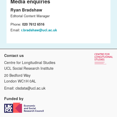
Media enquiries
Ryan Bradshaw
Editorial Content Manager
Phone:
020 7612 6516
Email:
r.bradshaw@ucl.ac.uk
Contact us
Centre for Longitudinal Studies
UCL Social Research Institute
20 Bedford Way
London WC1H 0AL
Email:
clsdata@ucl.ac.uk
Funded by