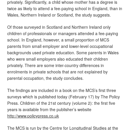
privately. Significantly, a child whose mother has a degree is
twice as likely to attend a fee-paying school in England, than in
Wales, Northern Ireland or Scotland, the study suggests.
Of those surveyed in Scotland and Northern Ireland only
children of professionals or managers attended a fee-paying
school. In England, however, a small proportion of MCS
parents from small employer and lower-level occupational
backgrounds used private education. Some parents in Wales
who were small employers also educated their children
privately. There are some inter-country differences in
enrolments in private schools that are not explained by
parental occupation, the study concludes.
The findings are included in a book on the MCS’s first three
surveys which is published today (February 17) by The Policy
Press. Children of the 21st century (volume 2): the first five
years is available from the publisher’s website
http://www.policypress.co.uk
The MCS is run by the Centre for Longitudinal Studies at the