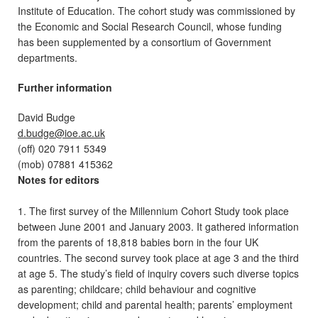
Institute of Education. The cohort study was commissioned by
the Economic and Social Research Council, whose funding
has been supplemented by a consortium of Government
departments.
Further information
David Budge
d.budge@ioe.ac.uk
(off) 020 7911 5349
(mob) 07881 415362
Notes for editors
1. The first survey of the Millennium Cohort Study took place
between June 2001 and January 2003. It gathered information
from the parents of 18,818 babies born in the four UK
countries. The second survey took place at age 3 and the third
at age 5. The study’s field of inquiry covers such diverse topics
as parenting; childcare; child behaviour and cognitive
development; child and parental health; parents’ employment