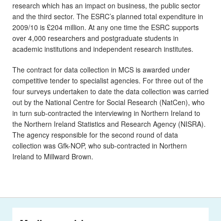
research which has an impact on business, the public sector
and the third sector. The ESRC’s planned total expenditure in
2009/10 is £204 million. At any one time the ESRC supports
over 4,000 researchers and postgraduate students in
academic institutions and independent research institutes.
The contract for data collection in MCS is awarded under
competitive tender to specialist agencies. For three out of the
four surveys undertaken to date the data collection was carried
out by the National Centre for Social Research (NatCen), who
in turn sub-contracted the interviewing in Northern Ireland to
the Northern Ireland Statistics and Research Agency (NISRA).
The agency responsible for the second round of data
collection was Gfk-NOP, who sub-contracted in Northern
Ireland to Millward Brown.