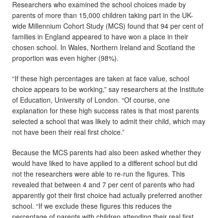
Researchers who examined the school choices made by
parents of more than 15,000 children taking part in the UK-
wide Millennium Cohort Study (MCS) found that 94 per cent of
families in England appeared to have won a place in their
chosen school. In Wales, Northern Ireland and Scotland the
proportion was even higher (98%).
“If these high percentages are taken at face value, school
choice appears to be working,” say researchers at the Institute
of Education, University of London. “Of course, one
explanation for these high success rates is that most parents
selected a school that was likely to admit their child, which may
not have been their real first choice.”
Because the MCS parents had also been asked whether they
would have liked to have applied to a different school but did
not the researchers were able to re-run the figures. This
revealed that between 4 and 7 per cent of parents who had
apparently got their first choice had actually preferred another
school. “If we exclude these figures this reduces the
percentage of parents with children attending their real first