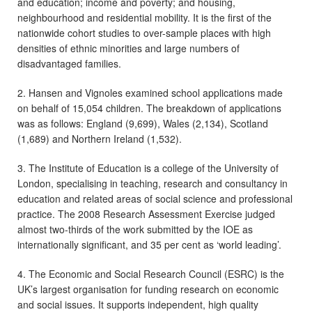
and education; income and poverty; and housing,
neighbourhood and residential mobility. It is the first of the
nationwide cohort studies to over-sample places with high
densities of ethnic minorities and large numbers of
disadvantaged families.
2. Hansen and Vignoles examined school applications made
on behalf of 15,054 children. The breakdown of applications
was as follows: England (9,699), Wales (2,134), Scotland
(1,689) and Northern Ireland (1,532).
3. The Institute of Education is a college of the University of
London, specialising in teaching, research and consultancy in
education and related areas of social science and professional
practice. The 2008 Research Assessment Exercise judged
almost two-thirds of the work submitted by the IOE as
internationally significant, and 35 per cent as ‘world leading’.
4. The Economic and Social Research Council (ESRC) is the
UK’s largest organisation for funding research on economic
and social issues. It supports independent, high quality