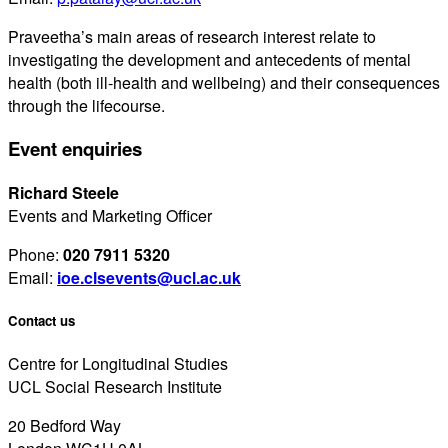
Praveetha’s main areas of research interest relate to
investigating the development and antecedents of mental
health (both ill-health and wellbeing) and their consequences
through the lifecourse.
Event enquiries
Richard Steele
Events and Marketing Officer
Phone:
020 7911 5320
Email:
ioe.clsevents@ucl.ac.uk
Contact us
Centre for Longitudinal Studies
UCL Social Research Institute
20 Bedford Way