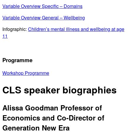
Variable Overview Specific – Domains
Variable Overview General – Wellbeing
Infographic:
Children’s mental illness and wellbeing at age
11
Programme
Workshop Programme
CLS speaker biographies
Alissa Goodman
Professor of
Economics and Co-Director of
Generation New Era