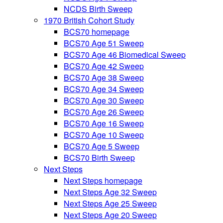
NCDS Birth Sweep
1970 British Cohort Study
BCS70 homepage
BCS70 Age 51 Sweep
BCS70 Age 46 Biomedical Sweep
BCS70 Age 42 Sweep
BCS70 Age 38 Sweep
BCS70 Age 34 Sweep
BCS70 Age 30 Sweep
BCS70 Age 26 Sweep
BCS70 Age 16 Sweep
BCS70 Age 10 Sweep
BCS70 Age 5 Sweep
BCS70 Birth Sweep
Next Steps
Next Steps homepage
Next Steps Age 32 Sweep
Next Steps Age 25 Sweep
Next Steps Age 20 Sweep