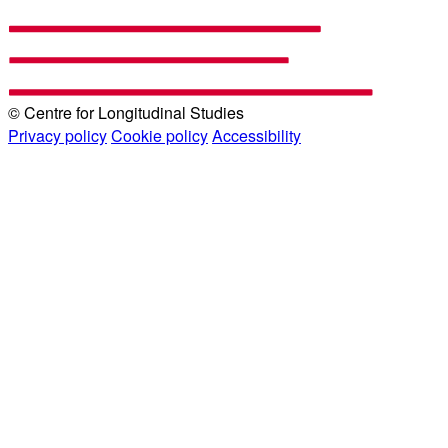
© Centre for Longitudinal Studies
Privacy policy
Cookie policy
Accessibility