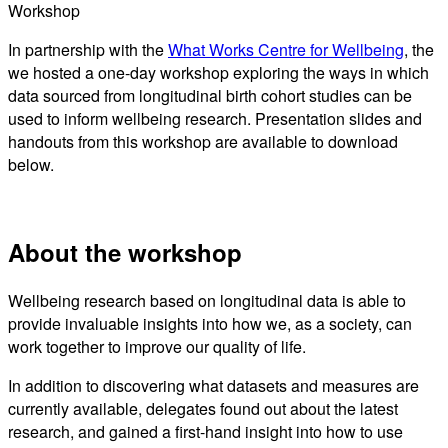
Workshop
In partnership with the
What Works Centre for Wellbeing
, the
we hosted a one-day workshop exploring the ways in which
data sourced from longitudinal birth cohort studies can be
used to inform wellbeing research. Presentation slides and
handouts from this workshop are available to download
below.
About the workshop
Wellbeing research based on longitudinal data is able to
provide invaluable insights into how we, as a society, can
work together to improve our quality of life.
In addition to discovering what datasets and measures are
currently available, delegates found out about the latest
research, and gained a first-hand insight into how to use