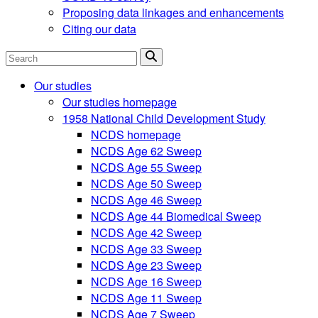
Proposing data linkages and enhancements
Citing our data
Search
Our studies
Our studies homepage
1958 National Child Development Study
NCDS homepage
NCDS Age 62 Sweep
NCDS Age 55 Sweep
NCDS Age 50 Sweep
NCDS Age 46 Sweep
NCDS Age 44 Biomedical Sweep
NCDS Age 42 Sweep
NCDS Age 33 Sweep
NCDS Age 23 Sweep
NCDS Age 16 Sweep
NCDS Age 11 Sweep
NCDS Age 7 Sweep