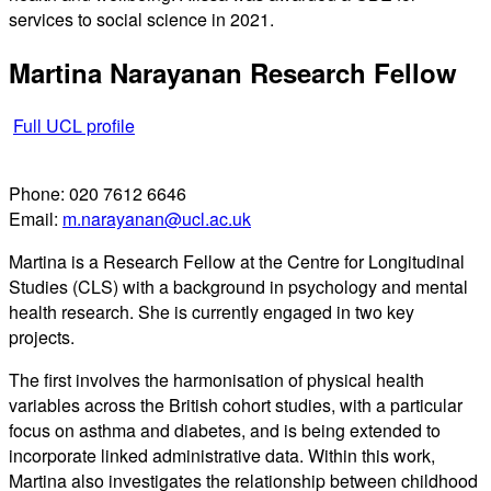
services to social science in 2021.
Martina Narayanan
Research Fellow
Full UCL profile
Phone:
020 7612 6646
Email:
m.narayanan@ucl.ac.uk
Martina is a Research Fellow at the Centre for Longitudinal
Studies (CLS) with a background in psychology and mental
health research. She is currently engaged in two key
projects.
The first involves the harmonisation of physical health
variables across the British cohort studies, with a particular
focus on asthma and diabetes, and is being extended to
incorporate linked administrative data. Within this work,
Martina also investigates the relationship between childhood