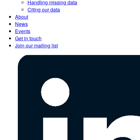
Handling missing data
Citing our data
About
News
Events
Get in touch
Join our mailing list