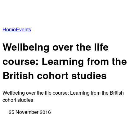
Home
Events
Wellbeing over the life
course: Learning from the
British cohort studies
Wellbeing over the life course: Learning from the British
cohort studies
25 November 2016