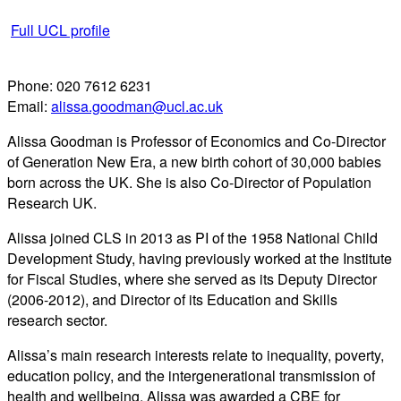
Full UCL profile
Phone:
020 7612 6231
Email:
alissa.goodman@ucl.ac.uk
Alissa Goodman is Professor of Economics and Co-Director
of Generation New Era, a new birth cohort of 30,000 babies
born across the UK. She is also Co-Director of Population
Research UK.
Alissa joined CLS in 2013 as PI of the 1958 National Child
Development Study, having previously worked at the Institute
for Fiscal Studies, where she served as its Deputy Director
(2006-2012), and Director of its Education and Skills
research sector.
Alissa’s main research interests relate to inequality, poverty,
education policy, and the intergenerational transmission of
health and wellbeing. Alissa was awarded a CBE for