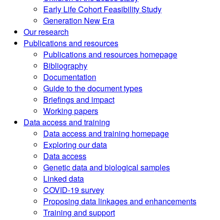
Early Life Cohort Feasibility Study
Generation New Era
Our research
Publications and resources
Publications and resources homepage
Bibliography
Documentation
Guide to the document types
Briefings and impact
Working papers
Data access and training
Data access and training homepage
Exploring our data
Data access
Genetic data and biological samples
Linked data
COVID-19 survey
Proposing data linkages and enhancements
Training and support