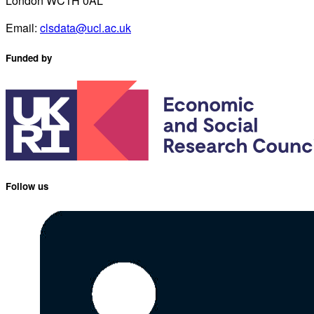
London WC1H 0AL
Email:
clsdata@ucl.ac.uk
Funded by
Follow us