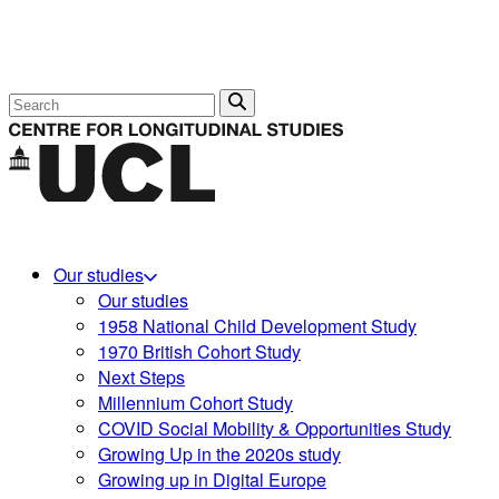
Search
Our studies
Our studies
1958 National Child Development Study
1970 British Cohort Study
Next Steps
Millennium Cohort Study
COVID Social Mobility & Opportunities Study
Growing Up in the 2020s study
Growing up in Digital Europe