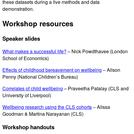
these datasets during a live methods and data
demonstration.
Workshop resources
Speaker slides
What makes a successful life?
– Nick Powdthavee (London
School of Economics)
Effects of childhood bereavement on wellbeing
– Alison
Penny (National Children’s Bureau)
Correlates of child wellbeing
– Praveetha Patalay (CLS and
University of Liverpool)
Wellbeing research using the CLS cohorts
– Alissa
Goodman & Martina Narayanan (CLS)
Workshop handouts