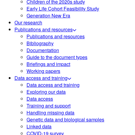
Children of the 2020s study
Early Life Cohort Feasibility Study
Generation New Era
Our research
Publications and resources
Publications and resources
Bibliography
Documentation
Guide to the document types
Briefings and impact
Working papers
Data access and training
Data access and training
Exploring our data
Data access
Training and support
Handling missing data
Genetic data and biological samples
Linked data
COVID-19 survey