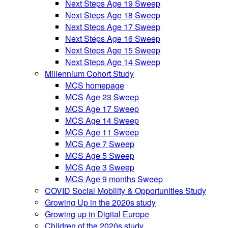
Next Steps Age 19 Sweep
Next Steps Age 18 Sweep
Next Steps Age 17 Sweep
Next Steps Age 16 Sweep
Next Steps Age 15 Sweep
Next Steps Age 14 Sweep
Millennium Cohort Study
MCS homepage
MCS Age 23 Sweep
MCS Age 17 Sweep
MCS Age 14 Sweep
MCS Age 11 Sweep
MCS Age 7 Sweep
MCS Age 5 Sweep
MCS Age 3 Sweep
MCS Age 9 months Sweep
COVID Social Mobility & Opportunities Study
Growing Up in the 2020s study
Growing up in Digital Europe
Children of the 2020s study