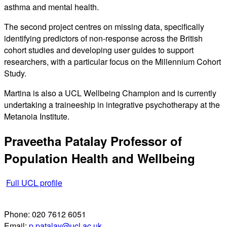
asthma and mental health.
The second project centres on missing data, specifically
identifying predictors of non-response across the British
cohort studies and developing user guides to support
researchers, with a particular focus on the Millennium Cohort
Study.
Martina is also a UCL Wellbeing Champion and is currently
undertaking a traineeship in integrative psychotherapy at the
Metanoia Institute.
Praveetha Patalay
Professor of
Population Health and Wellbeing
Full UCL profile
Phone:
020 7612 6051
Email:
p.patalay@ucl.ac.uk