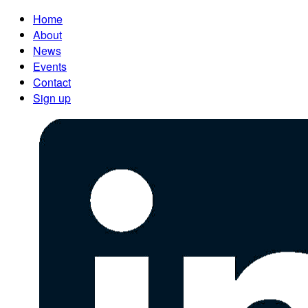
Home
About
News
Events
Contact
Sign up