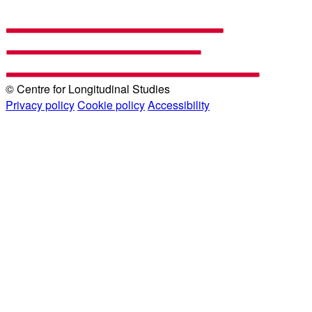
© Centre for Longitudinal Studies
Privacy policy
Cookie policy
Accessibility