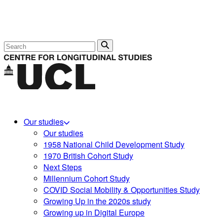
Search
Our studies
Our studies
1958 National Child Development Study
1970 British Cohort Study
Next Steps
Millennium Cohort Study
COVID Social Mobility & Opportunities Study
Growing Up in the 2020s study
Growing up in Digital Europe