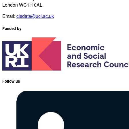
London WC1H 0AL
Email:
clsdata@ucl.ac.uk
Funded by
Follow us