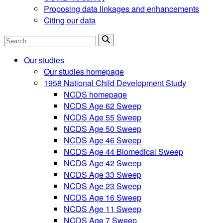
Proposing data linkages and enhancements
Citing our data
Search
Our studies
Our studies homepage
1958 National Child Development Study
NCDS homepage
NCDS Age 62 Sweep
NCDS Age 55 Sweep
NCDS Age 50 Sweep
NCDS Age 46 Sweep
NCDS Age 44 Biomedical Sweep
NCDS Age 42 Sweep
NCDS Age 33 Sweep
NCDS Age 23 Sweep
NCDS Age 16 Sweep
NCDS Age 11 Sweep
NCDS Age 7 Sweep