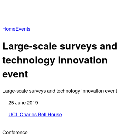
Home
Events
Large-scale surveys and
technology innovation
event
Large-scale surveys and technology innovation event
25 June 2019
UCL Charles Bell House
Conference