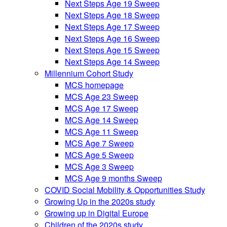
Next Steps Age 19 Sweep
Next Steps Age 18 Sweep
Next Steps Age 17 Sweep
Next Steps Age 16 Sweep
Next Steps Age 15 Sweep
Next Steps Age 14 Sweep
Millennium Cohort Study
MCS homepage
MCS Age 23 Sweep
MCS Age 17 Sweep
MCS Age 14 Sweep
MCS Age 11 Sweep
MCS Age 7 Sweep
MCS Age 5 Sweep
MCS Age 3 Sweep
MCS Age 9 months Sweep
COVID Social Mobility & Opportunities Study
Growing Up in the 2020s study
Growing up in Digital Europe
Children of the 2020s study