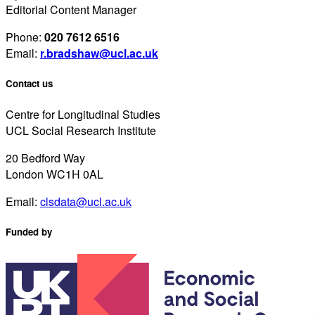
Editorial Content Manager
Phone:
020 7612 6516
Email:
r.bradshaw@ucl.ac.uk
Contact us
Centre for Longitudinal Studies
UCL Social Research Institute
20 Bedford Way
London WC1H 0AL
Email:
clsdata@ucl.ac.uk
Funded by