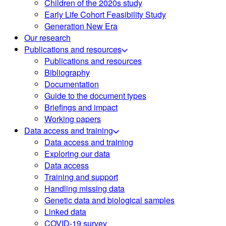
Children of the 2020s study
Early Life Cohort Feasibility Study
Generation New Era
Our research
Publications and resources
Publications and resources
Bibliography
Documentation
Guide to the document types
Briefings and impact
Working papers
Data access and training
Data access and training
Exploring our data
Data access
Training and support
Handling missing data
Genetic data and biological samples
Linked data
COVID-19 survey