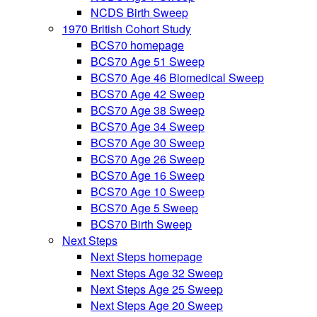
NCDS Birth Sweep
1970 British Cohort Study
BCS70 homepage
BCS70 Age 51 Sweep
BCS70 Age 46 Biomedical Sweep
BCS70 Age 42 Sweep
BCS70 Age 38 Sweep
BCS70 Age 34 Sweep
BCS70 Age 30 Sweep
BCS70 Age 26 Sweep
BCS70 Age 16 Sweep
BCS70 Age 10 Sweep
BCS70 Age 5 Sweep
BCS70 Birth Sweep
Next Steps
Next Steps homepage
Next Steps Age 32 Sweep
Next Steps Age 25 Sweep
Next Steps Age 20 Sweep