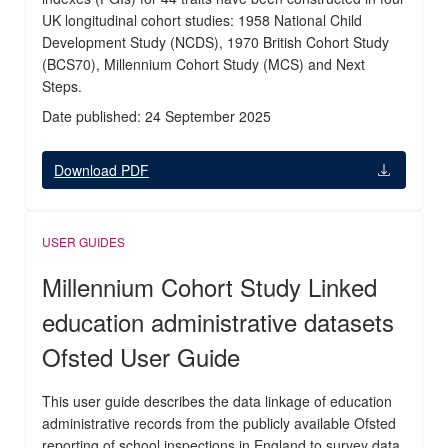
UK longitudinal cohort studies: 1958 National Child
Development Study (NCDS), 1970 British Cohort Study
(BCS70), Millennium Cohort Study (MCS) and Next
Steps.
Date published: 24 September 2025
Download PDF
USER GUIDES
Millennium Cohort Study Linked
education administrative datasets
Ofsted User Guide
This user guide describes the data linkage of education
administrative records from the publicly available Ofsted
reporting of school inspections in England to survey data