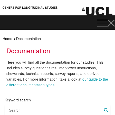
Home
Documentation
Documentation
Here you will find all the documentation for our studies. This
includes survey questionnaires, interviewer instructions,
showcards, technical reports, survey reports, and derived
variables. For more information, take a look at
our guide to the
different documentation types
.
Keyword search