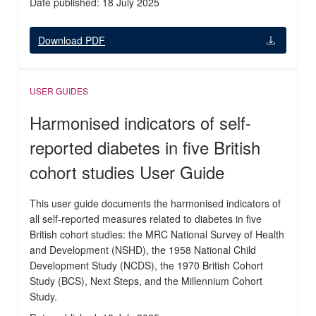
Date published: 18 July 2025
Download PDF
USER GUIDES
Harmonised indicators of self-
reported diabetes in five British
cohort studies User Guide
This user guide documents the harmonised indicators of
all self-reported measures related to diabetes in five
British cohort studies: the MRC National Survey of Health
and Development (NSHD), the 1958 National Child
Development Study (NCDS), the 1970 British Cohort
Study (BCS), Next Steps, and the Millennium Cohort
Study.