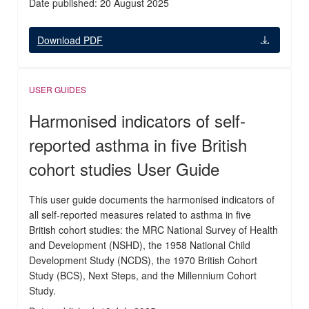
Date published: 20 August 2025
Download PDF
USER GUIDES
Harmonised indicators of self-
reported asthma in five British
cohort studies User Guide
This user guide documents the harmonised indicators of
all self-reported measures related to asthma in five
British cohort studies: the MRC National Survey of Health
and Development (NSHD), the 1958 National Child
Development Study (NCDS), the 1970 British Cohort
Study (BCS), Next Steps, and the Millennium Cohort
Study.