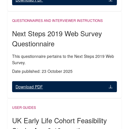
QUESTIONNAIRES AND INTERVIEWER INSTRUCTIONS
Next Steps 2019 Web Survey
Questionnaire
This questionnaire pertains to the Next Steps 2019 Web
Survey.
Date published: 23 October 2025
Download PDF
USER GUIDES
UK Early Life Cohort Feasibility