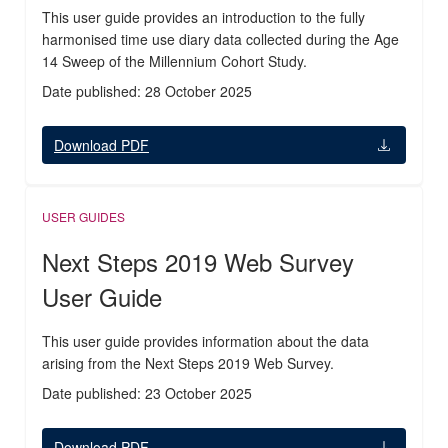
This user guide provides an introduction to the fully
harmonised time use diary data collected during the Age
14 Sweep of the Millennium Cohort Study.
Date published: 28 October 2025
Download PDF
USER GUIDES
Next Steps 2019 Web Survey
User Guide
This user guide provides information about the data
arising from the Next Steps 2019 Web Survey.
Date published: 23 October 2025
Download PDF