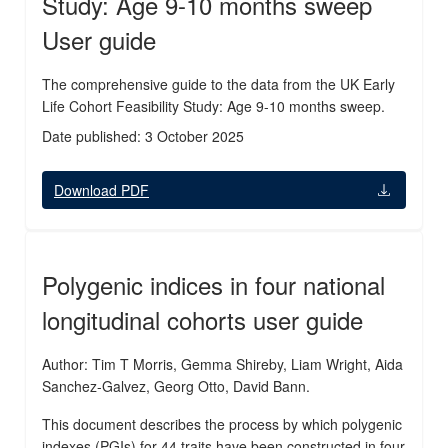
Study: Age 9-10 months sweep
User guide
The comprehensive guide to the data from the UK Early
Life Cohort Feasibility Study: Age 9-10 months sweep.
Date published: 3 October 2025
Download PDF
Polygenic indices in four national
longitudinal cohorts user guide
Author: Tim T Morris, Gemma Shireby, Liam Wright, Aida
Sanchez-Galvez, Georg Otto, David Bann.
This document describes the process by which polygenic
indexes (PGIs) for 44 traits have been constructed in four