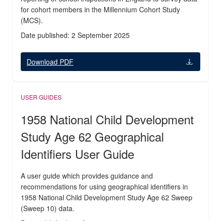
for cohort members in the Millennium Cohort Study
(MCS).
Date published: 2 September 2025
Download PDF
USER GUIDES
1958 National Child Development
Study Age 62 Geographical
Identifiers User Guide
A user guide which provides guidance and
recommendations for using geographical identifiers in
1958 National Child Development Study Age 62 Sweep
(Sweep 10) data.