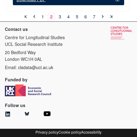
1
2
3
4
5
6
7
Contact us
Centre for Longitudinal Studies
UCL Social Research Institute
20 Bedford Way
London WC1H 0AL
Email:
clsdata@ucl.ac.uk
Funded by
Follow us
Privacy policy
Cookie policy
Accessibility