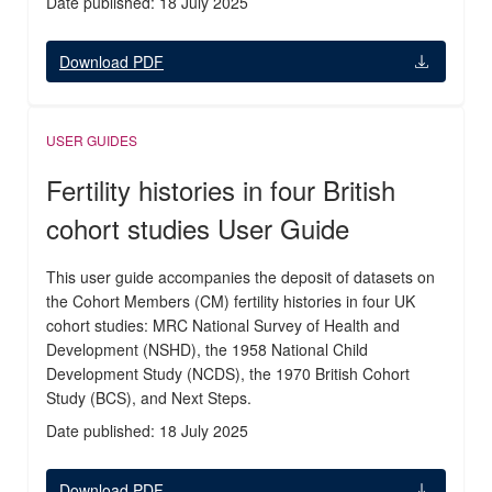
Date published: 18 July 2025
Download PDF
USER GUIDES
Fertility histories in four British
cohort studies User Guide
This user guide accompanies the deposit of datasets on
the Cohort Members (CM) fertility histories in four UK
cohort studies: MRC National Survey of Health and
Development (NSHD), the 1958 National Child
Development Study (NCDS), the 1970 British Cohort
Study (BCS), and Next Steps.
Date published: 18 July 2025
Download PDF