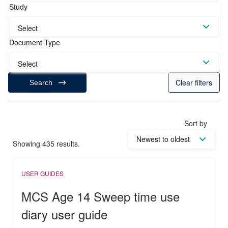
Study
Select
Document Type
Select
Clear filters
Search
Sort by
Showing 435 results.
USER GUIDES
MCS Age 14 Sweep time use
diary user guide