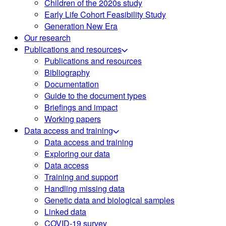
Children of the 2020s study
Early Life Cohort Feasibility Study
Generation New Era
Our research
Publications and resources
Publications and resources
Bibliography
Documentation
Guide to the document types
Briefings and impact
Working papers
Data access and training
Data access and training
Exploring our data
Data access
Training and support
Handling missing data
Genetic data and biological samples
Linked data
COVID-19 survey