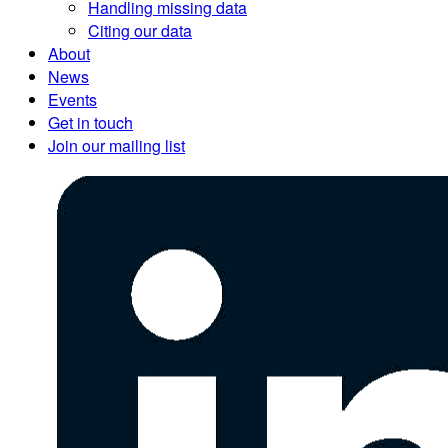
Handling missing data
Citing our data
About
News
Events
Get in touch
Join our mailing list