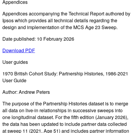
Appendices
Appendices accompanying the Technical Report authored by
Ipsos which provides all technical details regarding the
design and implementation of the MCS Age 23 Sweep.
Date published: 10 February 2026
Download PDF
User guides
1970 British Cohort Study: Partnership Histories, 1986-2021
User Guide
Author: Andrew Peters
The purpose of the Partnership Histories dataset is to merge
all data on live-in relationships in successive sweeps into
one longitudinal dataset. For the fifth edition (January 2026),
the data has been updated to include partner data collected
at sweep 11 (2021, Age 51) and includes partner information