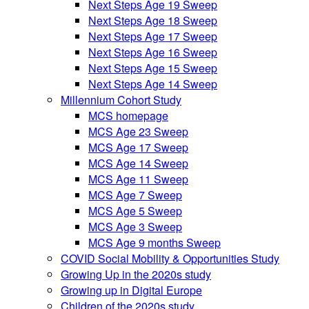
Next Steps Age 19 Sweep
Next Steps Age 18 Sweep
Next Steps Age 17 Sweep
Next Steps Age 16 Sweep
Next Steps Age 15 Sweep
Next Steps Age 14 Sweep
Millennium Cohort Study
MCS homepage
MCS Age 23 Sweep
MCS Age 17 Sweep
MCS Age 14 Sweep
MCS Age 11 Sweep
MCS Age 7 Sweep
MCS Age 5 Sweep
MCS Age 3 Sweep
MCS Age 9 months Sweep
COVID Social Mobility & Opportunities Study
Growing Up in the 2020s study
Growing up in Digital Europe
Children of the 2020s study