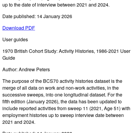
up to the date of interview between 2021 and 2024.
Date published: 14 January 2026
Download PDF
User guides
1970 British Cohort Study: Activity Histories, 1986-2021 User
Guide
Author: Andrew Peters
The purpose of the BCS70 activity histories dataset is the
merge of all data on work and non-work activities, in the
successive sweeps, into one longitudinal dataset. For the
fifth edition (January 2026), the data has been updated to
include reported activities from sweep 11 (2021, Age 51) with
employment histories up to sweep interview date between
2021 and 2024.