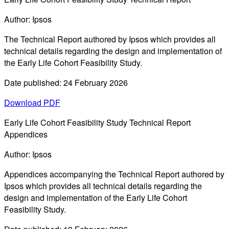
Author: Ipsos
The Technical Report authored by Ipsos which provides all
technical details regarding the design and implementation of
the Early Life Cohort Feasibility Study.
Date published: 24 February 2026
Download PDF
Early Life Cohort Feasibility Study Technical Report
Appendices
Author: Ipsos
Appendices accompanying the Technical Report authored by
Ipsos which provides all technical details regarding the
design and implementation of the Early Life Cohort
Feasibility Study.