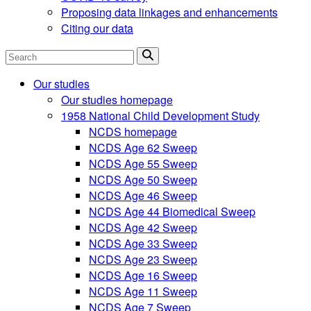
Proposing data linkages and enhancements
Citing our data
Search
Our studies
Our studies homepage
1958 National Child Development Study
NCDS homepage
NCDS Age 62 Sweep
NCDS Age 55 Sweep
NCDS Age 50 Sweep
NCDS Age 46 Sweep
NCDS Age 44 Biomedical Sweep
NCDS Age 42 Sweep
NCDS Age 33 Sweep
NCDS Age 23 Sweep
NCDS Age 16 Sweep
NCDS Age 11 Sweep
NCDS Age 7 Sweep