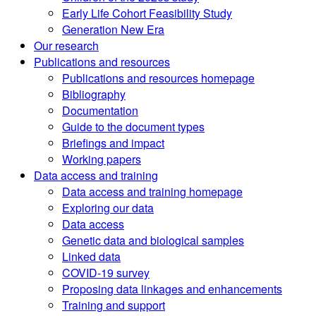
Early Life Cohort Feasibility Study
Generation New Era
Our research
Publications and resources
Publications and resources homepage
Bibliography
Documentation
Guide to the document types
Briefings and impact
Working papers
Data access and training
Data access and training homepage
Exploring our data
Data access
Genetic data and biological samples
Linked data
COVID-19 survey
Proposing data linkages and enhancements
Training and support