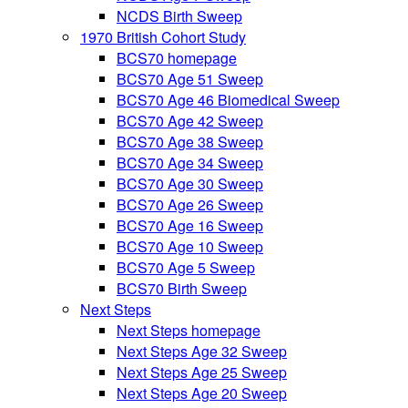
NCDS Birth Sweep
1970 British Cohort Study
BCS70 homepage
BCS70 Age 51 Sweep
BCS70 Age 46 Biomedical Sweep
BCS70 Age 42 Sweep
BCS70 Age 38 Sweep
BCS70 Age 34 Sweep
BCS70 Age 30 Sweep
BCS70 Age 26 Sweep
BCS70 Age 16 Sweep
BCS70 Age 10 Sweep
BCS70 Age 5 Sweep
BCS70 Birth Sweep
Next Steps
Next Steps homepage
Next Steps Age 32 Sweep
Next Steps Age 25 Sweep
Next Steps Age 20 Sweep