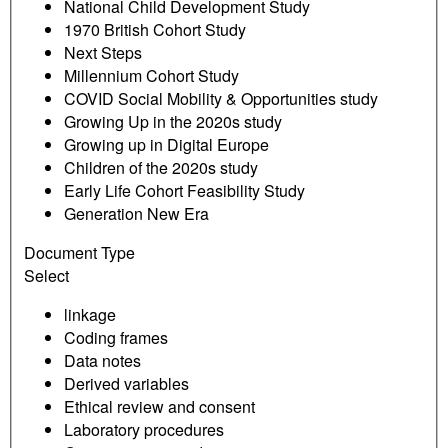
National Child Development Study
1970 British Cohort Study
Next Steps
Millennium Cohort Study
COVID Social Mobility & Opportunities study
Growing Up in the 2020s study
Growing up in Digital Europe
Children of the 2020s study
Early Life Cohort Feasibility Study
Generation New Era
Document Type
Select
linkage
Coding frames
Data notes
Derived variables
Ethical review and consent
Laboratory procedures