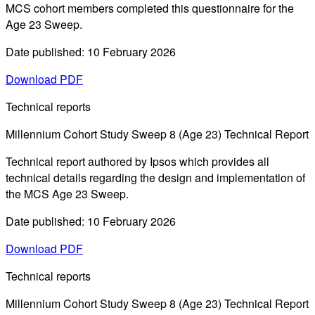
MCS cohort members completed this questionnaire for the
Age 23 Sweep.
Date published: 10 February 2026
Download PDF
Technical reports
Millennium Cohort Study Sweep 8 (Age 23) Technical Report
Technical report authored by Ipsos which provides all
technical details regarding the design and implementation of
the MCS Age 23 Sweep.
Date published: 10 February 2026
Download PDF
Technical reports
Millennium Cohort Study Sweep 8 (Age 23) Technical Report