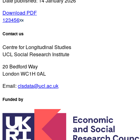
Date published: 14 January 2026
Download PDF
1
2
3
4
5
6
Contact us
Centre for Longitudinal Studies
UCL Social Research Institute
20 Bedford Way
London WC1H 0AL
Email:
clsdata@ucl.ac.uk
Funded by