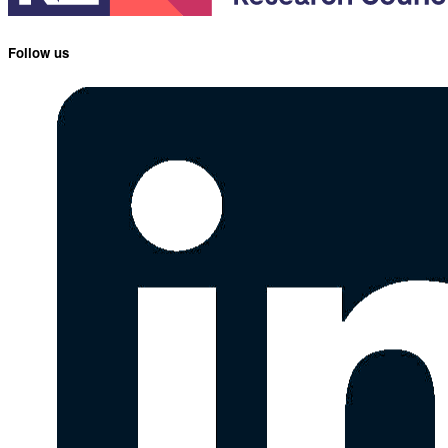
Follow us