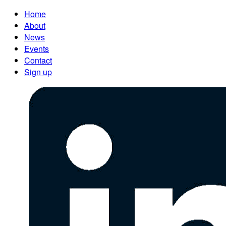
Home
About
News
Events
Contact
Sign up