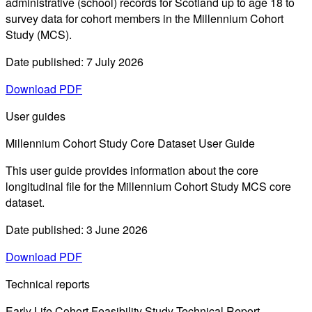
administrative (school) records for Scotland up to age 18 to
survey data for cohort members in the Millennium Cohort
Study (MCS).
Date published: 7 July 2026
Download PDF
User guides
Millennium Cohort Study Core Dataset User Guide
This user guide provides information about the core
longitudinal file for the Millennium Cohort Study MCS core
dataset.
Date published: 3 June 2026
Download PDF
Technical reports
Early Life Cohort Feasibility Study Technical Report