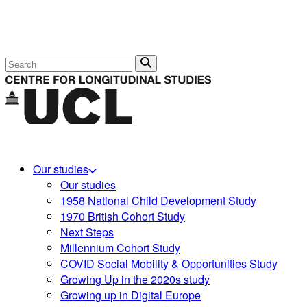
Search
Our studies
Our studies
1958 National Child Development Study
1970 British Cohort Study
Next Steps
Millennium Cohort Study
COVID Social Mobility & Opportunities Study
Growing Up in the 2020s study
Growing up in Digital Europe