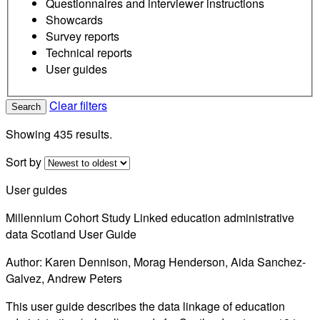
Questionnaires and interviewer instructions
Showcards
Survey reports
Technical reports
User guides
Clear filters
Search
Showing 435 results.
Sort by
User guides
Millennium Cohort Study Linked education administrative
data Scotland User Guide
Author: Karen Dennison, Morag Henderson, Aida Sanchez-
Galvez, Andrew Peters
This user guide describes the data linkage of education