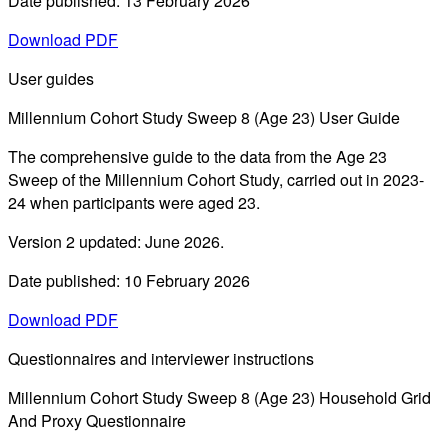
Date published: 13 February 2026
Download PDF
User guides
Millennium Cohort Study Sweep 8 (Age 23) User Guide
The comprehensive guide to the data from the Age 23
Sweep of the Millennium Cohort Study, carried out in 2023-
24 when participants were aged 23.
Version 2 updated: June 2026.
Date published: 10 February 2026
Download PDF
Questionnaires and interviewer instructions
Millennium Cohort Study Sweep 8 (Age 23) Household Grid
And Proxy Questionnaire