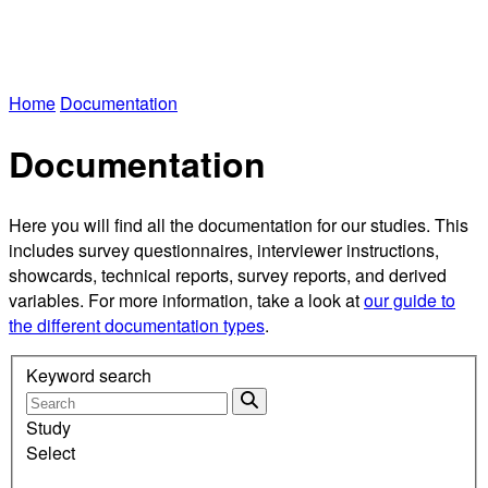
Home
Documentation
Documentation
Here you will find all the documentation for our studies. This
includes survey questionnaires, interviewer instructions,
showcards, technical reports, survey reports, and derived
variables. For more information, take a look at
our guide to
the different documentation types
.
Keyword search
Study
Select