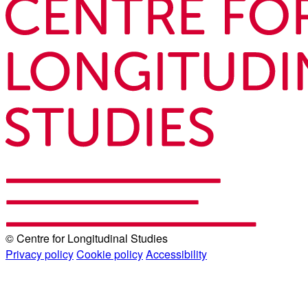
© Centre for Longitudinal Studies
Privacy policy
Cookie policy
Accessibility