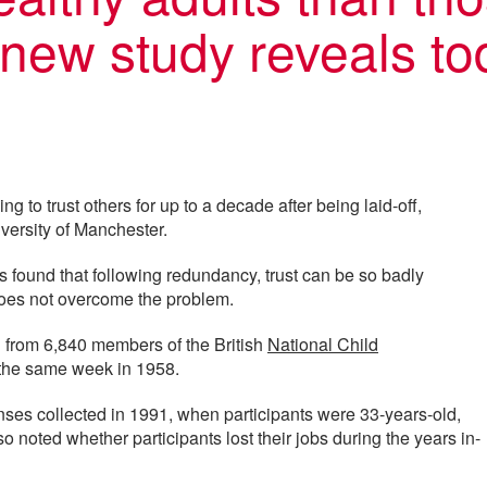
a new study reveals to
ng to trust others for up to a decade after being laid-off,
versity of Manchester.
s found that following redundancy, trust can be so badly
oes not overcome the problem.
n from 6,840 members of the British
National Child
 the same week in 1958.
nses collected in 1991, when participants were 33-years-old,
 noted whether participants lost their jobs during the years in-