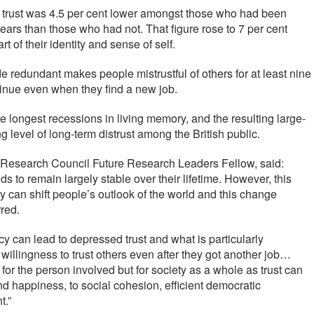
ng trust was 4.5 per cent lower amongst those who had been
ars than those who had not. That figure rose to 7 per cent
of their identity and sense of self.
 redundant makes people mistrustful of others for at least nine
tinue even when they find a new job.
the longest recessions in living memory, and the resulting large-
g level of long-term distrust among the British public.
 Research Council Future Research Leaders Fellow, said:
ds to remain largely stable over their lifetime. However, this
 can shift people’s outlook of the world and this change
rred.
y can lead to depressed trust and what is particularly
 willingness to trust others even after they got another job…
 for the person involved but for society as a whole as trust can
nd happiness, to social cohesion, efficient democratic
t.”