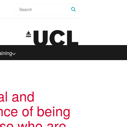
Search
aining
al and
nce of being
ose who are