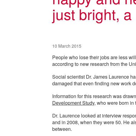
just bright, 
10 March 2015
People who lose their jobs are less willi
according to new research from the Uni
Social scientist Dr. James Laurence ha
damaged that even finding new work d
Information for this research was draw
Development Study
, who were born in
Dr. Laurence looked at interview respo
and in 2008, when they were 50. He also
between.