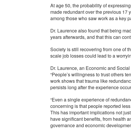
At age 50, the probability of expressi
made redundant over the previous 17 ye
among those who saw work as a key part 
Dr. Laurence also found that being made
years afterwards, and that this can con
Society is still recovering from one of 
scale job losses could lead to a worryin
Dr. Laurence, an Economic and Social
“People’s willingness to trust others ten
work shows that trauma like redundancy
persists long after the experience occu
“Even a single experience of redundanc
concerning is that people reported less
This has important implications not just
have significant benefits, from health a
governance and economic developmen