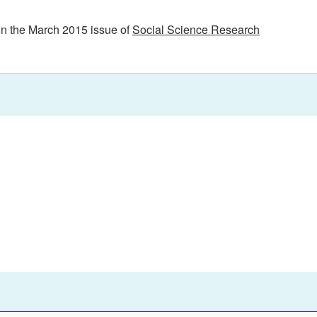
in the March 2015 issue of
Social Science Research