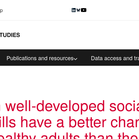
up
Publications and resources
Data access and tr
h well-developed soci
lls have a better cha
althy adults than th