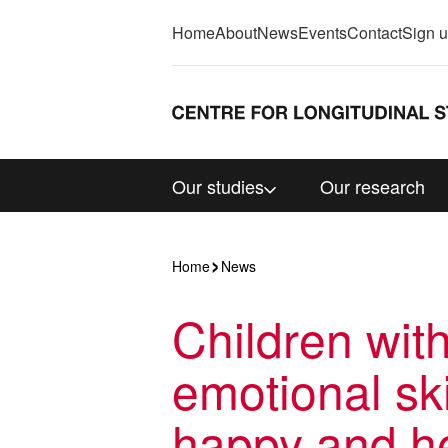
Home
About
News
Events
Contact
Sign 
Our studies
Our research
Home
News
Children wit
emotional ski
happy and he