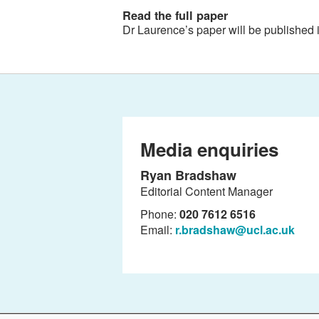
Read the full paper
Dr Laurence’s paper will be published 
Media enquiries
Ryan Bradshaw
Editorial Content Manager
Phone:
020 7612 6516
Email:
r.bradshaw@ucl.ac.uk