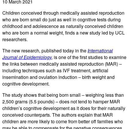
10 March 2021
Children conceived through medically assisted reproduction
who are born small do just as well in cognitive tests during
childhood and adolescence as naturally conceived children
who are born a normal weight, finds a new study led by UCL
researchers.
The new research, published today in the
International
Journal of Epidemiology
,
is one of the first studies to examine
the links between medically assisted reproduction (MAR) –
including techniques such as IVF treatment, artificial
insemination and ovulation induction – birth weight and
cognitive development.
The study shows that being born small – weighing less than
2,500 grams ­­(5.5 pounds) – does not tend to hamper MAR
children’s cognitive development as it does for their naturally
conceived counterparts. The authors explain that MAR
children are more likely to come from better off families who
may be able to compensate for the negative consequences