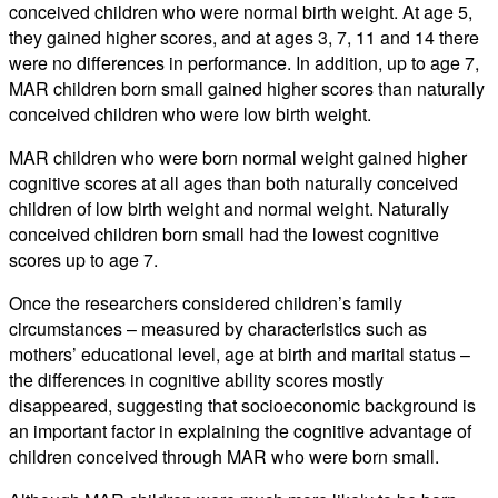
conceived children who were normal birth weight. At age 5,
they gained higher scores, and at ages 3, 7, 11 and 14 there
were no differences in performance. In addition, up to age 7,
MAR children born small gained higher scores than naturally
conceived children who were low birth weight.
MAR children who were born normal weight gained higher
cognitive scores at all ages than both naturally conceived
children of low birth weight and normal weight. Naturally
conceived children born small had the lowest cognitive
scores up to age 7.
Once the researchers considered children’s family
circumstances – measured by characteristics such as
mothers’ educational level, age at birth and marital status –
the differences in cognitive ability scores mostly
disappeared, suggesting that socioeconomic background is
an important factor in explaining the cognitive advantage of
children conceived through MAR who were born small.