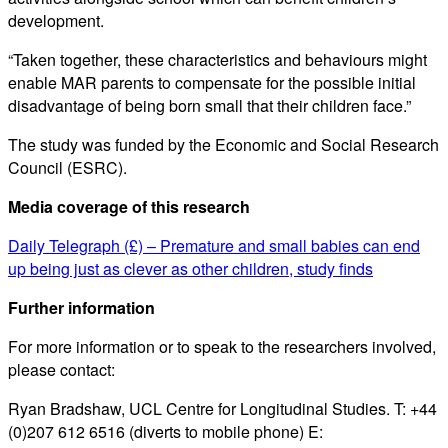
development.
“Taken together, these characteristics and behaviours might
enable MAR parents to compensate for the possible initial
disadvantage of being born small that their children face.”
The study was funded by the Economic and Social Research
Council (ESRC).
Media coverage of this research
Daily Telegraph (£) – Premature and small babies can end
up being just as clever as other children, study finds
Further information
For more information or to speak to the researchers involved,
please contact:
Ryan Bradshaw, UCL Centre for Longitudinal Studies. T: +44
(0)207 612 6516 (diverts to mobile phone) E: