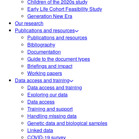
Children of the 2020s study
Early Life Cohort Feasibility Study
Generation New Era
Our research
Publications and resources
Publications and resources
Bibliography
Documentation
Guide to the document types
Briefings and impact
Working papers
Data access and training
Data access and training
Exploring our data
Data access
Training and support
Handling missing data
Genetic data and biological samples
Linked data
COVID-19 survey