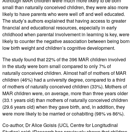
Although MAR children were much more likely to be born
small than naturally conceived children, they were also more
likely to have parents who were well off and well educated.
The study’s authors explained that having access to greater
financial and educational resources, especially in early
childhood when parental involvement in learning is key, were
likely to counter the negative association between being born
low birth weight and children’s cognitive development.
The study found that 22% of the 396 MAR children involved
in the study were born small compared to only 7% of
naturally conceived children. Almost half of mothers of MAR
children (46%) had a university degree, compared to a third
of mothers of naturally conceived children (33%). Mothers of
MAR children were, on average, more than three years older
(33.1 years old) than mothers of naturally conceived children
(29.6 years old) when they gave birth, and, in addition, they
were more likely to be married or cohabiting (98% vs 86%).
Co-author, Dr Alice Goisis (UCL Centre for Longitudinal
Studies) said: “Research has previously shown that children