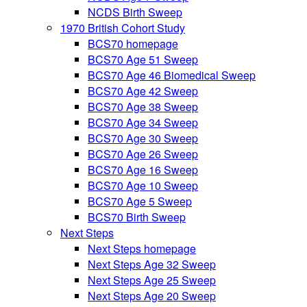
NCDS Birth Sweep
1970 British Cohort Study
BCS70 homepage
BCS70 Age 51 Sweep
BCS70 Age 46 Biomedical Sweep
BCS70 Age 42 Sweep
BCS70 Age 38 Sweep
BCS70 Age 34 Sweep
BCS70 Age 30 Sweep
BCS70 Age 26 Sweep
BCS70 Age 16 Sweep
BCS70 Age 10 Sweep
BCS70 Age 5 Sweep
BCS70 Birth Sweep
Next Steps
Next Steps homepage
Next Steps Age 32 Sweep
Next Steps Age 25 Sweep
Next Steps Age 20 Sweep