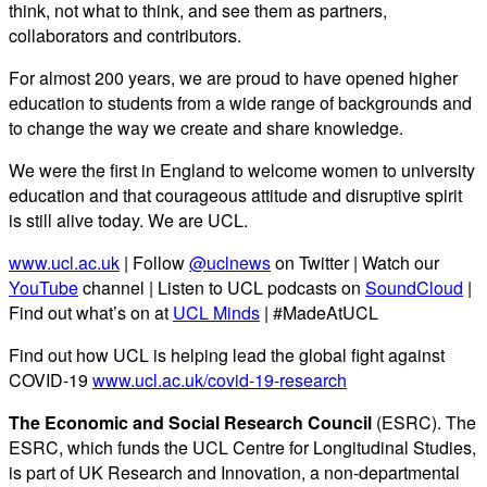
think, not what to think, and see them as partners,
collaborators and contributors.
For almost 200 years, we are proud to have opened higher
education to students from a wide range of backgrounds and
to change the way we create and share knowledge.
We were the first in England to welcome women to university
education and that courageous attitude and disruptive spirit
is still alive today. We are UCL.
www.ucl.ac.uk
| Follow
@uclnews
on Twitter | Watch our
YouTube
channel | Listen to UCL podcasts on
SoundCloud
|
Find out what’s on at
UCL Minds
| #MadeAtUCL
Find out how UCL is helping lead the global fight against
COVID-19
www.ucl.ac.uk/covid-19-research
The Economic and Social Research Council
(ESRC). The
ESRC, which funds the UCL Centre for Longitudinal Studies,
is part of UK Research and Innovation, a non-departmental