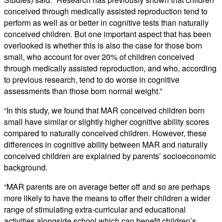
conceived through medically assisted reproduction tend to
perform as well as or better in cognitive tests than naturally
conceived children. But one important aspect that has been
overlooked is whether this is also the case for those born
small, who account for over 20% of children conceived
through medically assisted reproduction, and who, according
to previous research, tend to do worse in cognitive
assessments than those born normal weight.”
“In this study, we found that MAR conceived children born
small have similar or slightly higher cognitive ability scores
compared to naturally conceived children. However, these
differences in cognitive ability between MAR and naturally
conceived children are explained by parents’ socioeconomic
background.
“MAR parents are on average better off and so are perhaps
more likely to have the means to offer their children a wider
range of stimulating extra-curricular and educational
activities alongside school which can benefit children’s