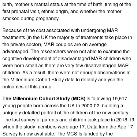
birth, mother’s marital status at the time of birth, timing of the
first prenatal visit, ethnic origin, and whether the mother
smoked during pregnancy.
Because of the cost associated with undergoing MAR
treatments (in the UK the majority of treatments take place in
the private sector), MAR couples are on average
advantaged. The researchers were not able to examine the
cognitive development of disadvantaged MAR children who
were born small as there are very few disadvantaged MAR
children. As a result, there were not enough observations in
the Millennium Cohort Study data to reliably analyse the
outcomes of this group.
The Millennium Cohort Study (MCS)
is following 19,517
young people born across the UK in 2000-02, building a
uniquely detailed portrait of the children of the new century.
The last survey of parents and children took place in 2018-19
when the study members were age 17. Data from the Age 17
Survey is now available. The MCS is funded by the