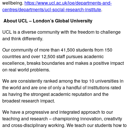
wellbeing.
https://www.ucl.ac.uk/ioe/departments-and-
centres/departments/ucl-social-research-institute
.
About UCL – London’s Global University
UCL is a diverse community with the freedom to challenge
and think differently.
Our community of more than 41,500 students from 150
countries and over 12,500 staff pursues academic
excellence, breaks boundaries and makes a positive impact
on real world problems.
We are consistently ranked among the top 10 universities in
the world and are one of only a handful of institutions rated
as having the strongest academic reputation and the
broadest research impact.
We have a progressive and integrated approach to our
teaching and research – championing innovation, creativity
and cross-disciplinary working. We teach our students how to