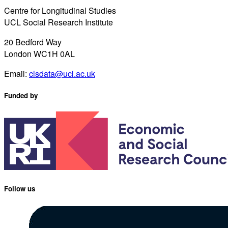
Centre for Longitudinal Studies
UCL Social Research Institute
20 Bedford Way
London WC1H 0AL
Email:
clsdata@ucl.ac.uk
Funded by
Follow us