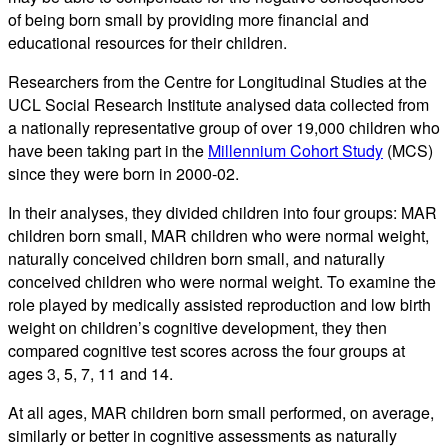
of being born small by providing more financial and
educational resources for their children.
Researchers from the Centre for Longitudinal Studies at the
UCL Social Research Institute analysed data collected from
a nationally representative group of over 19,000 children who
have been taking part in the
Millennium Cohort Study
(MCS)
since they were born in 2000-02.
In their analyses, they divided children into four groups: MAR
children born small, MAR children who were normal weight,
naturally conceived children born small, and naturally
conceived children who were normal weight. To examine the
role played by medically assisted reproduction and low birth
weight on children’s cognitive development, they then
compared cognitive test scores across the four groups at
ages 3, 5, 7, 11 and 14.
At all ages, MAR children born small performed, on average,
similarly or better in cognitive assessments as naturally