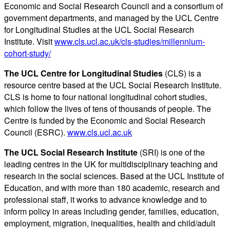
Economic and Social Research Council and a consortium of
government departments, and managed by the UCL Centre
for Longitudinal Studies at the UCL Social Research
Institute. Visit
www.cls.ucl.ac.uk/cls-studies/millennium-
cohort-study/
The UCL Centre for Longitudinal Studies
(CLS) is a
resource centre based at the UCL Social Research Institute.
CLS is home to four national longitudinal cohort studies,
which follow the lives of tens of thousands of people. The
Centre is funded by the Economic and Social Research
Council (ESRC).
www.cls.ucl.ac.uk
The UCL Social Research Institute
(SRI) is one of the
leading centres in the UK for multidisciplinary teaching and
research in the social sciences. Based at the UCL Institute of
Education, and with more than 180 academic, research and
professional staff, it works to advance knowledge and to
inform policy in areas including gender, families, education,
employment, migration, inequalities, health and child/adult