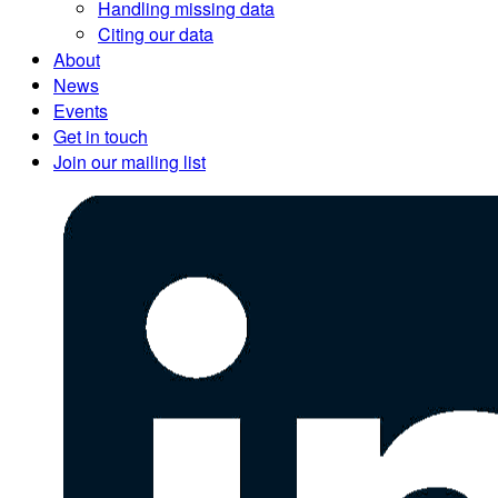
Handling missing data
Citing our data
About
News
Events
Get in touch
Join our mailing list