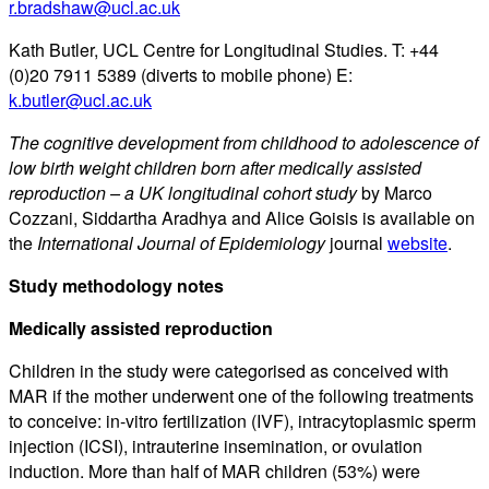
r.bradshaw@ucl.ac.uk
Kath Butler, UCL Centre for Longitudinal Studies. T: +44
(0)20 7911 5389 (diverts to mobile phone) E:
k.butler@ucl.ac.uk
The cognitive development from childhood to adolescence of
low birth weight children born after medically assisted
reproduction – a UK longitudinal cohort study
by Marco
Cozzani, Siddartha Aradhya and Alice Goisis is available on
the
International Journal of Epidemiology
journal
website
.
Study methodology notes
Medically assisted reproduction
Children in the study were categorised as conceived with
MAR if the mother underwent one of the following treatments
to conceive: in-vitro fertilization (IVF), intracytoplasmic sperm
injection (ICSI), intrauterine insemination, or ovulation
induction. More than half of MAR children (53%) were