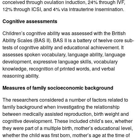
conceived through ovulation induction, 24% through IVF,
12% through ICSI, and 4% via intrauterine insemination.
Cognitive assessments
Children’s cognitive ability was assessed with the British
Ability Scales (BAS II). BAS II is a battery of twelve core sub-
tests of cognitive ability and educational achievement. It
assesses spoken vocabulary, language ability, language
development, expressive language skills, vocabulary
knowledge, recognition of printed words, and verbal
reasoning ability.
Measures of family socioeconomic background
The researchers considered a number of factors related to
family background when investigating the relationship
between medically assisted reproduction, birth weight and
cognitive development. These included child’s sex, whether
they were part of a multiple birth, mother’s educational level,
whether the child was first born, mother’s age at the time of