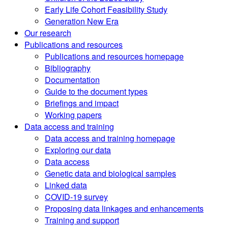
Early Life Cohort Feasibility Study
Generation New Era
Our research
Publications and resources
Publications and resources homepage
Bibliography
Documentation
Guide to the document types
Briefings and impact
Working papers
Data access and training
Data access and training homepage
Exploring our data
Data access
Genetic data and biological samples
Linked data
COVID-19 survey
Proposing data linkages and enhancements
Training and support