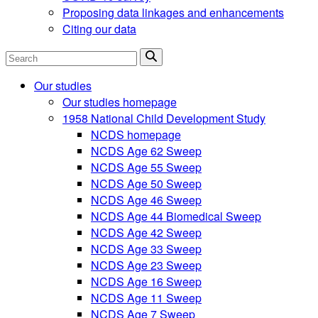
Proposing data linkages and enhancements
Citing our data
Search
Our studies
Our studies homepage
1958 National Child Development Study
NCDS homepage
NCDS Age 62 Sweep
NCDS Age 55 Sweep
NCDS Age 50 Sweep
NCDS Age 46 Sweep
NCDS Age 44 Biomedical Sweep
NCDS Age 42 Sweep
NCDS Age 33 Sweep
NCDS Age 23 Sweep
NCDS Age 16 Sweep
NCDS Age 11 Sweep
NCDS Age 7 Sweep