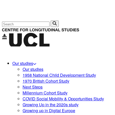
Search
Our studies
Our studies
1958 National Child Development Study
1970 British Cohort Study
Next Steps
Millennium Cohort Study
COVID Social Mobility & Opportunities Study
Growing Up in the 2020s study
Growing up in Digital Europe