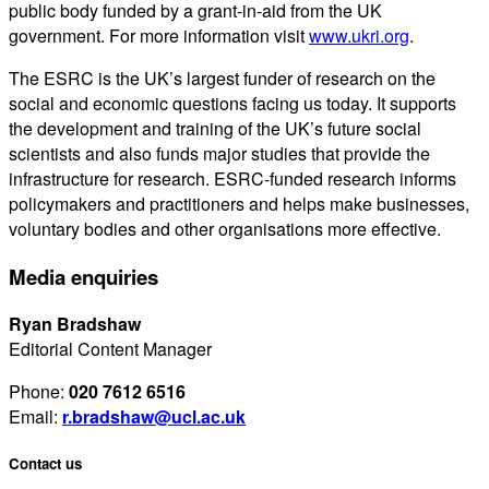
public body funded by a grant-in-aid from the UK
government. For more information visit
www.ukri.org
.
The ESRC is the UK’s largest funder of research on the
social and economic questions facing us today. It supports
the development and training of the UK’s future social
scientists and also funds major studies that provide the
infrastructure for research. ESRC-funded research informs
policymakers and practitioners and helps make businesses,
voluntary bodies and other organisations more effective.
Media enquiries
Ryan Bradshaw
Editorial Content Manager
Phone:
020 7612 6516
Email:
r.bradshaw@ucl.ac.uk
Contact us