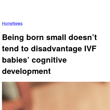
Home
News
Being born small doesn’t
tend to disadvantage IVF
babies’ cognitive
development