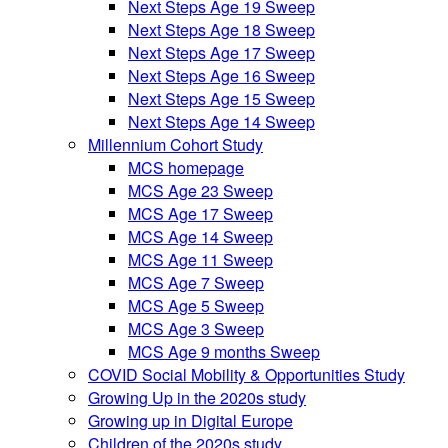
Next Steps Age 19 Sweep
Next Steps Age 18 Sweep
Next Steps Age 17 Sweep
Next Steps Age 16 Sweep
Next Steps Age 15 Sweep
Next Steps Age 14 Sweep
Millennium Cohort Study
MCS homepage
MCS Age 23 Sweep
MCS Age 17 Sweep
MCS Age 14 Sweep
MCS Age 11 Sweep
MCS Age 7 Sweep
MCS Age 5 Sweep
MCS Age 3 Sweep
MCS Age 9 months Sweep
COVID Social Mobility & Opportunities Study
Growing Up in the 2020s study
Growing up in Digital Europe
Children of the 2020s study