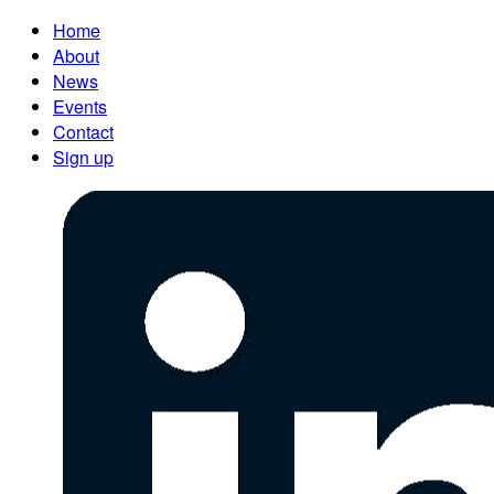
Home
About
News
Events
Contact
Sign up