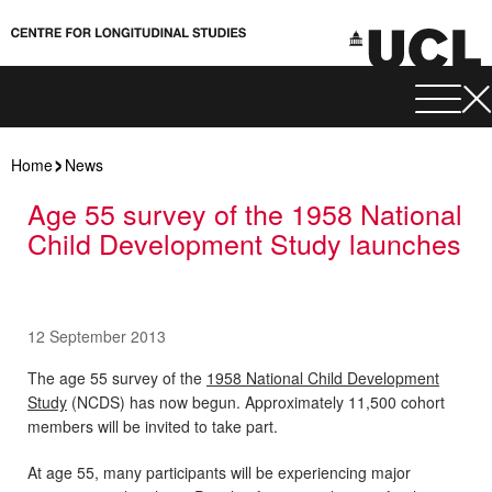
Home
News
Age 55 survey of the 1958 National
Child Development Study launches
12 September 2013
The age 55 survey of the
1958 National Child Development
Study
(NCDS) has now begun. Approximately 11,500 cohort
members will be invited to take part.
At age 55, many participants will be experiencing major