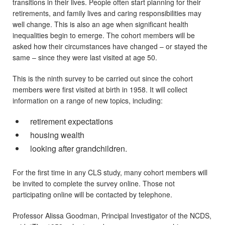
transitions in their lives. People often start planning for their
retirements, and family lives and caring responsibilities may
well change. This is also an age when significant health
inequalities begin to emerge. The cohort members will be
asked how their circumstances have changed – or stayed the
same – since they were last visited at age 50.
This is the ninth survey to be carried out since the cohort
members were first visited at birth in 1958. It will collect
information on a range of new topics, including:
retirement expectations
housing wealth
looking after grandchildren.
For the first time in any CLS study, many cohort members will
be invited to complete the survey online. Those not
participating online will be contacted by telephone.
Professor Alissa Goodman, Principal Investigator of the NCDS,