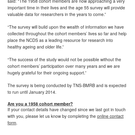
said: “The 1958 cohort members are now approaching a very
important time in their lives and the age 55 survey will provide
valuable data for researchers in the years to come.”
“The survey will build upon the wealth of information we have
collected throughout the cohort members’ lives so far and help
place the NCDS as a leading resource for research into
healthy ageing and older life.”
“The success of the study would not be possible without the
cohort members’ participation over many years and we are
hugely grateful for their ongoing support.”
The survey is being conducted by TNS-BMRB and is expected
to run until January 2014.
Are you a 1958 cohort member?
If your contact details have changed since we last got in touch
with you, please let us know by completing the
online contact
form
.