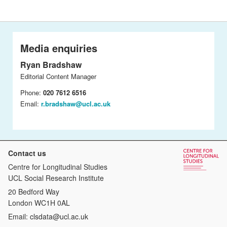
Media enquiries
Ryan Bradshaw
Editorial Content Manager
Phone:
020 7612 6516
Email:
r.bradshaw@ucl.ac.uk
Contact us
Centre for Longitudinal Studies
UCL Social Research Institute
20 Bedford Way
London WC1H 0AL
Email:
clsdata@ucl.ac.uk