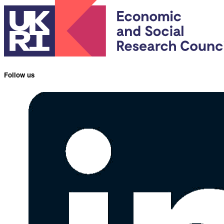
Follow us