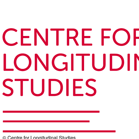
© Centre for Longitudinal Studies