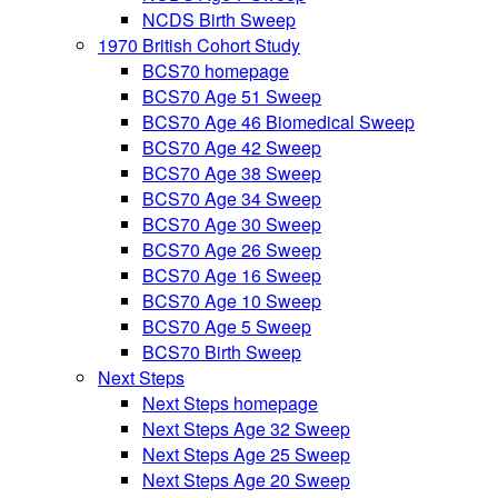
NCDS Birth Sweep
1970 British Cohort Study
BCS70 homepage
BCS70 Age 51 Sweep
BCS70 Age 46 Biomedical Sweep
BCS70 Age 42 Sweep
BCS70 Age 38 Sweep
BCS70 Age 34 Sweep
BCS70 Age 30 Sweep
BCS70 Age 26 Sweep
BCS70 Age 16 Sweep
BCS70 Age 10 Sweep
BCS70 Age 5 Sweep
BCS70 Birth Sweep
Next Steps
Next Steps homepage
Next Steps Age 32 Sweep
Next Steps Age 25 Sweep
Next Steps Age 20 Sweep