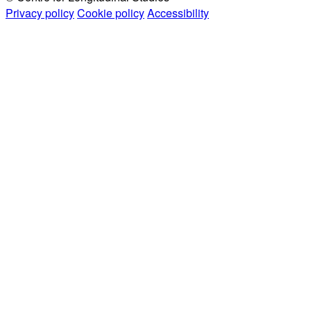
Privacy policy
Cookie policy
Accessibility