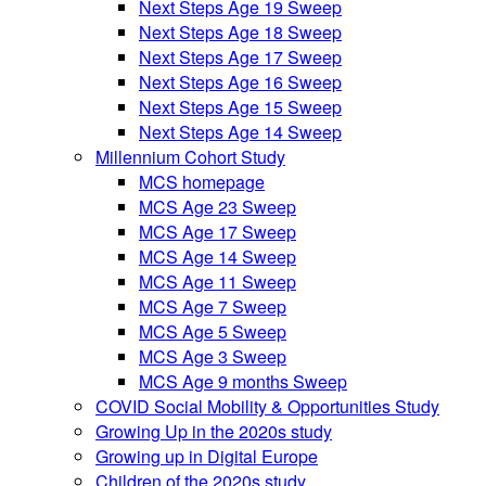
Next Steps Age 19 Sweep
Next Steps Age 18 Sweep
Next Steps Age 17 Sweep
Next Steps Age 16 Sweep
Next Steps Age 15 Sweep
Next Steps Age 14 Sweep
Millennium Cohort Study
MCS homepage
MCS Age 23 Sweep
MCS Age 17 Sweep
MCS Age 14 Sweep
MCS Age 11 Sweep
MCS Age 7 Sweep
MCS Age 5 Sweep
MCS Age 3 Sweep
MCS Age 9 months Sweep
COVID Social Mobility & Opportunities Study
Growing Up in the 2020s study
Growing up in Digital Europe
Children of the 2020s study