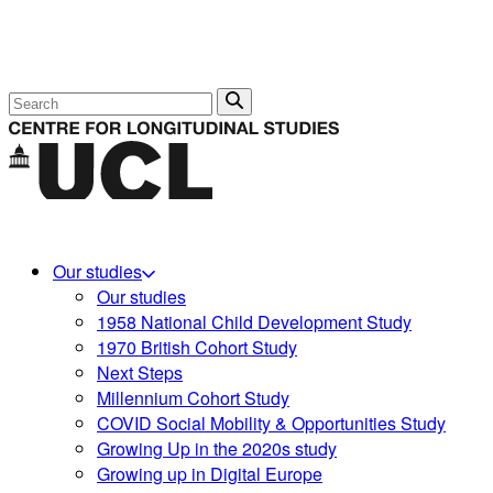
Search
Our studies
Our studies
1958 National Child Development Study
1970 British Cohort Study
Next Steps
Millennium Cohort Study
COVID Social Mobility & Opportunities Study
Growing Up in the 2020s study
Growing up in Digital Europe