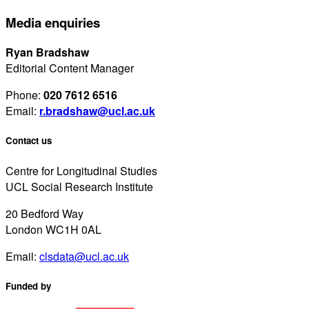
Media enquiries
Ryan Bradshaw
Editorial Content Manager
Phone:
020 7612 6516
Email:
r.bradshaw@ucl.ac.uk
Contact us
Centre for Longitudinal Studies
UCL Social Research Institute
20 Bedford Way
London WC1H 0AL
Email:
clsdata@ucl.ac.uk
Funded by