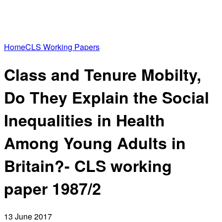
Home
CLS Working Papers
Class and Tenure Mobilty,
Do They Explain the Social
Inequalities in Health
Among Young Adults in
Britain?- CLS working
paper 1987/2
13 June 2017