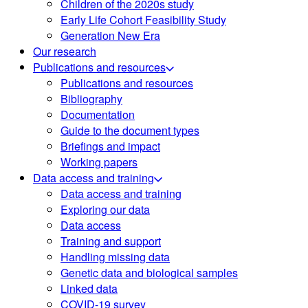
Children of the 2020s study
Early Life Cohort Feasibility Study
Generation New Era
Our research
Publications and resources
Publications and resources
Bibliography
Documentation
Guide to the document types
Briefings and impact
Working papers
Data access and training
Data access and training
Exploring our data
Data access
Training and support
Handling missing data
Genetic data and biological samples
Linked data
COVID-19 survey