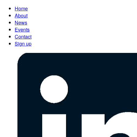
Home
About
News
Events
Contact
Sign up