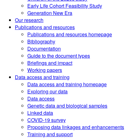
Early Life Cohort Feasibility Study
Generation New Era
Our research
Publications and resources
Publications and resources homepage
Bibliography
Documentation
Guide to the document types
Briefings and impact
Working papers
Data access and training
Data access and training homepage
Exploring our data
Data access
Genetic data and biological samples
Linked data
COVID-19 survey
Proposing data linkages and enhancements
Training and support