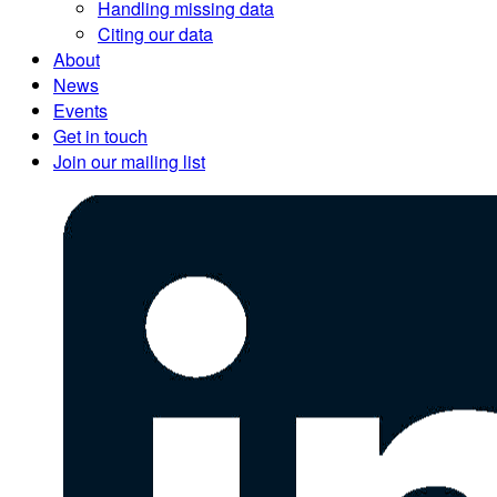
Handling missing data
Citing our data
About
News
Events
Get in touch
Join our mailing list