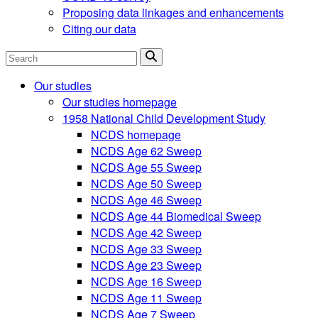
Proposing data linkages and enhancements
Citing our data
Search
Our studies
Our studies homepage
1958 National Child Development Study
NCDS homepage
NCDS Age 62 Sweep
NCDS Age 55 Sweep
NCDS Age 50 Sweep
NCDS Age 46 Sweep
NCDS Age 44 Biomedical Sweep
NCDS Age 42 Sweep
NCDS Age 33 Sweep
NCDS Age 23 Sweep
NCDS Age 16 Sweep
NCDS Age 11 Sweep
NCDS Age 7 Sweep