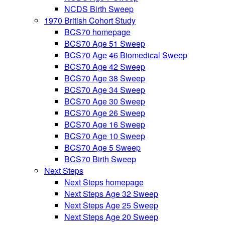
NCDS Birth Sweep
1970 British Cohort Study
BCS70 homepage
BCS70 Age 51 Sweep
BCS70 Age 46 Biomedical Sweep
BCS70 Age 42 Sweep
BCS70 Age 38 Sweep
BCS70 Age 34 Sweep
BCS70 Age 30 Sweep
BCS70 Age 26 Sweep
BCS70 Age 16 Sweep
BCS70 Age 10 Sweep
BCS70 Age 5 Sweep
BCS70 Birth Sweep
Next Steps
Next Steps homepage
Next Steps Age 32 Sweep
Next Steps Age 25 Sweep
Next Steps Age 20 Sweep