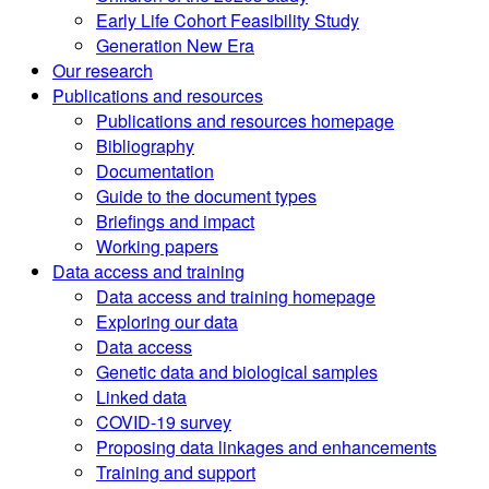
Early Life Cohort Feasibility Study
Generation New Era
Our research
Publications and resources
Publications and resources homepage
Bibliography
Documentation
Guide to the document types
Briefings and impact
Working papers
Data access and training
Data access and training homepage
Exploring our data
Data access
Genetic data and biological samples
Linked data
COVID-19 survey
Proposing data linkages and enhancements
Training and support