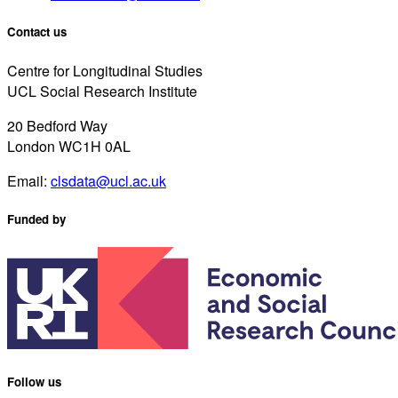
Contact us
Centre for Longitudinal Studies
UCL Social Research Institute
20 Bedford Way
London WC1H 0AL
Email:
clsdata@ucl.ac.uk
Funded by
Follow us