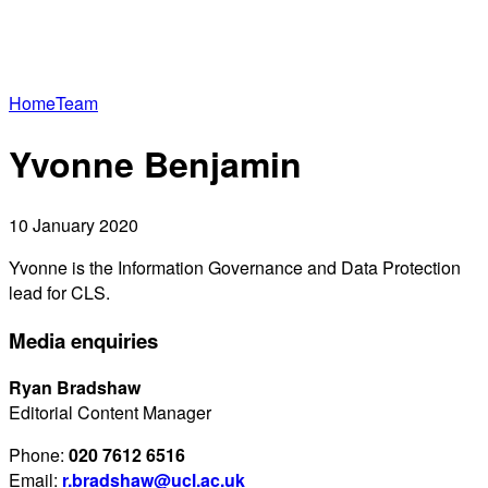
Home
Team
Yvonne Benjamin
10 January 2020
Yvonne is the Information Governance and Data Protection
lead for CLS.
Media enquiries
Ryan Bradshaw
Editorial Content Manager
Phone:
020 7612 6516
Email:
r.bradshaw@ucl.ac.uk