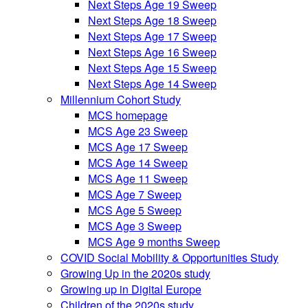
Next Steps Age 19 Sweep
Next Steps Age 18 Sweep
Next Steps Age 17 Sweep
Next Steps Age 16 Sweep
Next Steps Age 15 Sweep
Next Steps Age 14 Sweep
Millennium Cohort Study
MCS homepage
MCS Age 23 Sweep
MCS Age 17 Sweep
MCS Age 14 Sweep
MCS Age 11 Sweep
MCS Age 7 Sweep
MCS Age 5 Sweep
MCS Age 3 Sweep
MCS Age 9 months Sweep
COVID Social Mobility & Opportunities Study
Growing Up in the 2020s study
Growing up in Digital Europe
Children of the 2020s study