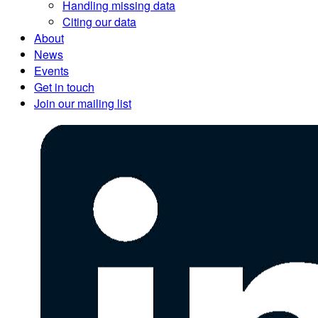
Handling missing data
Citing our data
About
News
Events
Get in touch
Join our mailing list