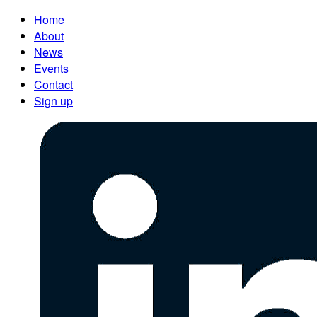
Home
About
News
Events
Contact
Sign up