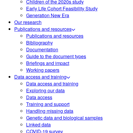
Children of the 2020s study
Early Life Cohort Feasibility Study
Generation New Era
Our research
Publications and resources
Publications and resources
Bibliography
Documentation
Guide to the document types
Briefings and impact
Working papers
Data access and training
Data access and training
Exploring our data
Data access
Training and support
Handling missing data
Genetic data and biological samples
Linked data
COVID-19 survey