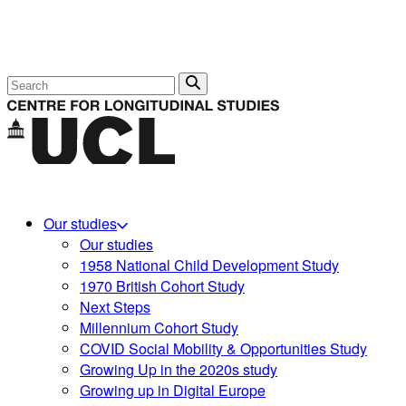
Search
Our studies
Our studies
1958 National Child Development Study
1970 British Cohort Study
Next Steps
Millennium Cohort Study
COVID Social Mobility & Opportunities Study
Growing Up in the 2020s study
Growing up in Digital Europe