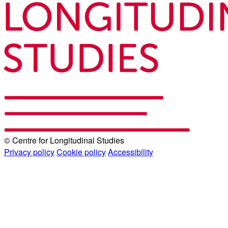
© Centre for Longitudinal Studies
Privacy policy
Cookie policy
Accessibility