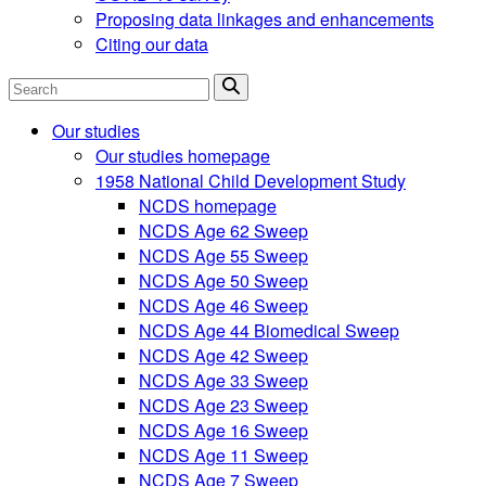
Proposing data linkages and enhancements
Citing our data
Search
Our studies
Our studies homepage
1958 National Child Development Study
NCDS homepage
NCDS Age 62 Sweep
NCDS Age 55 Sweep
NCDS Age 50 Sweep
NCDS Age 46 Sweep
NCDS Age 44 Biomedical Sweep
NCDS Age 42 Sweep
NCDS Age 33 Sweep
NCDS Age 23 Sweep
NCDS Age 16 Sweep
NCDS Age 11 Sweep
NCDS Age 7 Sweep