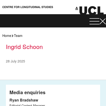
Home
Team
Ingrid Schoon
28 July 2025
Media enquiries
Ryan Bradshaw
Editorial Content Manager