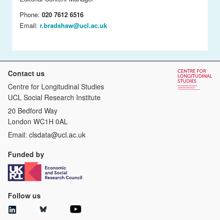
Phone:
020 7612 6516
Email:
r.bradshaw@ucl.ac.uk
Contact us
Centre for Longitudinal Studies
UCL Social Research Institute
20 Bedford Way
London WC1H 0AL
Email:
clsdata@ucl.ac.uk
Funded by
Follow us