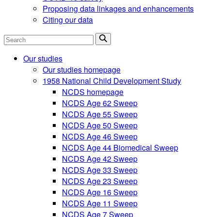
Proposing data linkages and enhancements
Citing our data
Search
Our studies
Our studies homepage
1958 National Child Development Study
NCDS homepage
NCDS Age 62 Sweep
NCDS Age 55 Sweep
NCDS Age 50 Sweep
NCDS Age 46 Sweep
NCDS Age 44 Biomedical Sweep
NCDS Age 42 Sweep
NCDS Age 33 Sweep
NCDS Age 23 Sweep
NCDS Age 16 Sweep
NCDS Age 11 Sweep
NCDS Age 7 Sweep