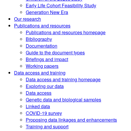
Early Life Cohort Feasibility Study
Generation New Era
Our research
Publications and resources
Publications and resources homepage
Bibliography
Documentation
Guide to the document types
Briefings and impact
Working papers
Data access and training
Data access and training homepage
Exploring our data
Data access
Genetic data and biological samples
Linked data
COVID-19 survey
Proposing data linkages and enhancements
Training and support