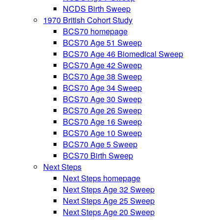
NCDS Birth Sweep
1970 British Cohort Study
BCS70 homepage
BCS70 Age 51 Sweep
BCS70 Age 46 Biomedical Sweep
BCS70 Age 42 Sweep
BCS70 Age 38 Sweep
BCS70 Age 34 Sweep
BCS70 Age 30 Sweep
BCS70 Age 26 Sweep
BCS70 Age 16 Sweep
BCS70 Age 10 Sweep
BCS70 Age 5 Sweep
BCS70 Birth Sweep
Next Steps
Next Steps homepage
Next Steps Age 32 Sweep
Next Steps Age 25 Sweep
Next Steps Age 20 Sweep