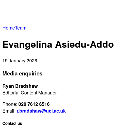
Home
Team
Evangelina Asiedu-Addo
19 January 2026
Media enquiries
Ryan Bradshaw
Editorial Content Manager
Phone:
020 7612 6516
Email:
r.bradshaw@ucl.ac.uk
Contact us