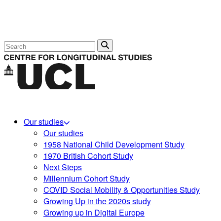
Search
Our studies
Our studies
1958 National Child Development Study
1970 British Cohort Study
Next Steps
Millennium Cohort Study
COVID Social Mobility & Opportunities Study
Growing Up in the 2020s study
Growing up in Digital Europe