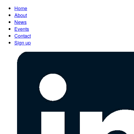
Home
About
News
Events
Contact
Sign up