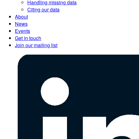
Handling missing data
Citing our data
About
News
Events
Get in touch
Join our mailing list