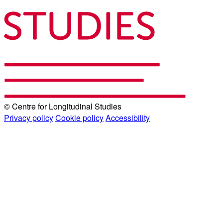
© Centre for Longitudinal Studies
Privacy policy
Cookie policy
Accessibility