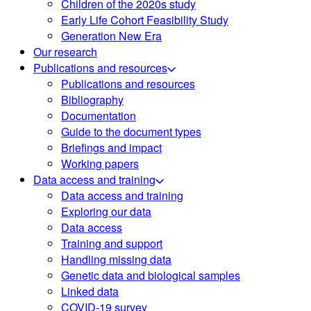
Children of the 2020s study
Early Life Cohort Feasibility Study
Generation New Era
Our research
Publications and resources
Publications and resources
Bibliography
Documentation
Guide to the document types
Briefings and impact
Working papers
Data access and training
Data access and training
Exploring our data
Data access
Training and support
Handling missing data
Genetic data and biological samples
Linked data
COVID-19 survey