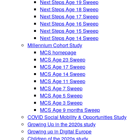
Next Steps Age 19 Sweep
Next Steps Age 18 Sweep
Next Steps Age 17 Sweep
Next Steps Age 16 Sweep
Next Steps Age 15 Sweep
Next Steps Age 14 Sweep
Millennium Cohort Study
MCS homepage
MCS Age 23 Sweep
MCS Age 17 Sweep
MCS Age 14 Sweep
MCS Age 11 Sweep
MCS Age 7 Sweep
MCS Age 5 Sweep
MCS Age 3 Sweep
MCS Age 9 months Sweep
COVID Social Mobility & Opportunities Study
Growing Up in the 2020s study
Growing up in Digital Europe
Children of the 2020s study