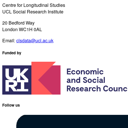
Centre for Longitudinal Studies
UCL Social Research Institute
20 Bedford Way
London WC1H 0AL
Email:
clsdata@ucl.ac.uk
Funded by
Follow us