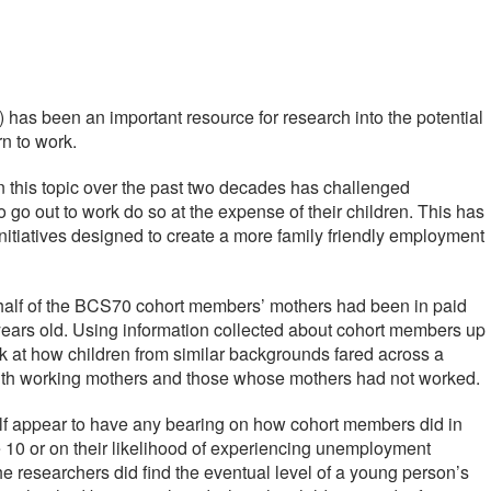
has been an important resource for research into the potential
n to work.
this topic over the past two decades has challenged
o go out to work do so at the expense of their children. This has
initiatives designed to create a more family friendly employment
r half of the BCS70 cohort members’ mothers had been in paid
 years old. Using information collected about cohort members up
ok at how children from similar backgrounds fared across a
ith working mothers and those whose mothers had not worked.
elf appear to have any bearing on how cohort members did in
10 or on their likelihood of experiencing unemployment
 researchers did find the eventual level of a young person’s