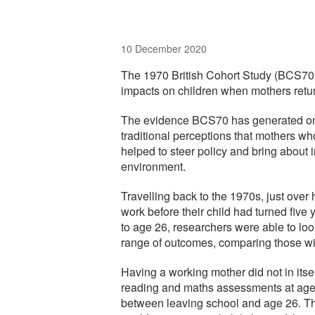
10 December 2020
The 1970 British Cohort Study (BCS70) 
impacts on children when mothers retur
The evidence BCS70 has generated on 
traditional perceptions that mothers wh
helped to steer policy and bring about 
environment.
Travelling back to the 1970s, just ove
work before their child had turned five
to age 26, researchers were able to lo
range of outcomes, comparing those w
Having a working mother did not in its
reading and maths assessments at age 
between leaving school and age 26. The