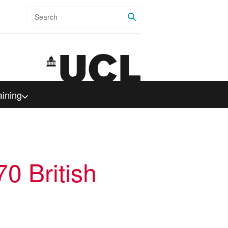
Search
aining
0 British