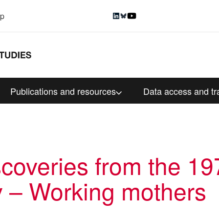
up
Publications and resources
Data access and tr
scoveries from the 197
y – Working mothers