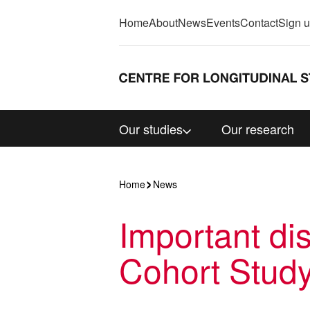
Home
About
News
Events
Contact
Sign 
Our studies
Our research
Home
News
Important di
Cohort Stud