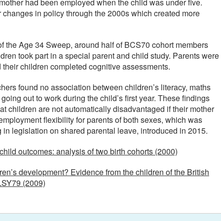
he mother had been employed when the child was under five.
r changes in policy through the 2000s which created more
t of the Age 34 Sweep, around half of BCS70 cohort members
ren took part in a special parent and child study. Parents were
d their children completed cognitive assessments.
chers found no association between children’s literacy, maths
going out to work during the child’s first year. These findings
at children are not automatically disadvantaged if their mother
mployment flexibility for parents of both sexes, which was
in legislation on shared parental leave, introduced in 2015.
ild outcomes: analysis of two birth cohorts (2000)
en’s development? Evidence from the children of the British
LSY79 (2009)