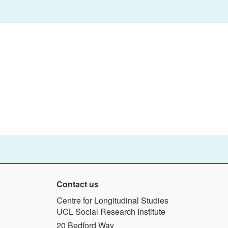
Contact us
Centre for Longitudinal Studies
UCL Social Research Institute
20 Bedford Way