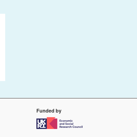
Funded by