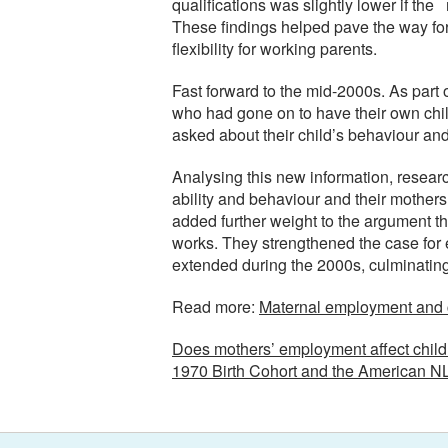
qualifications was slightly lower if t
These findings helped pave the way fo
flexibility for working parents.
Fast forward to the mid-2000s. As par
who had gone on to have their own child
asked about their child’s behaviour an
Analysing this new information, resear
ability and behaviour and their mothers 
added further weight to the argument th
works. They strengthened the case for e
extended during the 2000s, culminating 
Read more:
Maternal employment and ch
Does mothers’ employment affect childr
1970 Birth Cohort and the American N