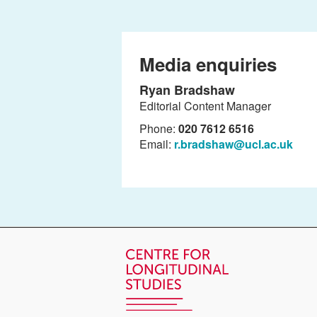
Media enquiries
Ryan Bradshaw
Editorial Content Manager
Phone:
020 7612 6516
Email:
r.bradshaw@ucl.ac.uk