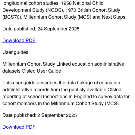
longitudinal cohort studies: 1958 National Child
Development Study (NCDS), 1970 British Cohort Study
(BCS70), Millennium Cohort Study (MCS) and Next Steps.
Date published: 24 September 2025
Download PDF
User guides
Millennium Cohort Study Linked education administrative
datasets Ofsted User Guide
This user guide describes the data linkage of education
administrative records from the publicly available Ofsted
reporting of school inspections in England to survey data for
cohort members in the Millennium Cohort Study (MCS).
Date published: 2 September 2025
Download PDF