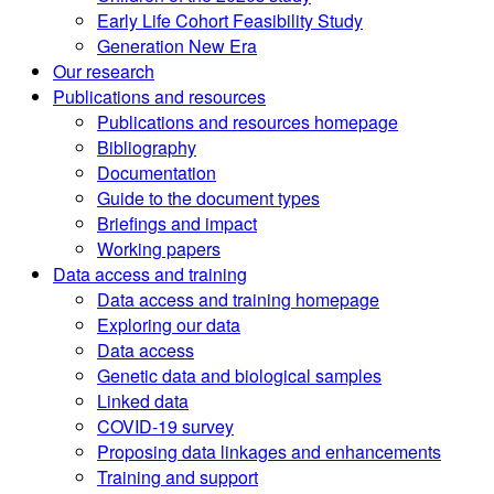
Early Life Cohort Feasibility Study
Generation New Era
Our research
Publications and resources
Publications and resources homepage
Bibliography
Documentation
Guide to the document types
Briefings and impact
Working papers
Data access and training
Data access and training homepage
Exploring our data
Data access
Genetic data and biological samples
Linked data
COVID-19 survey
Proposing data linkages and enhancements
Training and support