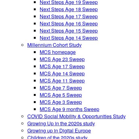
Next Steps Age 19 Sweep
Next Steps Age 18 Sweep
Next Steps Age 17 Sweep
Next Steps Age 16 Sweep
Next Steps Age 15 Sweep
Next Steps Age 14 Sweep
Millennium Cohort Study
MCS homepage
MCS Age 23 Sweep
MCS Age 17 Sweep
MCS Age 14 Sweep
MCS Age 11 Sweep
MCS Age 7 Sweep
MCS Age 5 Sweep
MCS Age 3 Sweep
MCS Age 9 months Sweep
COVID Social Mobility & Opportunities Study
Growing Up in the 2020s study
Growing up in Digital Europe
Children of the 2020s study