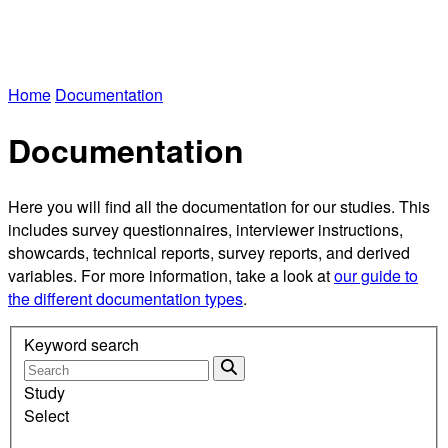
Home
Documentation
Documentation
Here you will find all the documentation for our studies. This
includes survey questionnaires, interviewer instructions,
showcards, technical reports, survey reports, and derived
variables. For more information, take a look at
our guide to
the different documentation types
.
Keyword search
Study
Select