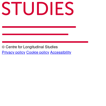
© Centre for Longitudinal Studies
Privacy policy
Cookie policy
Accessibility