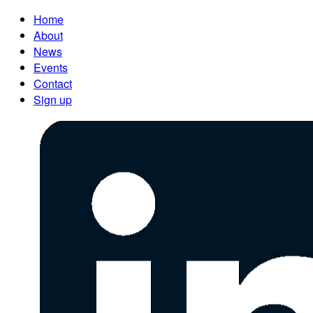
Home
About
News
Events
Contact
Sign up