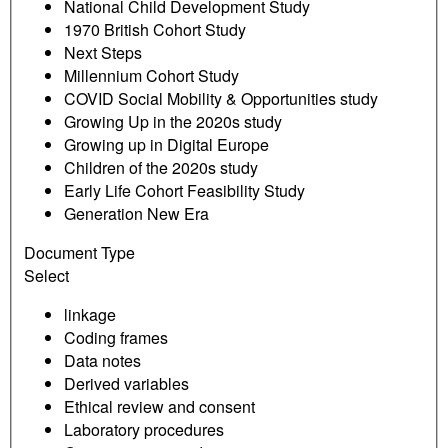
National Child Development Study
1970 British Cohort Study
Next Steps
Millennium Cohort Study
COVID Social Mobility & Opportunities study
Growing Up in the 2020s study
Growing up in Digital Europe
Children of the 2020s study
Early Life Cohort Feasibility Study
Generation New Era
Document Type
Select
linkage
Coding frames
Data notes
Derived variables
Ethical review and consent
Laboratory procedures