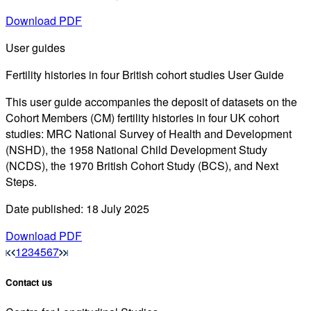
Download PDF
User guides
Fertility histories in four British cohort studies User Guide
This user guide accompanies the deposit of datasets on the
Cohort Members (CM) fertility histories in four UK cohort
studies: MRC National Survey of Health and Development
(NSHD), the 1958 National Child Development Study
(NCDS), the 1970 British Cohort Study (BCS), and Next
Steps.
Date published: 18 July 2025
Download PDF
1
2
3
4
5
6
7
Contact us