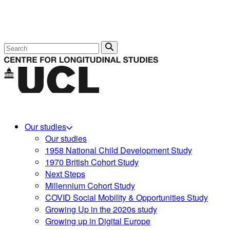
Search
Our studies
Our studies
1958 National Child Development Study
1970 British Cohort Study
Next Steps
Millennium Cohort Study
COVID Social Mobility & Opportunities Study
Growing Up in the 2020s study
Growing up in Digital Europe