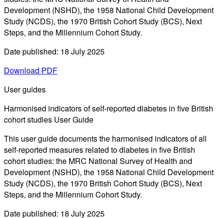
Development (NSHD), the 1958 National Child Development
Study (NCDS), the 1970 British Cohort Study (BCS), Next
Steps, and the Millennium Cohort Study.
Date published: 18 July 2025
Download PDF
User guides
Harmonised indicators of self-reported diabetes in five British
cohort studies User Guide
This user guide documents the harmonised indicators of all
self-reported measures related to diabetes in five British
cohort studies: the MRC National Survey of Health and
Development (NSHD), the 1958 National Child Development
Study (NCDS), the 1970 British Cohort Study (BCS), Next
Steps, and the Millennium Cohort Study.
Date published: 18 July 2025