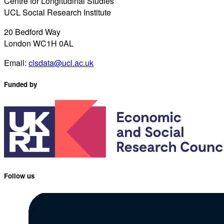
Centre for Longitudinal Studies
UCL Social Research Institute
20 Bedford Way
London WC1H 0AL
Email:
clsdata@ucl.ac.uk
Funded by
Follow us