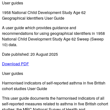
User guides
1958 National Child Development Study Age 62
Geographical Identifiers User Guide
A user guide which provides guidance and
recommendations for using geographical identifiers in 1958
National Child Development Study Age 62 Sweep (Sweep
10) data.
Date published: 20 August 2025
Download PDF
User guides
Harmonised indicators of self-reported asthma in five British
cohort studies User Guide
This user guide documents the harmonised indicators of all
self-reported measures related to asthma in five British cohort
studies: the MRC National Survey of Health and