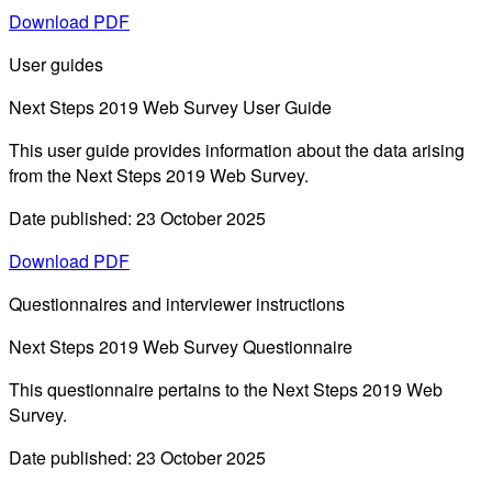
Download PDF
User guides
Next Steps 2019 Web Survey User Guide
This user guide provides information about the data arising
from the Next Steps 2019 Web Survey.
Date published: 23 October 2025
Download PDF
Questionnaires and interviewer instructions
Next Steps 2019 Web Survey Questionnaire
This questionnaire pertains to the Next Steps 2019 Web
Survey.
Date published: 23 October 2025