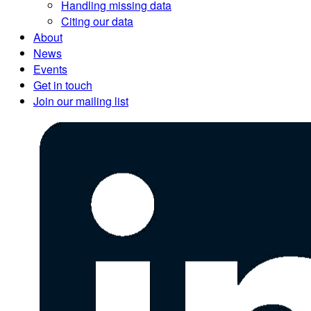
Handling missing data
Citing our data
About
News
Events
Get in touch
Join our mailing list