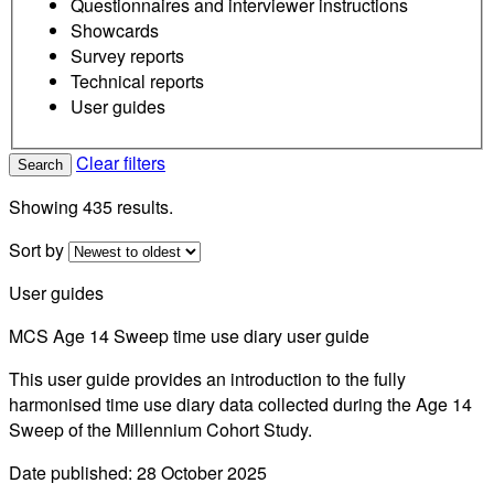
Questionnaires and interviewer instructions
Showcards
Survey reports
Technical reports
User guides
Clear filters
Search
Showing 435 results.
Sort by
User guides
MCS Age 14 Sweep time use diary user guide
This user guide provides an introduction to the fully
harmonised time use diary data collected during the Age 14
Sweep of the Millennium Cohort Study.
Date published: 28 October 2025