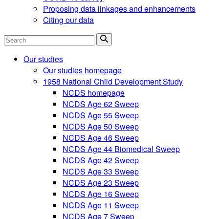
Proposing data linkages and enhancements
Citing our data
Search
Our studies
Our studies homepage
1958 National Child Development Study
NCDS homepage
NCDS Age 62 Sweep
NCDS Age 55 Sweep
NCDS Age 50 Sweep
NCDS Age 46 Sweep
NCDS Age 44 Biomedical Sweep
NCDS Age 42 Sweep
NCDS Age 33 Sweep
NCDS Age 23 Sweep
NCDS Age 16 Sweep
NCDS Age 11 Sweep
NCDS Age 7 Sweep