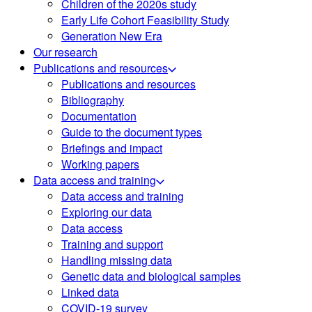
Children of the 2020s study
Early Life Cohort Feasibility Study
Generation New Era
Our research
Publications and resources
Publications and resources
Bibliography
Documentation
Guide to the document types
Briefings and impact
Working papers
Data access and training
Data access and training
Exploring our data
Data access
Training and support
Handling missing data
Genetic data and biological samples
Linked data
COVID-19 survey