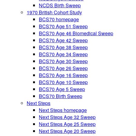
NCDS Birth Sweep
1970 British Cohort Study
BCS70 homepage
BCS70 Age 51 Sweep
BCS70 Age 46 Biomedical Sweep
BCS70 Age 42 Sweep
BCS70 Age 38 Sweep
BCS70 Age 34 Sweep
BCS70 Age 30 Sweep
BCS70 Age 26 Sweep
BCS70 Age 16 Sweep
BCS70 Age 10 Sweep
BCS70 Age 5 Sweep
BCS70 Birth Sweep
Next Steps
Next Steps homepage
Next Steps Age 32 Sweep
Next Steps Age 25 Sweep
Next Steps Age 20 Sweep