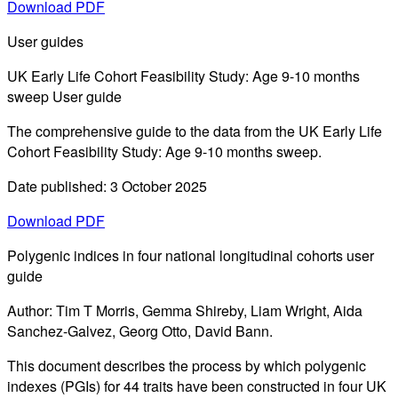
Download PDF
User guides
UK Early Life Cohort Feasibility Study: Age 9-10 months
sweep User guide
The comprehensive guide to the data from the UK Early Life
Cohort Feasibility Study: Age 9-10 months sweep.
Date published: 3 October 2025
Download PDF
Polygenic indices in four national longitudinal cohorts user
guide
Author: Tim T Morris, Gemma Shireby, Liam Wright, Aida
Sanchez-Galvez, Georg Otto, David Bann.
This document describes the process by which polygenic
indexes (PGIs) for 44 traits have been constructed in four UK