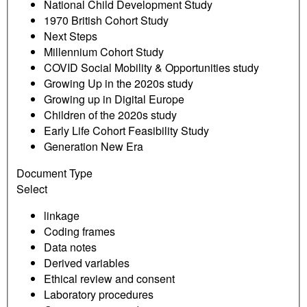
National Child Development Study
1970 British Cohort Study
Next Steps
Millennium Cohort Study
COVID Social Mobility & Opportunities study
Growing Up in the 2020s study
Growing up in Digital Europe
Children of the 2020s study
Early Life Cohort Feasibility Study
Generation New Era
Document Type
Select
linkage
Coding frames
Data notes
Derived variables
Ethical review and consent
Laboratory procedures