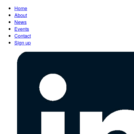
Home
About
News
Events
Contact
Sign up