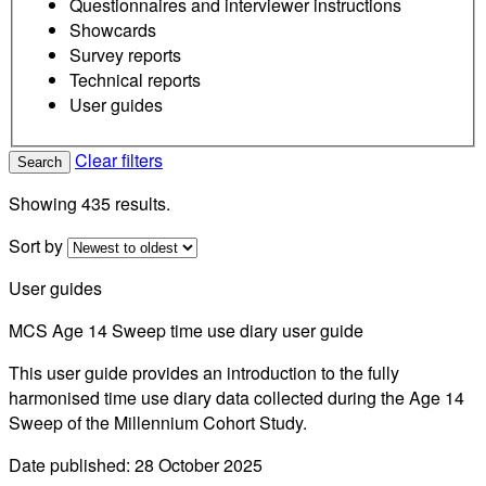
Questionnaires and interviewer instructions
Showcards
Survey reports
Technical reports
User guides
Clear filters
Search
Showing 435 results.
Sort by
User guides
MCS Age 14 Sweep time use diary user guide
This user guide provides an introduction to the fully
harmonised time use diary data collected during the Age 14
Sweep of the Millennium Cohort Study.
Date published: 28 October 2025