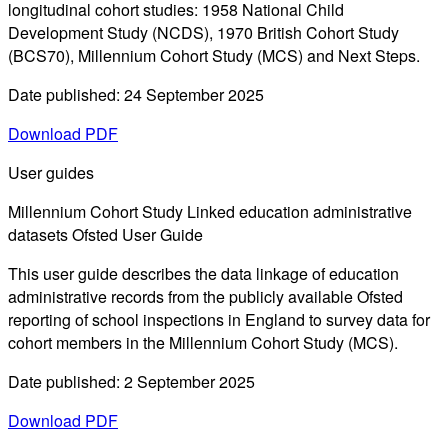
longitudinal cohort studies: 1958 National Child
Development Study (NCDS), 1970 British Cohort Study
(BCS70), Millennium Cohort Study (MCS) and Next Steps.
Date published: 24 September 2025
Download PDF
User guides
Millennium Cohort Study Linked education administrative
datasets Ofsted User Guide
This user guide describes the data linkage of education
administrative records from the publicly available Ofsted
reporting of school inspections in England to survey data for
cohort members in the Millennium Cohort Study (MCS).
Date published: 2 September 2025
Download PDF