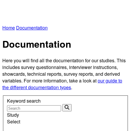
Home
Documentation
Documentation
Here you will find all the documentation for our studies. This
includes survey questionnaires, interviewer instructions,
showcards, technical reports, survey reports, and derived
variables. For more information, take a look at
our guide to
the different documentation types
.
Keyword search
Study
Select