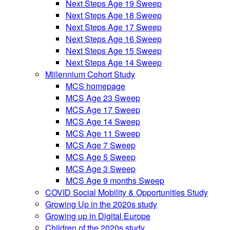
Next Steps Age 19 Sweep
Next Steps Age 18 Sweep
Next Steps Age 17 Sweep
Next Steps Age 16 Sweep
Next Steps Age 15 Sweep
Next Steps Age 14 Sweep
Millennium Cohort Study
MCS homepage
MCS Age 23 Sweep
MCS Age 17 Sweep
MCS Age 14 Sweep
MCS Age 11 Sweep
MCS Age 7 Sweep
MCS Age 5 Sweep
MCS Age 3 Sweep
MCS Age 9 months Sweep
COVID Social Mobility & Opportunities Study
Growing Up in the 2020s study
Growing up in Digital Europe
Children of the 2020s study