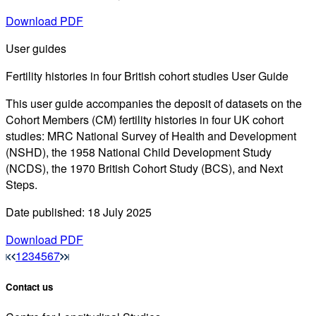
Download PDF
User guides
Fertility histories in four British cohort studies User Guide
This user guide accompanies the deposit of datasets on the
Cohort Members (CM) fertility histories in four UK cohort
studies: MRC National Survey of Health and Development
(NSHD), the 1958 National Child Development Study
(NCDS), the 1970 British Cohort Study (BCS), and Next
Steps.
Date published: 18 July 2025
Download PDF
1
2
3
4
5
6
7
Contact us