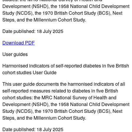
Development (NSHD), the 1958 National Child Development
Study (NCDS), the 1970 British Cohort Study (BCS), Next
Steps, and the Millennium Cohort Study.
Date published: 18 July 2025
Download PDF
User guides
Harmonised indicators of self-reported diabetes in five British
cohort studies User Guide
This user guide documents the harmonised indicators of all
self-reported measures related to diabetes in five British
cohort studies: the MRC National Survey of Health and
Development (NSHD), the 1958 National Child Development
Study (NCDS), the 1970 British Cohort Study (BCS), Next
Steps, and the Millennium Cohort Study.
Date published: 18 July 2025