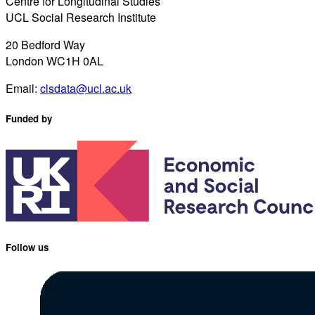
Centre for Longitudinal Studies
UCL Social Research Institute
20 Bedford Way
London WC1H 0AL
Email:
clsdata@ucl.ac.uk
Funded by
Follow us