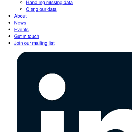
Handling missing data
Citing our data
About
News
Events
Get in touch
Join our mailing list