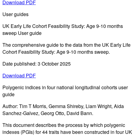
Download PDF
User guides
UK Early Life Cohort Feasibility Study: Age 9-10 months
sweep User guide
The comprehensive guide to the data from the UK Early Life
Cohort Feasibility Study: Age 9-10 months sweep.
Date published: 3 October 2025
Download PDF
Polygenic indices in four national longitudinal cohorts user
guide
Author: Tim T Morris, Gemma Shireby, Liam Wright, Aida
Sanchez-Galvez, Georg Otto, David Bann.
This document describes the process by which polygenic
indexes (PGIs) for 44 traits have been constructed in four UK