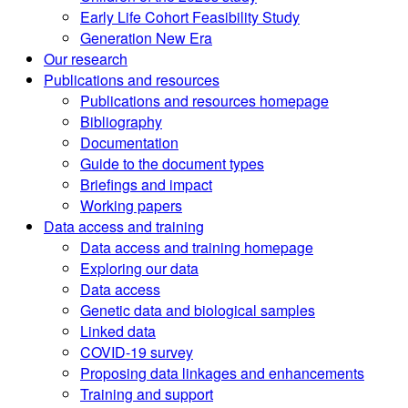
Early Life Cohort Feasibility Study
Generation New Era
Our research
Publications and resources
Publications and resources homepage
Bibliography
Documentation
Guide to the document types
Briefings and impact
Working papers
Data access and training
Data access and training homepage
Exploring our data
Data access
Genetic data and biological samples
Linked data
COVID-19 survey
Proposing data linkages and enhancements
Training and support