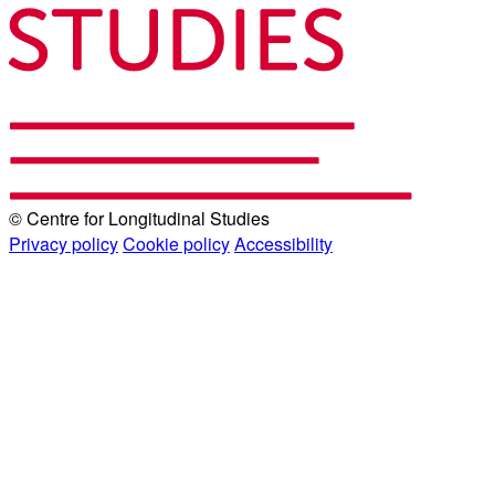
© Centre for Longitudinal Studies
Privacy policy
Cookie policy
Accessibility