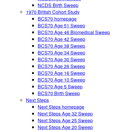
NCDS Birth Sweep
1970 British Cohort Study
BCS70 homepage
BCS70 Age 51 Sweep
BCS70 Age 46 Biomedical Sweep
BCS70 Age 42 Sweep
BCS70 Age 38 Sweep
BCS70 Age 34 Sweep
BCS70 Age 30 Sweep
BCS70 Age 26 Sweep
BCS70 Age 16 Sweep
BCS70 Age 10 Sweep
BCS70 Age 5 Sweep
BCS70 Birth Sweep
Next Steps
Next Steps homepage
Next Steps Age 32 Sweep
Next Steps Age 25 Sweep
Next Steps Age 20 Sweep