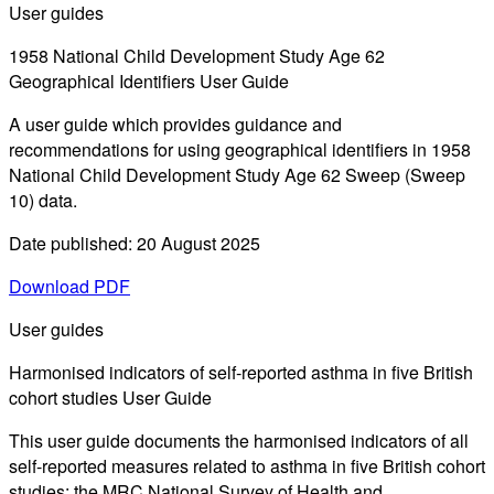
User guides
1958 National Child Development Study Age 62
Geographical Identifiers User Guide
A user guide which provides guidance and
recommendations for using geographical identifiers in 1958
National Child Development Study Age 62 Sweep (Sweep
10) data.
Date published: 20 August 2025
Download PDF
User guides
Harmonised indicators of self-reported asthma in five British
cohort studies User Guide
This user guide documents the harmonised indicators of all
self-reported measures related to asthma in five British cohort
studies: the MRC National Survey of Health and