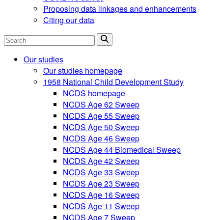
Proposing data linkages and enhancements
Citing our data
Search
Our studies
Our studies homepage
1958 National Child Development Study
NCDS homepage
NCDS Age 62 Sweep
NCDS Age 55 Sweep
NCDS Age 50 Sweep
NCDS Age 46 Sweep
NCDS Age 44 Biomedical Sweep
NCDS Age 42 Sweep
NCDS Age 33 Sweep
NCDS Age 23 Sweep
NCDS Age 16 Sweep
NCDS Age 11 Sweep
NCDS Age 7 Sweep