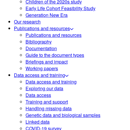
Children of the 2020s study
Early Life Cohort Feasibility Study
Generation New Era
Our research
Publications and resources
Publications and resources
Bibliography
Documentation
Guide to the document types
Briefings and impact
Working papers
Data access and training
Data access and training
Exploring our data
Data access
Training and support
Handling missing data
Genetic data and biological samples
Linked data
COVID-19 survey