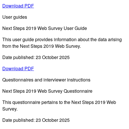
Download PDF
User guides
Next Steps 2019 Web Survey User Guide
This user guide provides information about the data arising
from the Next Steps 2019 Web Survey.
Date published: 23 October 2025
Download PDF
Questionnaires and interviewer instructions
Next Steps 2019 Web Survey Questionnaire
This questionnaire pertains to the Next Steps 2019 Web
Survey.
Date published: 23 October 2025