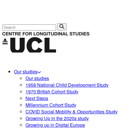
Search
Our studies
Our studies
1958 National Child Development Study
1970 British Cohort Study
Next Steps
Millennium Cohort Study
COVID Social Mobility & Opportunities Study
Growing Up in the 2020s study
Growing up in Digital Europe