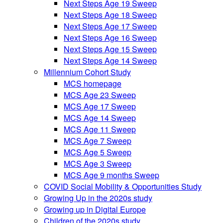
Next Steps Age 19 Sweep
Next Steps Age 18 Sweep
Next Steps Age 17 Sweep
Next Steps Age 16 Sweep
Next Steps Age 15 Sweep
Next Steps Age 14 Sweep
Millennium Cohort Study
MCS homepage
MCS Age 23 Sweep
MCS Age 17 Sweep
MCS Age 14 Sweep
MCS Age 11 Sweep
MCS Age 7 Sweep
MCS Age 5 Sweep
MCS Age 3 Sweep
MCS Age 9 months Sweep
COVID Social Mobility & Opportunities Study
Growing Up in the 2020s study
Growing up in Digital Europe
Children of the 2020s study