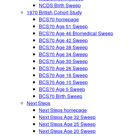
NCDS Birth Sweep
1970 British Cohort Study
BCS70 homepage
BCS70 Age 51 Sweep
BCS70 Age 46 Biomedical Sweep
BCS70 Age 42 Sweep
BCS70 Age 38 Sweep
BCS70 Age 34 Sweep
BCS70 Age 30 Sweep
BCS70 Age 26 Sweep
BCS70 Age 16 Sweep
BCS70 Age 10 Sweep
BCS70 Age 5 Sweep
BCS70 Birth Sweep
Next Steps
Next Steps homepage
Next Steps Age 32 Sweep
Next Steps Age 25 Sweep
Next Steps Age 20 Sweep