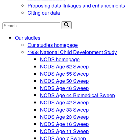
Proposing data linkages and enhancements
Citing our data
Search
Our studies
Our studies homepage
1958 National Child Development Study
NCDS homepage
NCDS Age 62 Sweep
NCDS Age 55 Sweep
NCDS Age 50 Sweep
NCDS Age 46 Sweep
NCDS Age 44 Biomedical Sweep
NCDS Age 42 Sweep
NCDS Age 33 Sweep
NCDS Age 23 Sweep
NCDS Age 16 Sweep
NCDS Age 11 Sweep
NCDS Age 7 Sweep