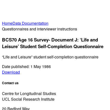
Home
Data Documentation
Questionnaires and interviewer instructions
BCS70 Age 16 Survey- Document J: ‘Life and
Leisure’ Student Self-Completion Questionnaire
“Life and Leisure” student self-completion questionnaire
Date published: 1 May 1986
Download
Contact us
Centre for Longitudinal Studies
UCL Social Research Institute
20 Bedford Way