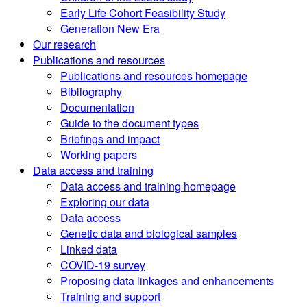
Early Life Cohort Feasibility Study
Generation New Era
Our research
Publications and resources
Publications and resources homepage
Bibliography
Documentation
Guide to the document types
Briefings and impact
Working papers
Data access and training
Data access and training homepage
Exploring our data
Data access
Genetic data and biological samples
Linked data
COVID-19 survey
Proposing data linkages and enhancements
Training and support