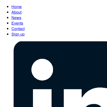
Home
About
News
Events
Contact
Sign up