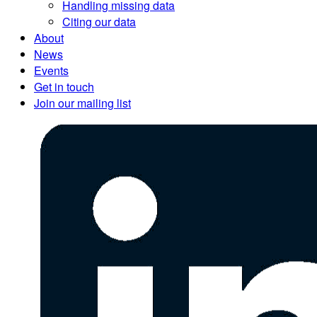
Handling missing data
Citing our data
About
News
Events
Get in touch
Join our mailing list