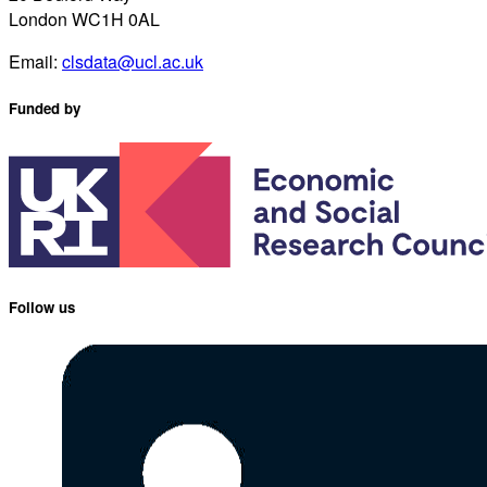
London WC1H 0AL
Email:
clsdata@ucl.ac.uk
Funded by
Follow us