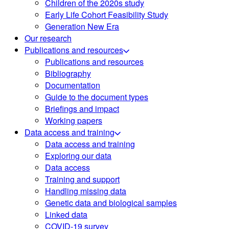
Children of the 2020s study
Early Life Cohort Feasibility Study
Generation New Era
Our research
Publications and resources
Publications and resources
Bibliography
Documentation
Guide to the document types
Briefings and impact
Working papers
Data access and training
Data access and training
Exploring our data
Data access
Training and support
Handling missing data
Genetic data and biological samples
Linked data
COVID-19 survey