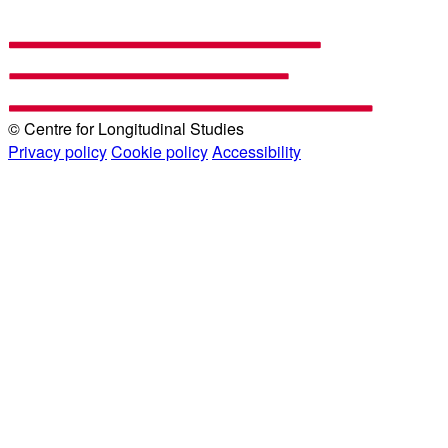
© Centre for Longitudinal Studies
Privacy policy
Cookie policy
Accessibility