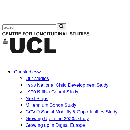
Search
Our studies
Our studies
1958 National Child Development Study
1970 British Cohort Study
Next Steps
Millennium Cohort Study
COVID Social Mobility & Opportunities Study
Growing Up in the 2020s study
Growing up in Digital Europe