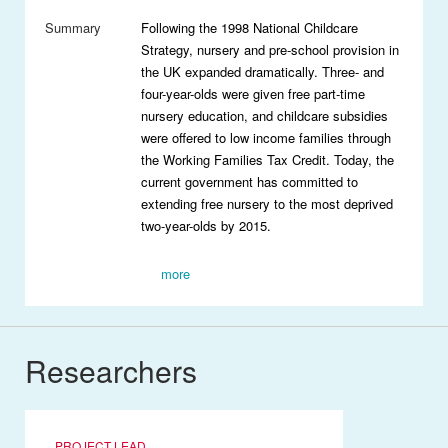
Summary
Following the 1998 National Childcare
Strategy, nursery and pre-school provision in
the UK expanded dramatically. Three- and
four-year-olds were given free part-time
nursery education, and childcare subsidies
were offered to low income families through
the Working Families Tax Credit. Today, the
current government has committed to
extending free nursery to the most deprived
two-year-olds by 2015.
more
Researchers
PROJECT LEAD