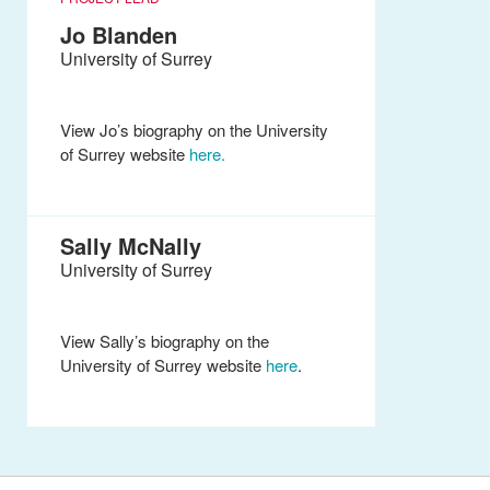
Jo Blanden
University of Surrey
View Jo’s biography on the University
of Surrey website
here.
Sally McNally
University of Surrey
View Sally’s biography on the
University of Surrey website
here
.