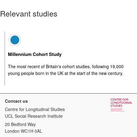
Relevant studies
Millennium Cohort Study
The most recent of Britain's cohort studies, following 19,000
young people born in the UK at the start of the new century.
Contact us
Centre for Longitudinal Studies
UCL Social Research Institute
20 Bedford Way
London WC1H 0AL