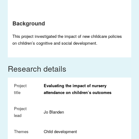
Background
This project investigated the impact of new childcare policies
on children’s cognitive and social development.
Research details
Project
Evaluating the impact of nursery
title
attendance on children’s outcomes
Project
Jo Blanden
lead
Themes
Child development