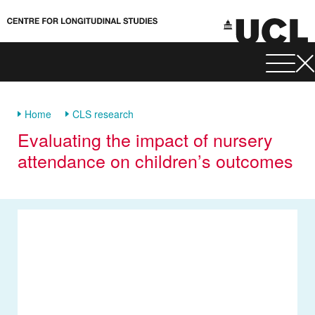
Home
CLS research
Evaluating the impact of nursery
attendance on children’s outcomes