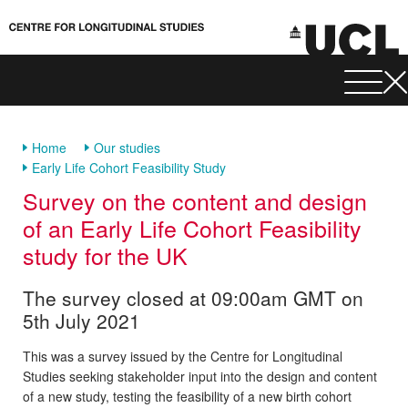
Home
Our studies
Early Life Cohort Feasibility Study
Survey on the content and design
of an Early Life Cohort Feasibility
study for the UK
The survey closed at 09:00am GMT on
5th July 2021
This was a survey issued by the Centre for Longitudinal
Studies seeking stakeholder input into the design and content
of a new study, testing the feasibility of a new birth cohort