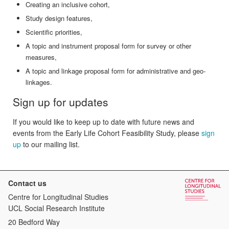
Creating an inclusive cohort,
Study design features,
Scientific priorities,
A topic and instrument proposal form for survey or other
measures,
A topic and linkage proposal form for administrative and geo-
linkages.
Sign up for updates
If you would like to keep up to date with future news and
events from the Early Life Cohort Feasibility Study, please
sign
up
to our mailing list.
Contact us
Centre for Longitudinal Studies
UCL Social Research Institute
20 Bedford Way