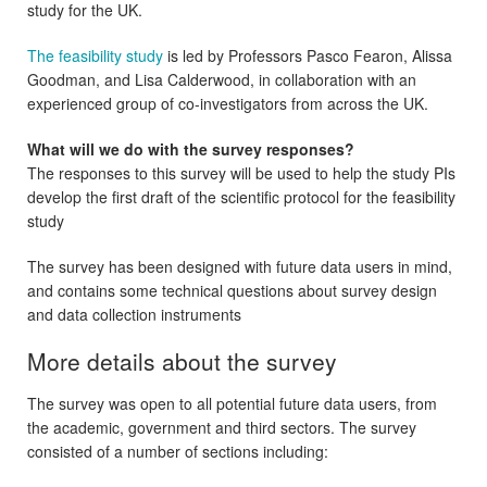
study for the UK.
The feasibility study
is led by Professors Pasco Fearon, Alissa
Goodman, and Lisa Calderwood, in collaboration with an
experienced group of co-investigators from across the UK.
What will we do with the survey responses?
The responses to this survey will be used to help the study PIs
develop the first draft of the scientific protocol for the feasibility
study
The survey has been designed with future data users in mind,
and contains some technical questions about survey design
and data collection instruments
More details about the survey
The survey was open to all potential future data users, from
the academic, government and third sectors. The survey
consisted of a number of sections including: