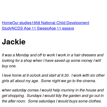
Home
Our studies
1958 National Child Development
Study
NCDS Age 11 Sweep
Age 11 essays
Jackie
It was a Monday and off to work I work in a hair dressers and
looking for a shop when I have saved up some money I will
buy one.
I leve home at 9 oclock and start at 9.30. I work with six other
girls all about my age. Some night we go to the cinema.
when saturday comes I would help mummy in the house and
get shopping. Sundays I would tidy the garden and go out in
the after noon. Some saturdays I would buys some clothes.