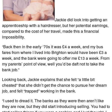
Jackie did look into getting an
apprenticeship with a hairdresser, but her potential earnings,
compared to the cost of her travel, made this a financial
impossibility.
“Back then in the early ‘70s it was £4 a week, and my bus
fares from where I lived into Brighton would have been £3 a
week, and the bank were going to offer me £13 a week. From
my parents’ point of view, well you’d be daft not to take the
bank job.”
Looking back, Jackie explains that she felt “a little bit
cheated” that she didn’t get the chance to pursue her dream
job, and felt “trapped” working in the bank.
“I used to dread it. The banks as they were then aren’t like
they are now, but they did start introducing selling. You had to