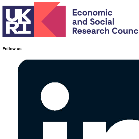
Follow us