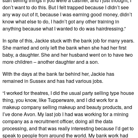
start selling things if you were a cashier, and I just thought, I
don’t want to do this. But I felt trapped because I didn’t see
any way out of it, because I was earning good money, didn’t
know what else to do, I hadn’t got any other training in
anything because what I wanted to do was hairdressing.”
In spite of this, Jackie stuck with the bank job for many years.
She married and only left the bank when she had her first
baby, a daughter. She and her husband went on to have two
more children – another daughter and a son.
With the days at the bank far behind her, Jackie has
remained in Sussex and has had various jobs.
“I worked for theatres, I did the usual party selling type house
thing, you know, like Tupperware, and I did work for a
makeup company selling makeup and beauty products, and
I’ve done Avon. My last job I had was working for a mining
company as a recruitment officer, doing all the data
processing, and that was really interesting because I’d get to
speak to people from around the world. My bank work had