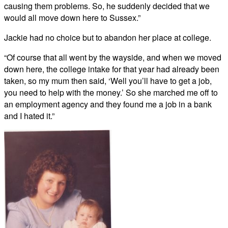
causing them problems. So, he suddenly decided that we
would all move down here to Sussex.”
Jackie had no choice but to abandon her place at college.
“Of course that all went by the wayside, and when we moved
down here, the college intake for that year had already been
taken, so my mum then said, ‘Well you’ll have to get a job,
you need to help with the money.’ So she marched me off to
an employment agency and they found me a job in a bank
and I hated it.”