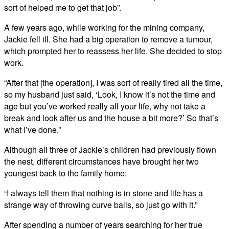
sort of helped me to get that job”.
A few years ago, while working for the mining company,
Jackie fell ill. She had a big operation to remove a tumour,
which prompted her to reassess her life. She decided to stop
work.
“After that [the operation], I was sort of really tired all the time,
so my husband just said, ‘Look, I know it’s not the time and
age but you’ve worked really all your life, why not take a
break and look after us and the house a bit more?’ So that’s
what I’ve done.”
Although all three of Jackie’s children had previously flown
the nest, different circumstances have brought her two
youngest back to the family home:
“I always tell them that nothing is in stone and life has a
strange way of throwing curve balls, so just go with it.”
After spending a number of years searching for her true