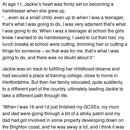
At age 11, Jackie’s heart was firmly set on becoming a
hairdresser when she grew up.
“…even as a small child, even up to when I was a teenager,
that’s what I was going to do, I was very adamant that’s what
I was going to do. When I was a teenager at school the girls
knew I wanted to do hairdressing, I used to cut their hair, my
lunch breaks at school were cutting, trimming hair or cutting a
fringe for someone – so that was for me, that’s what I was
going to do, and there was no doubt about it.”
Jackie was on track to fulfilling her childhood dreams and
had secured a place at training college, close to home in
Hertfordshire. But then her family relocated, quite suddenly,
to a different part of the country, ultimately leading Jackie to
take a different path through life.
“When I was 16 and I’d just finished my GCSEs, my mum
and dad were going through a bit of a sticky patch and my
dad had got involved in some property developing down on
the Brighton coast, and he was away a lot, and I think it was