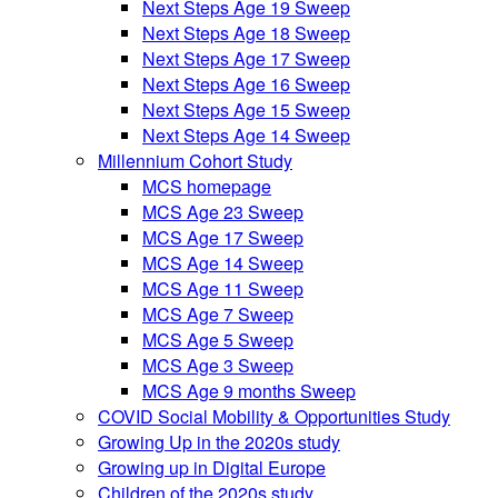
Next Steps Age 19 Sweep
Next Steps Age 18 Sweep
Next Steps Age 17 Sweep
Next Steps Age 16 Sweep
Next Steps Age 15 Sweep
Next Steps Age 14 Sweep
Millennium Cohort Study
MCS homepage
MCS Age 23 Sweep
MCS Age 17 Sweep
MCS Age 14 Sweep
MCS Age 11 Sweep
MCS Age 7 Sweep
MCS Age 5 Sweep
MCS Age 3 Sweep
MCS Age 9 months Sweep
COVID Social Mobility & Opportunities Study
Growing Up in the 2020s study
Growing up in Digital Europe
Children of the 2020s study