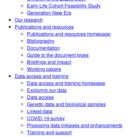
Early Life Cohort Feasibility Study
Generation New Era
Our research
Publications and resources
Publications and resources homepage
Bibliography
Documentation
Guide to the document types
Briefings and impact
Working papers
Data access and training
Data access and training homepage
Exploring our data
Data access
Genetic data and biological samples
Linked data
COVID-19 survey
Proposing data linkages and enhancements
Training and support