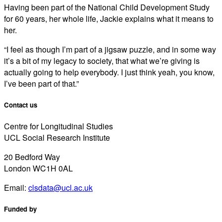
Having been part of the National Child Development Study
for 60 years, her whole life, Jackie explains what it means to
her.
“I feel as though I’m part of a jigsaw puzzle, and in some way
it’s a bit of my legacy to society, that what we’re giving is
actually going to help everybody. I just think yeah, you know,
I’ve been part of that.”
Contact us
Centre for Longitudinal Studies
UCL Social Research Institute
20 Bedford Way
London WC1H 0AL
Email:
clsdata@ucl.ac.uk
Funded by