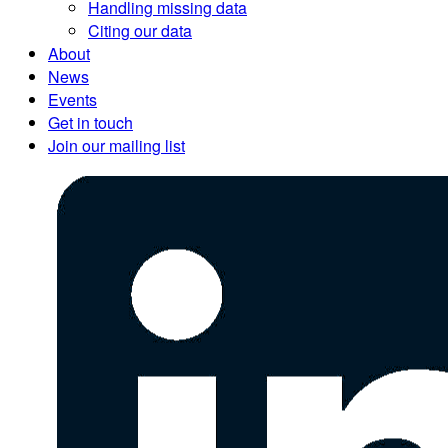
Handling missing data
Citing our data
About
News
Events
Get in touch
Join our mailing list