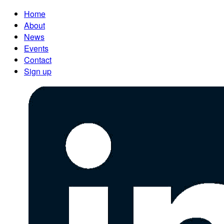
Home
About
News
Events
Contact
Sign up