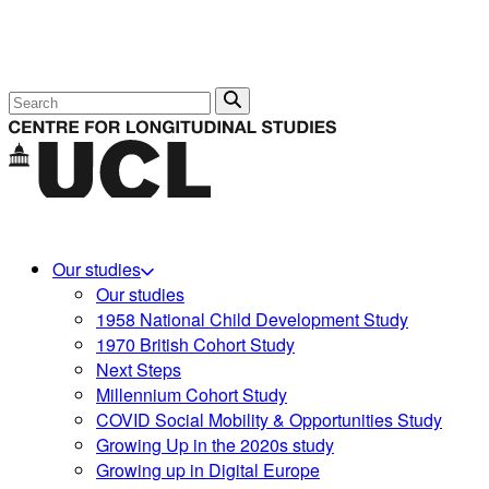
Search
Our studies
Our studies
1958 National Child Development Study
1970 British Cohort Study
Next Steps
Millennium Cohort Study
COVID Social Mobility & Opportunities Study
Growing Up in the 2020s study
Growing up in Digital Europe