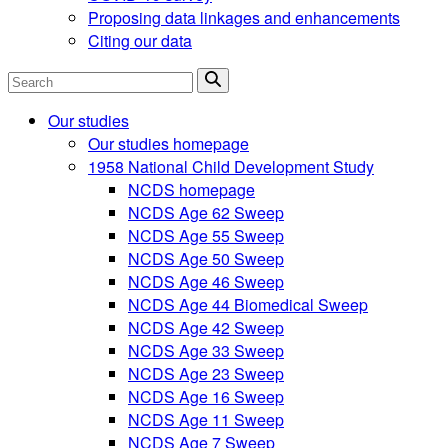
Proposing data linkages and enhancements
Citing our data
Search
Our studies
Our studies homepage
1958 National Child Development Study
NCDS homepage
NCDS Age 62 Sweep
NCDS Age 55 Sweep
NCDS Age 50 Sweep
NCDS Age 46 Sweep
NCDS Age 44 Biomedical Sweep
NCDS Age 42 Sweep
NCDS Age 33 Sweep
NCDS Age 23 Sweep
NCDS Age 16 Sweep
NCDS Age 11 Sweep
NCDS Age 7 Sweep