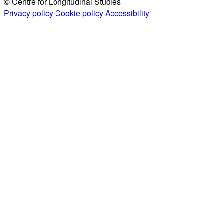
© Centre for Longitudinal Studies
Privacy policy
Cookie policy
Accessibility