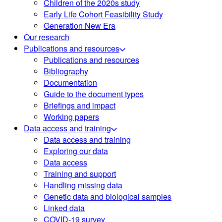
Children of the 2020s study
Early Life Cohort Feasibility Study
Generation New Era
Our research
Publications and resources
Publications and resources
Bibliography
Documentation
Guide to the document types
Briefings and impact
Working papers
Data access and training
Data access and training
Exploring our data
Data access
Training and support
Handling missing data
Genetic data and biological samples
Linked data
COVID-19 survey