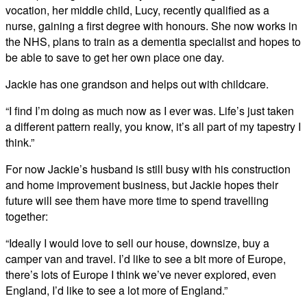
vocation, her middle child, Lucy, recently qualified as a
nurse, gaining a first degree with honours. She now works in
the NHS, plans to train as a dementia specialist and hopes to
be able to save to get her own place one day.
Jackie has one grandson and helps out with childcare.
“I find I’m doing as much now as I ever was. Life’s just taken
a different pattern really, you know, it’s all part of my tapestry I
think.”
For now Jackie’s husband is still busy with his construction
and home improvement business, but Jackie hopes their
future will see them have more time to spend travelling
together:
“Ideally I would love to sell our house, downsize, buy a
camper van and travel. I’d like to see a bit more of Europe,
there’s lots of Europe I think we’ve never explored, even
England, I’d like to see a lot more of England.”