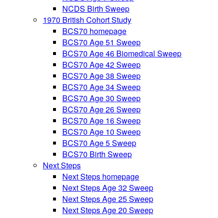
NCDS Birth Sweep
1970 British Cohort Study
BCS70 homepage
BCS70 Age 51 Sweep
BCS70 Age 46 Biomedical Sweep
BCS70 Age 42 Sweep
BCS70 Age 38 Sweep
BCS70 Age 34 Sweep
BCS70 Age 30 Sweep
BCS70 Age 26 Sweep
BCS70 Age 16 Sweep
BCS70 Age 10 Sweep
BCS70 Age 5 Sweep
BCS70 Birth Sweep
Next Steps
Next Steps homepage
Next Steps Age 32 Sweep
Next Steps Age 25 Sweep
Next Steps Age 20 Sweep