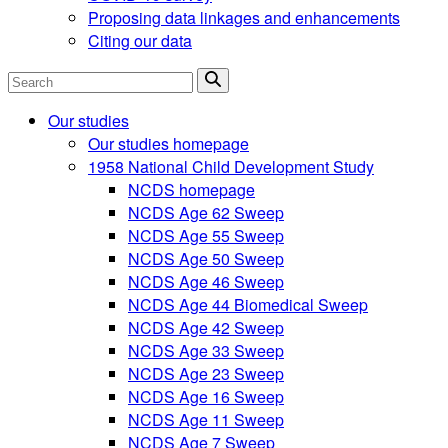
Proposing data linkages and enhancements
Citing our data
Search
Our studies
Our studies homepage
1958 National Child Development Study
NCDS homepage
NCDS Age 62 Sweep
NCDS Age 55 Sweep
NCDS Age 50 Sweep
NCDS Age 46 Sweep
NCDS Age 44 Biomedical Sweep
NCDS Age 42 Sweep
NCDS Age 33 Sweep
NCDS Age 23 Sweep
NCDS Age 16 Sweep
NCDS Age 11 Sweep
NCDS Age 7 Sweep