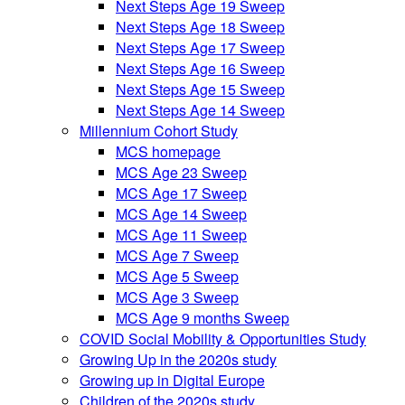
Next Steps Age 19 Sweep
Next Steps Age 18 Sweep
Next Steps Age 17 Sweep
Next Steps Age 16 Sweep
Next Steps Age 15 Sweep
Next Steps Age 14 Sweep
Millennium Cohort Study
MCS homepage
MCS Age 23 Sweep
MCS Age 17 Sweep
MCS Age 14 Sweep
MCS Age 11 Sweep
MCS Age 7 Sweep
MCS Age 5 Sweep
MCS Age 3 Sweep
MCS Age 9 months Sweep
COVID Social Mobility & Opportunities Study
Growing Up in the 2020s study
Growing up in Digital Europe
Children of the 2020s study