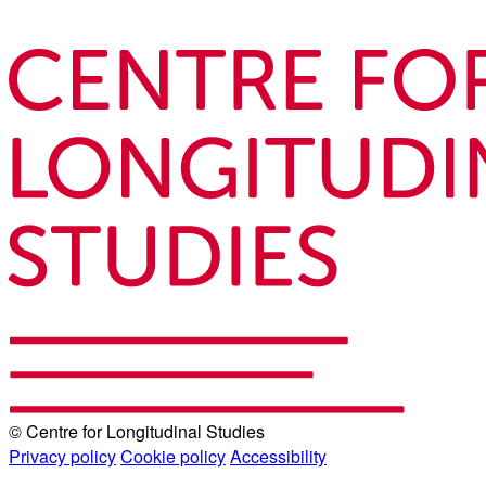
© Centre for Longitudinal Studies
Privacy policy
Cookie policy
Accessibility