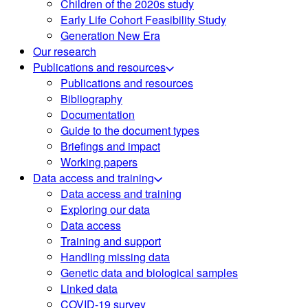
Children of the 2020s study
Early Life Cohort Feasibility Study
Generation New Era
Our research
Publications and resources
Publications and resources
Bibliography
Documentation
Guide to the document types
Briefings and impact
Working papers
Data access and training
Data access and training
Exploring our data
Data access
Training and support
Handling missing data
Genetic data and biological samples
Linked data
COVID-19 survey