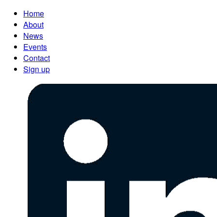
Home
About
News
Events
Contact
Sign up