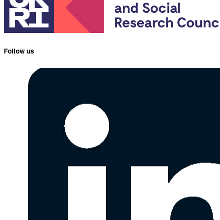
Follow us