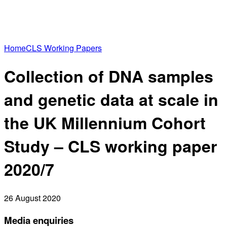
Home
CLS Working Papers
Collection of DNA samples
and genetic data at scale in
the UK Millennium Cohort
Study – CLS working paper
2020/7
26 August 2020
Media enquiries