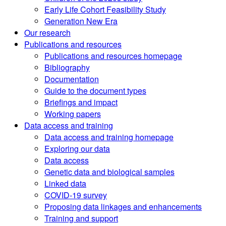
Early Life Cohort Feasibility Study
Generation New Era
Our research
Publications and resources
Publications and resources homepage
Bibliography
Documentation
Guide to the document types
Briefings and impact
Working papers
Data access and training
Data access and training homepage
Exploring our data
Data access
Genetic data and biological samples
Linked data
COVID-19 survey
Proposing data linkages and enhancements
Training and support