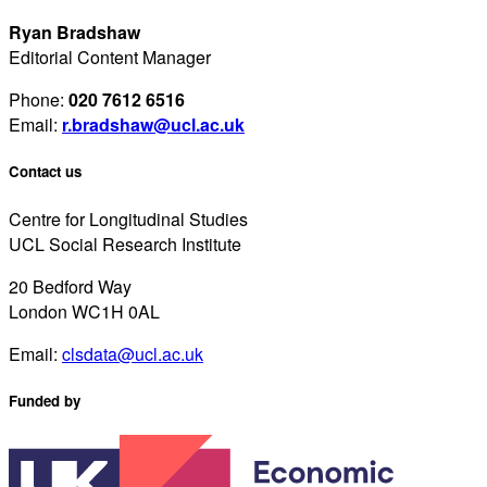
Ryan Bradshaw
Editorial Content Manager
Phone:
020 7612 6516
Email:
r.bradshaw@ucl.ac.uk
Contact us
Centre for Longitudinal Studies
UCL Social Research Institute
20 Bedford Way
London WC1H 0AL
Email:
clsdata@ucl.ac.uk
Funded by