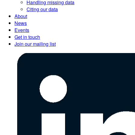
Handling missing data
Citing our data
About
News
Events
Get in touch
Join our mailing list