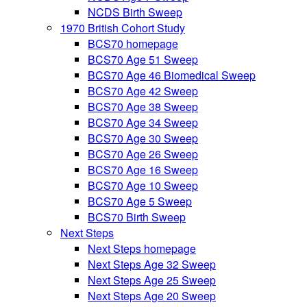
NCDS Birth Sweep
1970 British Cohort Study
BCS70 homepage
BCS70 Age 51 Sweep
BCS70 Age 46 Biomedical Sweep
BCS70 Age 42 Sweep
BCS70 Age 38 Sweep
BCS70 Age 34 Sweep
BCS70 Age 30 Sweep
BCS70 Age 26 Sweep
BCS70 Age 16 Sweep
BCS70 Age 10 Sweep
BCS70 Age 5 Sweep
BCS70 Birth Sweep
Next Steps
Next Steps homepage
Next Steps Age 32 Sweep
Next Steps Age 25 Sweep
Next Steps Age 20 Sweep