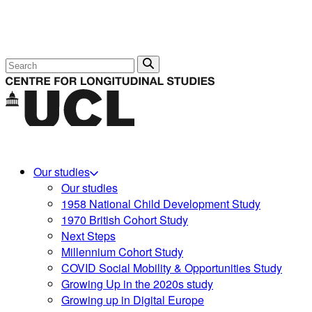
Search
Our studies
Our studies
1958 National Child Development Study
1970 British Cohort Study
Next Steps
Millennium Cohort Study
COVID Social Mobility & Opportunities Study
Growing Up in the 2020s study
Growing up in Digital Europe