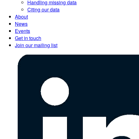
Handling missing data
Citing our data
About
News
Events
Get in touch
Join our mailing list