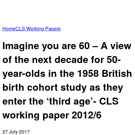
Home
CLS Working Papers
Imagine you are 60 – A view
of the next decade for 50-
year-olds in the 1958 British
birth cohort study as they
enter the ‘third age’- CLS
working paper 2012/6
27 July 2017