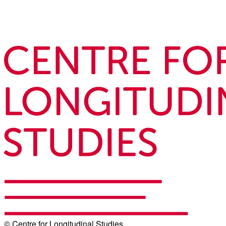
© Centre for Longitudinal Studies