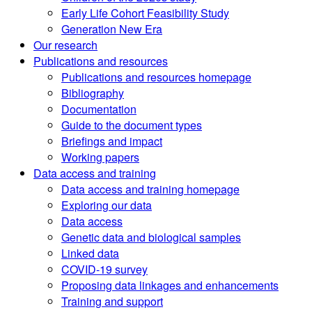
Early Life Cohort Feasibility Study
Generation New Era
Our research
Publications and resources
Publications and resources homepage
Bibliography
Documentation
Guide to the document types
Briefings and impact
Working papers
Data access and training
Data access and training homepage
Exploring our data
Data access
Genetic data and biological samples
Linked data
COVID-19 survey
Proposing data linkages and enhancements
Training and support