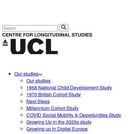
Search
Our studies
Our studies
1958 National Child Development Study
1970 British Cohort Study
Next Steps
Millennium Cohort Study
COVID Social Mobility & Opportunities Study
Growing Up in the 2020s study
Growing up in Digital Europe