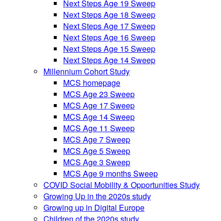
Next Steps Age 19 Sweep
Next Steps Age 18 Sweep
Next Steps Age 17 Sweep
Next Steps Age 16 Sweep
Next Steps Age 15 Sweep
Next Steps Age 14 Sweep
Millennium Cohort Study
MCS homepage
MCS Age 23 Sweep
MCS Age 17 Sweep
MCS Age 14 Sweep
MCS Age 11 Sweep
MCS Age 7 Sweep
MCS Age 5 Sweep
MCS Age 3 Sweep
MCS Age 9 months Sweep
COVID Social Mobility & Opportunities Study
Growing Up in the 2020s study
Growing up in Digital Europe
Children of the 2020s study