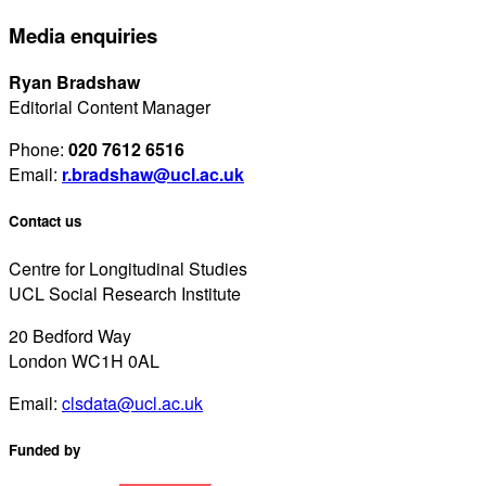
Media enquiries
Ryan Bradshaw
Editorial Content Manager
Phone:
020 7612 6516
Email:
r.bradshaw@ucl.ac.uk
Contact us
Centre for Longitudinal Studies
UCL Social Research Institute
20 Bedford Way
London WC1H 0AL
Email:
clsdata@ucl.ac.uk
Funded by