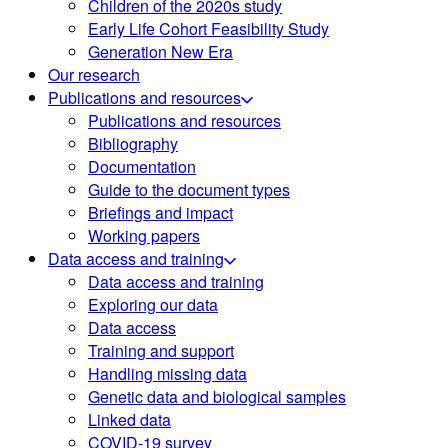
Children of the 2020s study
Early Life Cohort Feasibility Study
Generation New Era
Our research
Publications and resources
Publications and resources
Bibliography
Documentation
Guide to the document types
Briefings and impact
Working papers
Data access and training
Data access and training
Exploring our data
Data access
Training and support
Handling missing data
Genetic data and biological samples
Linked data
COVID-19 survey