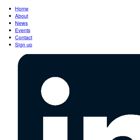
Home
About
News
Events
Contact
Sign up