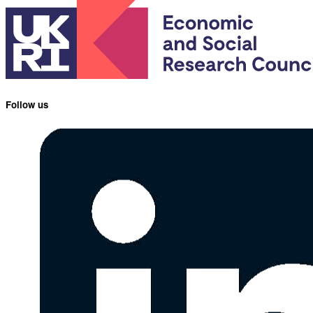
Follow us