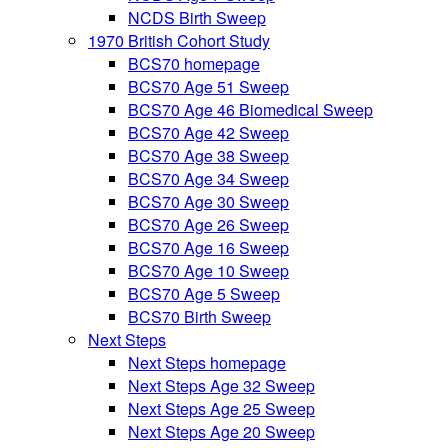
NCDS Birth Sweep
1970 British Cohort Study
BCS70 homepage
BCS70 Age 51 Sweep
BCS70 Age 46 Biomedical Sweep
BCS70 Age 42 Sweep
BCS70 Age 38 Sweep
BCS70 Age 34 Sweep
BCS70 Age 30 Sweep
BCS70 Age 26 Sweep
BCS70 Age 16 Sweep
BCS70 Age 10 Sweep
BCS70 Age 5 Sweep
BCS70 Birth Sweep
Next Steps
Next Steps homepage
Next Steps Age 32 Sweep
Next Steps Age 25 Sweep
Next Steps Age 20 Sweep