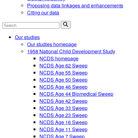
Proposing data linkages and enhancements
Citing our data
Search
Our studies
Our studies homepage
1958 National Child Development Study
NCDS homepage
NCDS Age 62 Sweep
NCDS Age 55 Sweep
NCDS Age 50 Sweep
NCDS Age 46 Sweep
NCDS Age 44 Biomedical Sweep
NCDS Age 42 Sweep
NCDS Age 33 Sweep
NCDS Age 23 Sweep
NCDS Age 16 Sweep
NCDS Age 11 Sweep
NCDS Age 7 Sweep