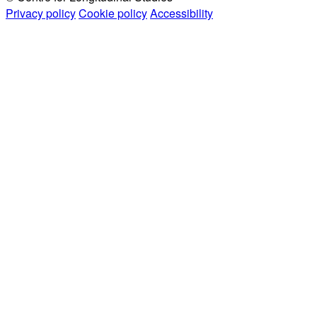
Privacy policy
Cookie policy
Accessibility