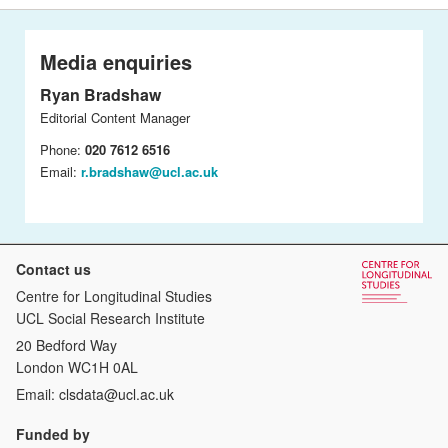
Media enquiries
Ryan Bradshaw
Editorial Content Manager
Phone:
020 7612 6516
Email:
r.bradshaw@ucl.ac.uk
Contact us
Centre for Longitudinal Studies
UCL Social Research Institute
20 Bedford Way
London WC1H 0AL
Email:
clsdata@ucl.ac.uk
Funded by