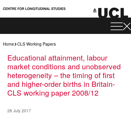
Home
CLS Working Papers
Educational attainment, labour
market conditions and unobserved
heterogeneity – the timing of first
and higher-order births in Britain-
CLS working paper 2008/12
28 July 2017