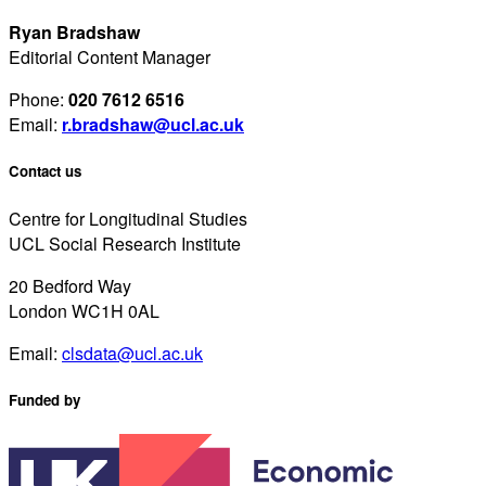
Ryan Bradshaw
Editorial Content Manager
Phone:
020 7612 6516
Email:
r.bradshaw@ucl.ac.uk
Contact us
Centre for Longitudinal Studies
UCL Social Research Institute
20 Bedford Way
London WC1H 0AL
Email:
clsdata@ucl.ac.uk
Funded by