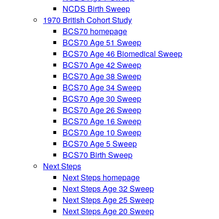
NCDS Birth Sweep
1970 British Cohort Study
BCS70 homepage
BCS70 Age 51 Sweep
BCS70 Age 46 Biomedical Sweep
BCS70 Age 42 Sweep
BCS70 Age 38 Sweep
BCS70 Age 34 Sweep
BCS70 Age 30 Sweep
BCS70 Age 26 Sweep
BCS70 Age 16 Sweep
BCS70 Age 10 Sweep
BCS70 Age 5 Sweep
BCS70 Birth Sweep
Next Steps
Next Steps homepage
Next Steps Age 32 Sweep
Next Steps Age 25 Sweep
Next Steps Age 20 Sweep