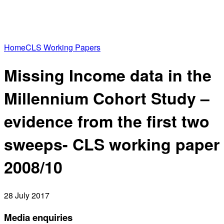
Home
CLS Working Papers
Missing Income data in the
Millennium Cohort Study –
evidence from the first two
sweeps- CLS working paper
2008/10
28 July 2017
Media enquiries