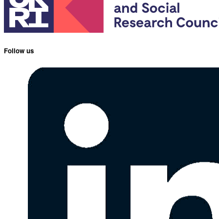
Follow us