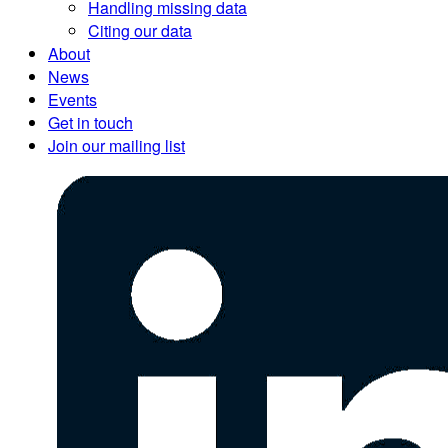
Handling missing data
Citing our data
About
News
Events
Get in touch
Join our mailing list