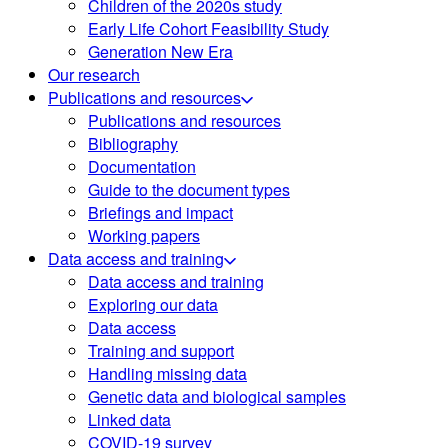
Children of the 2020s study
Early Life Cohort Feasibility Study
Generation New Era
Our research
Publications and resources
Publications and resources
Bibliography
Documentation
Guide to the document types
Briefings and impact
Working papers
Data access and training
Data access and training
Exploring our data
Data access
Training and support
Handling missing data
Genetic data and biological samples
Linked data
COVID-19 survey