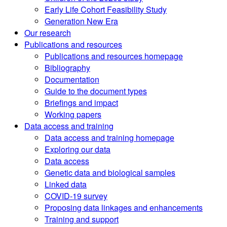
Early Life Cohort Feasibility Study
Generation New Era
Our research
Publications and resources
Publications and resources homepage
Bibliography
Documentation
Guide to the document types
Briefings and impact
Working papers
Data access and training
Data access and training homepage
Exploring our data
Data access
Genetic data and biological samples
Linked data
COVID-19 survey
Proposing data linkages and enhancements
Training and support