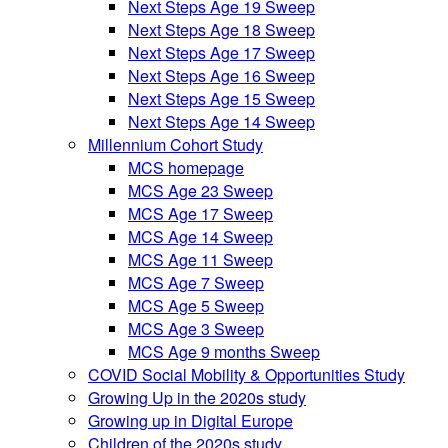
Next Steps Age 19 Sweep
Next Steps Age 18 Sweep
Next Steps Age 17 Sweep
Next Steps Age 16 Sweep
Next Steps Age 15 Sweep
Next Steps Age 14 Sweep
Millennium Cohort Study
MCS homepage
MCS Age 23 Sweep
MCS Age 17 Sweep
MCS Age 14 Sweep
MCS Age 11 Sweep
MCS Age 7 Sweep
MCS Age 5 Sweep
MCS Age 3 Sweep
MCS Age 9 months Sweep
COVID Social Mobility & Opportunities Study
Growing Up in the 2020s study
Growing up in Digital Europe
Children of the 2020s study