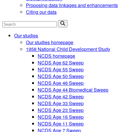
Proposing data linkages and enhancements
Citing our data
Search
Our studies
Our studies homepage
1958 National Child Development Study
NCDS homepage
NCDS Age 62 Sweep
NCDS Age 55 Sweep
NCDS Age 50 Sweep
NCDS Age 46 Sweep
NCDS Age 44 Biomedical Sweep
NCDS Age 42 Sweep
NCDS Age 33 Sweep
NCDS Age 23 Sweep
NCDS Age 16 Sweep
NCDS Age 11 Sweep
NCDS Age 7 Sweep