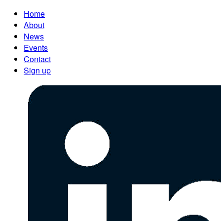
Home
About
News
Events
Contact
Sign up