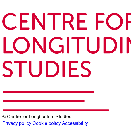
© Centre for Longitudinal Studies
Privacy policy
Cookie policy
Accessibility