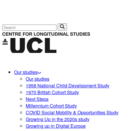
Search
Our studies
Our studies
1958 National Child Development Study
1970 British Cohort Study
Next Steps
Millennium Cohort Study
COVID Social Mobility & Opportunities Study
Growing Up in the 2020s study
Growing up in Digital Europe