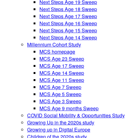
Next Steps Age 19 Sweep
Next Steps Age 18 Sweep
Next Steps Age 17 Sweep
Next Steps Age 16 Sweep
Next Steps Age 15 Sweep
Next Steps Age 14 Sweep
Millennium Cohort Study
MCS homepage
MCS Age 23 Sweep
MCS Age 17 Sweep
MCS Age 14 Sweep
MCS Age 11 Sweep
MCS Age 7 Sweep
MCS Age 5 Sweep
MCS Age 3 Sweep
MCS Age 9 months Sweep
COVID Social Mobility & Opportunities Study
Growing Up in the 2020s study
Growing up in Digital Europe
Children of the 2020s study