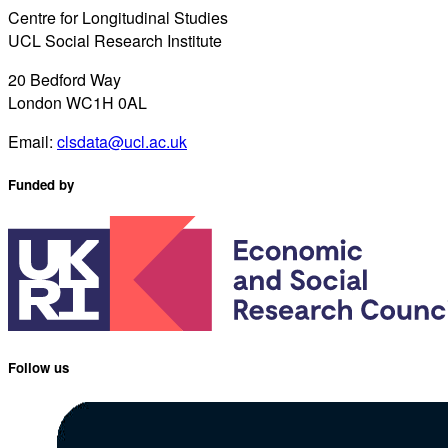
Centre for Longitudinal Studies
UCL Social Research Institute
20 Bedford Way
London WC1H 0AL
Email:
clsdata@ucl.ac.uk
Funded by
Follow us