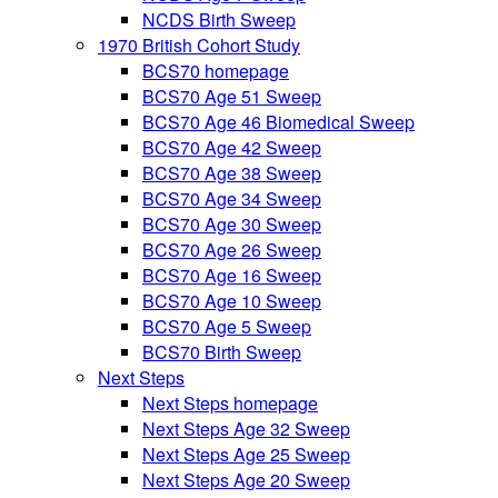
NCDS Birth Sweep
1970 British Cohort Study
BCS70 homepage
BCS70 Age 51 Sweep
BCS70 Age 46 Biomedical Sweep
BCS70 Age 42 Sweep
BCS70 Age 38 Sweep
BCS70 Age 34 Sweep
BCS70 Age 30 Sweep
BCS70 Age 26 Sweep
BCS70 Age 16 Sweep
BCS70 Age 10 Sweep
BCS70 Age 5 Sweep
BCS70 Birth Sweep
Next Steps
Next Steps homepage
Next Steps Age 32 Sweep
Next Steps Age 25 Sweep
Next Steps Age 20 Sweep