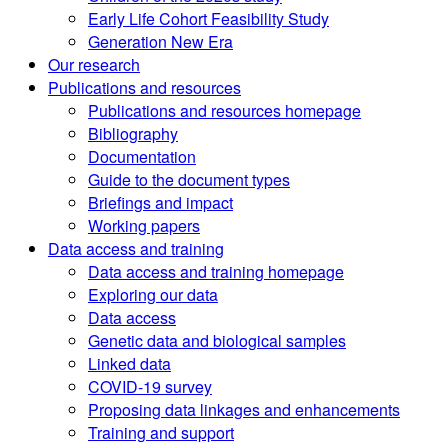
Early Life Cohort Feasibility Study
Generation New Era
Our research
Publications and resources
Publications and resources homepage
Bibliography
Documentation
Guide to the document types
Briefings and impact
Working papers
Data access and training
Data access and training homepage
Exploring our data
Data access
Genetic data and biological samples
Linked data
COVID-19 survey
Proposing data linkages and enhancements
Training and support