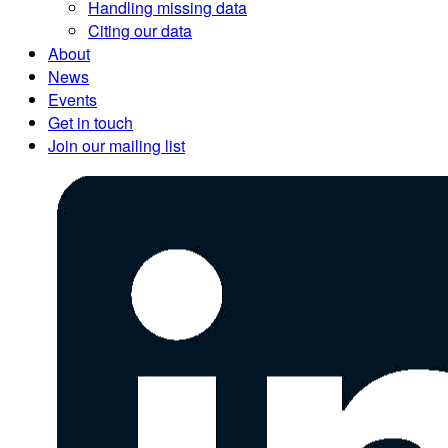
Handling missing data
Citing our data
About
News
Events
Get in touch
Join our mailing list