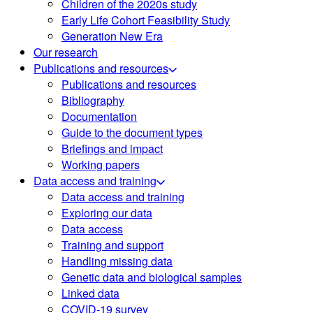
Children of the 2020s study
Early Life Cohort Feasibility Study
Generation New Era
Our research
Publications and resources
Publications and resources
Bibliography
Documentation
Guide to the document types
Briefings and impact
Working papers
Data access and training
Data access and training
Exploring our data
Data access
Training and support
Handling missing data
Genetic data and biological samples
Linked data
COVID-19 survey