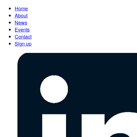
Home
About
News
Events
Contact
Sign up