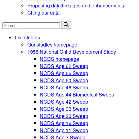
Proposing data linkages and enhancements
Citing our data
Search
Our studies
Our studies homepage
1958 National Child Development Study
NCDS homepage
NCDS Age 62 Sweep
NCDS Age 55 Sweep
NCDS Age 50 Sweep
NCDS Age 46 Sweep
NCDS Age 44 Biomedical Sweep
NCDS Age 42 Sweep
NCDS Age 33 Sweep
NCDS Age 23 Sweep
NCDS Age 16 Sweep
NCDS Age 11 Sweep
NCDS Age 7 Sweep