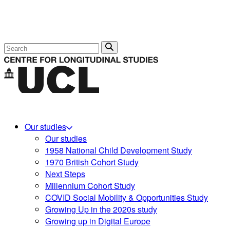
Search
Our studies
Our studies
1958 National Child Development Study
1970 British Cohort Study
Next Steps
Millennium Cohort Study
COVID Social Mobility & Opportunities Study
Growing Up in the 2020s study
Growing up in Digital Europe