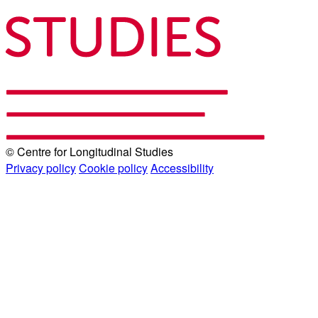
© Centre for Longitudinal Studies
Privacy policy
Cookie policy
Accessibility