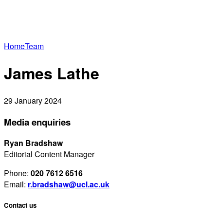
Home
Team
James Lathe
29 January 2024
Media enquiries
Ryan Bradshaw
Editorial Content Manager
Phone:
020 7612 6516
Email:
r.bradshaw@ucl.ac.uk
Contact us