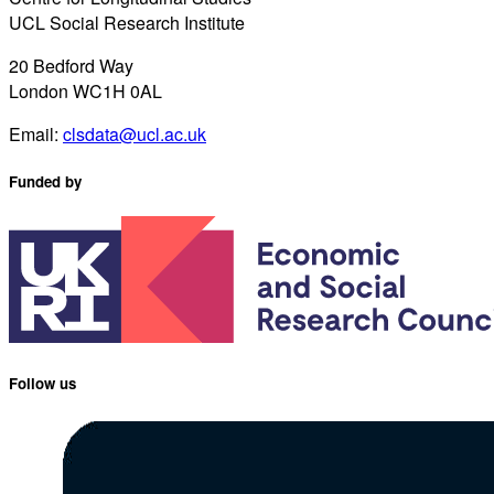
UCL Social Research Institute
20 Bedford Way
London WC1H 0AL
Email:
clsdata@ucl.ac.uk
Funded by
Follow us