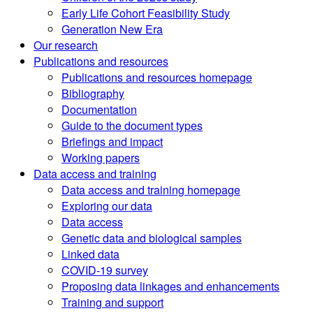
Early Life Cohort Feasibility Study
Generation New Era
Our research
Publications and resources
Publications and resources homepage
Bibliography
Documentation
Guide to the document types
Briefings and impact
Working papers
Data access and training
Data access and training homepage
Exploring our data
Data access
Genetic data and biological samples
Linked data
COVID-19 survey
Proposing data linkages and enhancements
Training and support