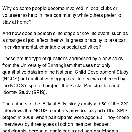
Why do some people become involved in local clubs or
volunteer to help in their community while others prefer to
stay at home?
And how does a person’s life stage or key life event, such as
a change of job, affect their willingness or ability to take part
in environmental, charitable or social activities?
These are the type of questions addressed by a new study
from the University of Birmingham that uses not only
quantitative data from the National Child Development Study
(NCDS) but qualitative biographical interviews collected by
the NCDS’s spin-off project, the Social Participation and
Identity Study (SPIS).
The authors of the ‘Fifty at Fifty’ study analysed 50 of the 220
interviews that NCDS members provided as part of the SPIS
project in 2008, when participants were aged 50. They chose
interviews by three types of cohort member: frequent
participants, perennial participants and non-participants.