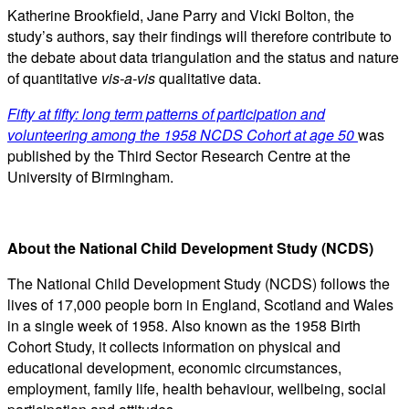
Katherine Brookfield, Jane Parry and Vicki Bolton, the
study’s authors, say their findings will therefore contribute to
the debate about data triangulation and the status and nature
of quantitative
vis-a-vis
qualitative data.
Fifty at fifty: long term patterns of participation and
volunteering among the 1958 NCDS Cohort at age 50
was
published by the Third Sector Research Centre at the
University of Birmingham.
About the National Child Development Study (NCDS)
The National Child Development Study (NCDS) follows the
lives of 17,000 people born in England, Scotland and Wales
in a single week of 1958. Also known as the 1958 Birth
Cohort Study, it collects information on physical and
educational development, economic circumstances,
employment, family life, health behaviour, wellbeing, social