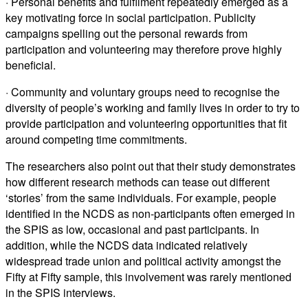
· Personal benefits and fulfilment repeatedly emerged as a
key motivating force in social participation. Publicity
campaigns spelling out the personal rewards from
participation and volunteering may therefore prove highly
beneficial.
· Community and voluntary groups need to recognise the
diversity of people’s working and family lives in order to try to
provide participation and volunteering opportunities that fit
around competing time commitments.
The researchers also point out that their study demonstrates
how different research methods can tease out different
‘stories’ from the same individuals. For example, people
identified in the NCDS as non-participants often emerged in
the SPIS as low, occasional and past participants. In
addition, while the NCDS data indicated relatively
widespread trade union and political activity amongst the
Fifty at Fifty sample, this involvement was rarely mentioned
in the SPIS interviews.