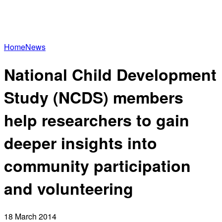
Home
News
National Child Development
Study (NCDS) members
help researchers to gain
deeper insights into
community participation
and volunteering
18 March 2014