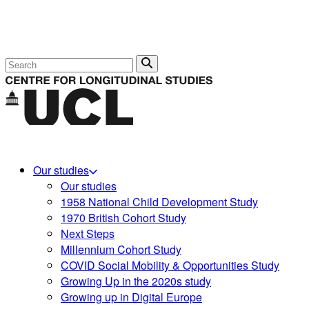
Search
Our studies
Our studies
1958 National Child Development Study
1970 British Cohort Study
Next Steps
Millennium Cohort Study
COVID Social Mobility & Opportunities Study
Growing Up in the 2020s study
Growing up in Digital Europe