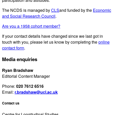
participation and attitudes.
The NCDS is managed by
CLS
and funded by the
Economic
and Social Research Council
.
Are you a 1958 cohort member?
If your contact details have changed since we last got in
touch with you, please let us know by completing the
online
contact form
.
Media enquiries
Ryan Bradshaw
Editorial Content Manager
Phone:
020 7612 6516
Email:
r.bradshaw@ucl.ac.uk
Contact us
Centre for Longitudinal Studies