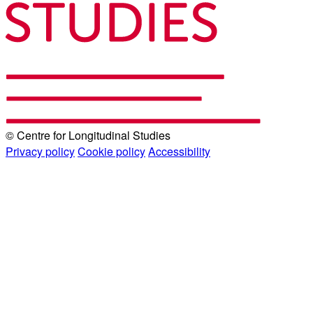
© Centre for Longitudinal Studies
Privacy policy
Cookie policy
Accessibility