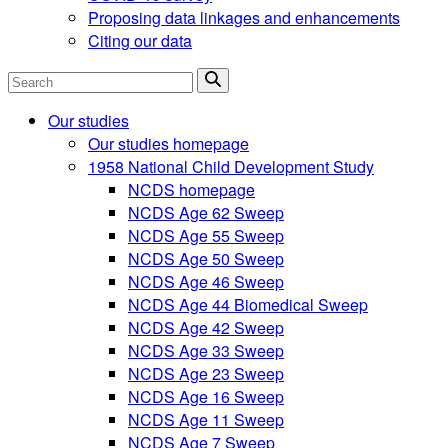
Proposing data linkages and enhancements
Citing our data
Search
Our studies
Our studies homepage
1958 National Child Development Study
NCDS homepage
NCDS Age 62 Sweep
NCDS Age 55 Sweep
NCDS Age 50 Sweep
NCDS Age 46 Sweep
NCDS Age 44 Biomedical Sweep
NCDS Age 42 Sweep
NCDS Age 33 Sweep
NCDS Age 23 Sweep
NCDS Age 16 Sweep
NCDS Age 11 Sweep
NCDS Age 7 Sweep