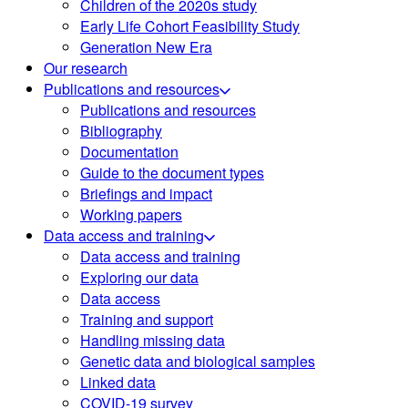
Children of the 2020s study
Early Life Cohort Feasibility Study
Generation New Era
Our research
Publications and resources
Publications and resources
Bibliography
Documentation
Guide to the document types
Briefings and impact
Working papers
Data access and training
Data access and training
Exploring our data
Data access
Training and support
Handling missing data
Genetic data and biological samples
Linked data
COVID-19 survey