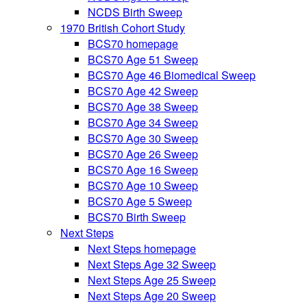
NCDS Birth Sweep
1970 British Cohort Study
BCS70 homepage
BCS70 Age 51 Sweep
BCS70 Age 46 Biomedical Sweep
BCS70 Age 42 Sweep
BCS70 Age 38 Sweep
BCS70 Age 34 Sweep
BCS70 Age 30 Sweep
BCS70 Age 26 Sweep
BCS70 Age 16 Sweep
BCS70 Age 10 Sweep
BCS70 Age 5 Sweep
BCS70 Birth Sweep
Next Steps
Next Steps homepage
Next Steps Age 32 Sweep
Next Steps Age 25 Sweep
Next Steps Age 20 Sweep