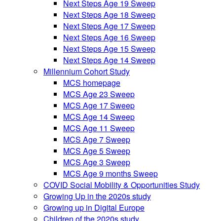
Next Steps Age 19 Sweep
Next Steps Age 18 Sweep
Next Steps Age 17 Sweep
Next Steps Age 16 Sweep
Next Steps Age 15 Sweep
Next Steps Age 14 Sweep
Millennium Cohort Study
MCS homepage
MCS Age 23 Sweep
MCS Age 17 Sweep
MCS Age 14 Sweep
MCS Age 11 Sweep
MCS Age 7 Sweep
MCS Age 5 Sweep
MCS Age 3 Sweep
MCS Age 9 months Sweep
COVID Social Mobility & Opportunities Study
Growing Up in the 2020s study
Growing up in Digital Europe
Children of the 2020s study