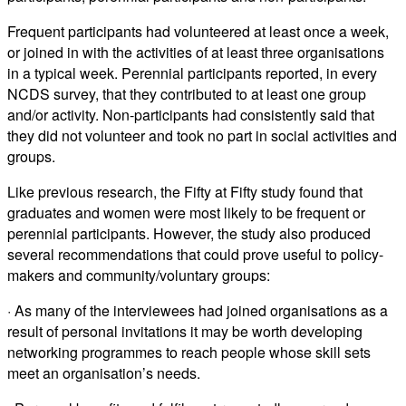
Frequent participants had volunteered at least once a week,
or joined in with the activities of at least three organisations
in a typical week. Perennial participants reported, in every
NCDS survey, that they contributed to at least one group
and/or activity. Non-participants had consistently said that
they did not volunteer and took no part in social activities and
groups.
Like previous research, the Fifty at Fifty study found that
graduates and women were most likely to be frequent or
perennial participants. However, the study also produced
several recommendations that could prove useful to policy-
makers and community/voluntary groups:
· As many of the interviewees had joined organisations as a
result of personal invitations it may be worth developing
networking programmes to reach people whose skill sets
meet an organisation’s needs.