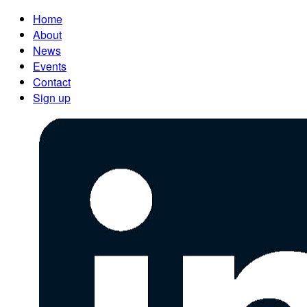
Home
About
News
Events
Contact
Sign up