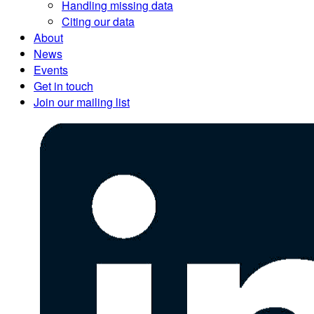
Handling missing data
Citing our data
About
News
Events
Get in touch
Join our mailing list