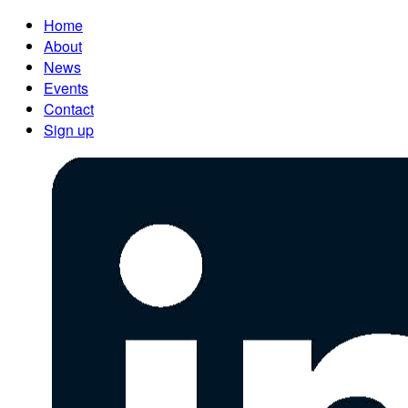
Home
About
News
Events
Contact
Sign up