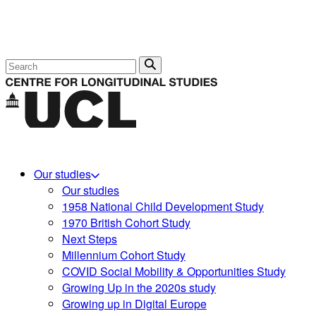
Search
Our studies
Our studies
1958 National Child Development Study
1970 British Cohort Study
Next Steps
Millennium Cohort Study
COVID Social Mobility & Opportunities Study
Growing Up in the 2020s study
Growing up in Digital Europe