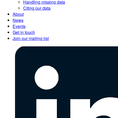
Handling missing data
Citing our data
About
News
Events
Get in touch
Join our mailing list