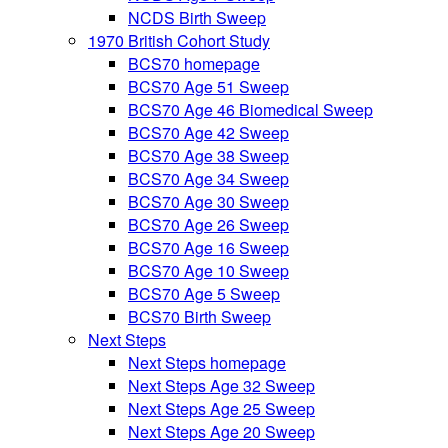
NCDS Birth Sweep
1970 British Cohort Study
BCS70 homepage
BCS70 Age 51 Sweep
BCS70 Age 46 Biomedical Sweep
BCS70 Age 42 Sweep
BCS70 Age 38 Sweep
BCS70 Age 34 Sweep
BCS70 Age 30 Sweep
BCS70 Age 26 Sweep
BCS70 Age 16 Sweep
BCS70 Age 10 Sweep
BCS70 Age 5 Sweep
BCS70 Birth Sweep
Next Steps
Next Steps homepage
Next Steps Age 32 Sweep
Next Steps Age 25 Sweep
Next Steps Age 20 Sweep