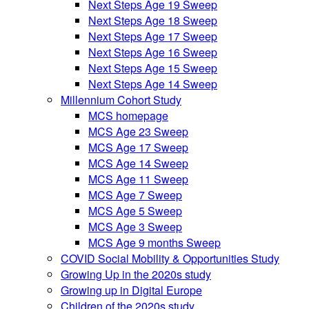
Next Steps Age 19 Sweep
Next Steps Age 18 Sweep
Next Steps Age 17 Sweep
Next Steps Age 16 Sweep
Next Steps Age 15 Sweep
Next Steps Age 14 Sweep
Millennium Cohort Study
MCS homepage
MCS Age 23 Sweep
MCS Age 17 Sweep
MCS Age 14 Sweep
MCS Age 11 Sweep
MCS Age 7 Sweep
MCS Age 5 Sweep
MCS Age 3 Sweep
MCS Age 9 months Sweep
COVID Social Mobility & Opportunities Study
Growing Up in the 2020s study
Growing up in Digital Europe
Children of the 2020s study