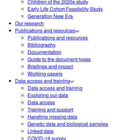
Children of the 2020s study
Early Life Cohort Feasibility Study
Generation New Era
Our research
Publications and resources
Publications and resources
Bibliography
Documentation
Guide to the document types
Briefings and impact
Working papers
Data access and training
Data access and training
Exploring our data
Data access
Training and support
Handling missing data
Genetic data and biological samples
Linked data
COVID-19 survey