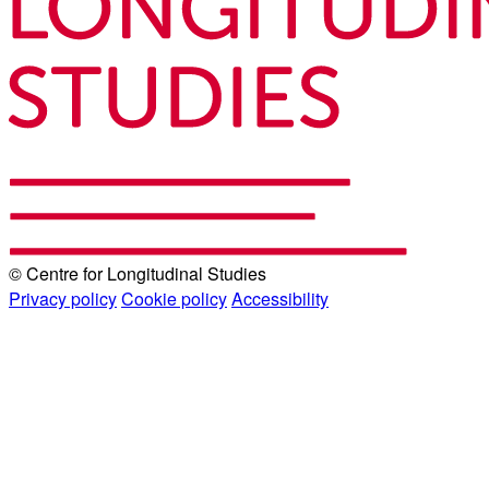
© Centre for Longitudinal Studies
Privacy policy
Cookie policy
Accessibility