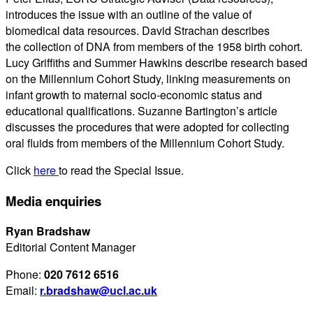
introduces the issue with an outline of the value of
biomedical data resources. David Strachan describes
the collection of DNA from members of the 1958 birth cohort.
Lucy Griffiths and Summer Hawkins describe research based
on the Millennium Cohort Study, linking measurements on
infant growth to maternal socio-economic status and
educational qualifications. Suzanne Bartington’s article
discusses the procedures that were adopted for collecting
oral fluids from members of the Millennium Cohort Study.
Click
here
to read the Special Issue.
Media enquiries
Ryan Bradshaw
Editorial Content Manager
Phone:
020 7612 6516
Email:
r.bradshaw@ucl.ac.uk