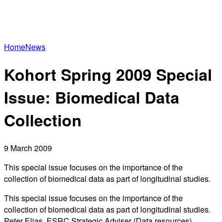
Home
News
Kohort Spring 2009 Special
Issue: Biomedical Data
Collection
9 March 2009
This special issue focuses on the importance of the
collection of biomedical data as part of longitudinal studies.
This special issue focuses on the importance of the
collection of biomedical data as part of longitudinal studies.
Peter Elias, ESRC Strategic Adviser (Data resources),