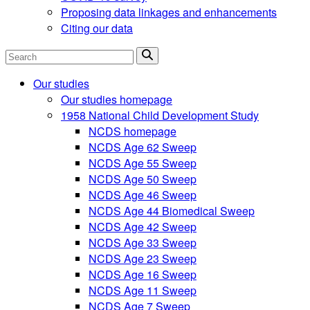
Proposing data linkages and enhancements
Citing our data
Search
Our studies
Our studies homepage
1958 National Child Development Study
NCDS homepage
NCDS Age 62 Sweep
NCDS Age 55 Sweep
NCDS Age 50 Sweep
NCDS Age 46 Sweep
NCDS Age 44 Biomedical Sweep
NCDS Age 42 Sweep
NCDS Age 33 Sweep
NCDS Age 23 Sweep
NCDS Age 16 Sweep
NCDS Age 11 Sweep
NCDS Age 7 Sweep