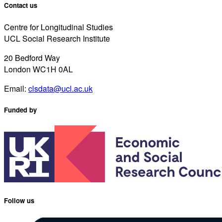
Contact us
Centre for Longitudinal Studies
UCL Social Research Institute
20 Bedford Way
London WC1H 0AL
Email:
clsdata@ucl.ac.uk
Funded by
Follow us