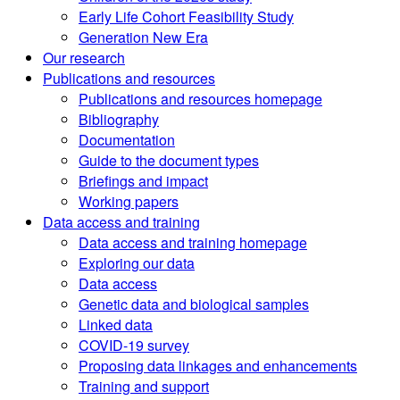
Early Life Cohort Feasibility Study
Generation New Era
Our research
Publications and resources
Publications and resources homepage
Bibliography
Documentation
Guide to the document types
Briefings and impact
Working papers
Data access and training
Data access and training homepage
Exploring our data
Data access
Genetic data and biological samples
Linked data
COVID-19 survey
Proposing data linkages and enhancements
Training and support