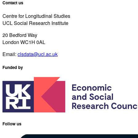
Contact us
Centre for Longitudinal Studies
UCL Social Research Institute
20 Bedford Way
London WC1H 0AL
Email:
clsdata@ucl.ac.uk
Funded by
Follow us