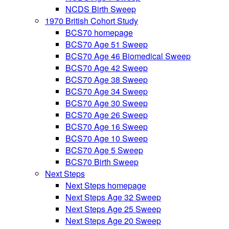
NCDS Birth Sweep
1970 British Cohort Study
BCS70 homepage
BCS70 Age 51 Sweep
BCS70 Age 46 Biomedical Sweep
BCS70 Age 42 Sweep
BCS70 Age 38 Sweep
BCS70 Age 34 Sweep
BCS70 Age 30 Sweep
BCS70 Age 26 Sweep
BCS70 Age 16 Sweep
BCS70 Age 10 Sweep
BCS70 Age 5 Sweep
BCS70 Birth Sweep
Next Steps
Next Steps homepage
Next Steps Age 32 Sweep
Next Steps Age 25 Sweep
Next Steps Age 20 Sweep