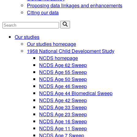
Proposing data linkages and enhancements
Citing our data
Search
Our studies
Our studies homepage
1958 National Child Development Study
NCDS homepage
NCDS Age 62 Sweep
NCDS Age 55 Sweep
NCDS Age 50 Sweep
NCDS Age 46 Sweep
NCDS Age 44 Biomedical Sweep
NCDS Age 42 Sweep
NCDS Age 33 Sweep
NCDS Age 23 Sweep
NCDS Age 16 Sweep
NCDS Age 11 Sweep
NCDS Age 7 Sweep