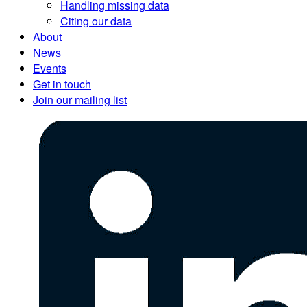
Handling missing data
Citing our data
About
News
Events
Get in touch
Join our mailing list