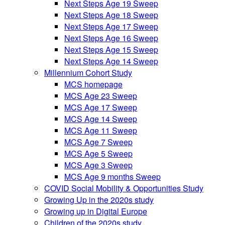
Next Steps Age 19 Sweep
Next Steps Age 18 Sweep
Next Steps Age 17 Sweep
Next Steps Age 16 Sweep
Next Steps Age 15 Sweep
Next Steps Age 14 Sweep
Millennium Cohort Study
MCS homepage
MCS Age 23 Sweep
MCS Age 17 Sweep
MCS Age 14 Sweep
MCS Age 11 Sweep
MCS Age 7 Sweep
MCS Age 5 Sweep
MCS Age 3 Sweep
MCS Age 9 months Sweep
COVID Social Mobility & Opportunities Study
Growing Up in the 2020s study
Growing up in Digital Europe
Children of the 2020s study