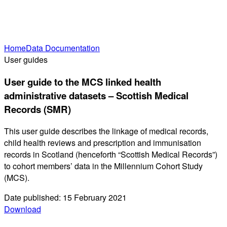
Home
Data Documentation
User guides
User guide to the MCS linked health
administrative datasets – Scottish Medical
Records (SMR)
This user guide describes the linkage of medical records,
child health reviews and prescription and immunisation
records in Scotland (henceforth “Scottish Medical Records”)
to cohort members’ data in the Millennium Cohort Study
(MCS).
Date published: 15 February 2021
Download