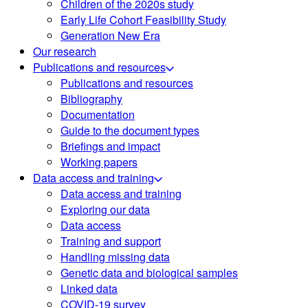
Children of the 2020s study
Early Life Cohort Feasibility Study
Generation New Era
Our research
Publications and resources
Publications and resources
Bibliography
Documentation
Guide to the document types
Briefings and impact
Working papers
Data access and training
Data access and training
Exploring our data
Data access
Training and support
Handling missing data
Genetic data and biological samples
Linked data
COVID-19 survey