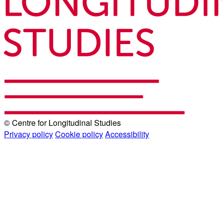
© Centre for Longitudinal Studies
Privacy policy
Cookie policy
Accessibility