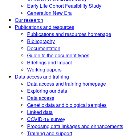
Early Life Cohort Feasibility Study
Generation New Era
Our research
Publications and resources
Publications and resources homepage
Bibliography
Documentation
Guide to the document types
Briefings and impact
Working papers
Data access and training
Data access and training homepage
Exploring our data
Data access
Genetic data and biological samples
Linked data
COVID-19 survey
Proposing data linkages and enhancements
Training and support