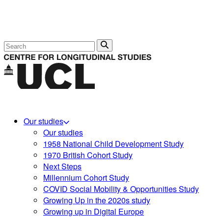
Search
Our studies
Our studies
1958 National Child Development Study
1970 British Cohort Study
Next Steps
Millennium Cohort Study
COVID Social Mobility & Opportunities Study
Growing Up in the 2020s study
Growing up in Digital Europe