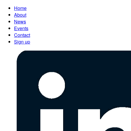
Home
About
News
Events
Contact
Sign up